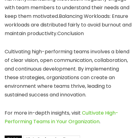
with team members to understand their needs and
keep them motivated.Balancing Workloads: Ensure
workloads are distributed fairly to avoid burnout and
maintain productivity.Conclusion
Cultivating high-performing teams involves a blend
of clear vision, open communication, collaboration,
and continuous development. By implementing
these strategies, organizations can create an
environment where teams thrive, leading to
sustained success and innovation.
For more in-depth insights, visit
Cultivate High-
Performing Teams in Your Organization
.