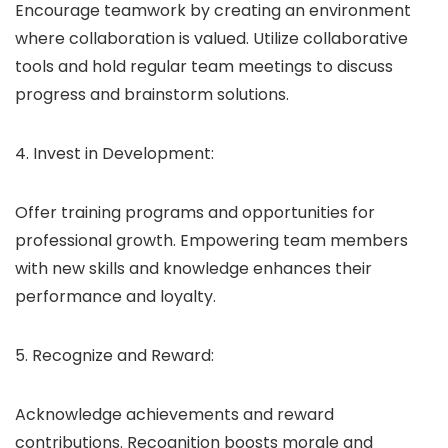
Encourage teamwork by creating an environment
where collaboration is valued. Utilize collaborative
tools and hold regular team meetings to discuss
progress and brainstorm solutions.
4. Invest in Development:
Offer training programs and opportunities for
professional growth. Empowering team members
with new skills and knowledge enhances their
performance and loyalty.
5. Recognize and Reward:
Acknowledge achievements and reward
contributions. Recognition boosts morale and