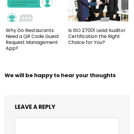
Why Do Restaurants
Is ISO 27001 Lead Auditor
Need a QR Code Guest
Certification the Right
Request Management
Choice for You?
App?
We will be happy to hear your thoughts
LEAVE A REPLY