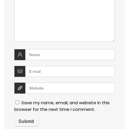
Save my name, email, and website in this
browser for the next time I comment.