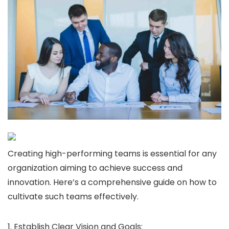
Creating high-performing teams is essential for any
organization aiming to achieve success and
innovation. Here’s a comprehensive guide on how to
cultivate such teams effectively.
1. Establish Clear Vision and Goals: