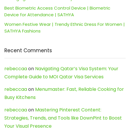
Best Biometric Access Control Device | Biometric
Device for Attendance | SATHYA
Women Festive Wear | Trendy Ethnic Dress For Women |
SATHYA Fashions
Recent Comments
rebeccaa
on
Navigating Qatar’s Visa System: Your
Complete Guide to MOI Qatar Visa Services
rebeccaa
on
Menumaster: Fast, Reliable Cooking for
Busy Kitchens
rebeccaa
on
Mastering Pinterest Content:
Strategies, Trends, and Tools like DownPint to Boost
Your Visual Presence