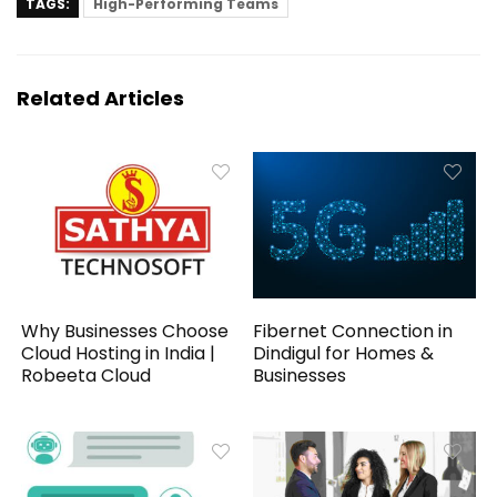
TAGS:
High-Performing Teams
Related Articles
Why Businesses Choose
Fibernet Connection in
Cloud Hosting in India |
Dindigul for Homes &
Robeeta Cloud
Businesses