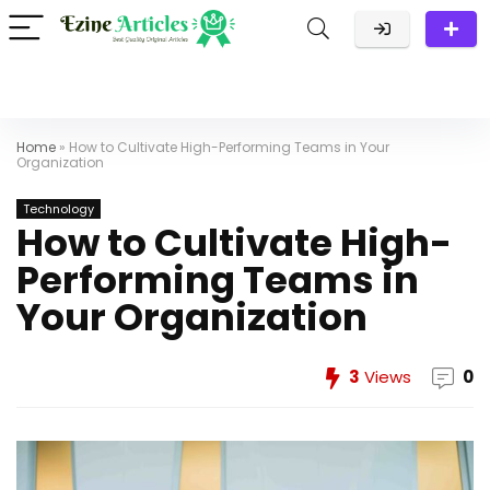
Home
»
How to Cultivate High-Performing Teams in Your
Organization
Technology
How to Cultivate High-
Performing Teams in
Your Organization
3
Views
0