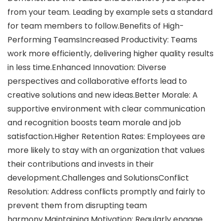
from your team. Leading by example sets a standard
for team members to follow.Benefits of High-
Performing TeamsIncreased Productivity: Teams
work more efficiently, delivering higher quality results
in less time.Enhanced Innovation: Diverse
perspectives and collaborative efforts lead to
creative solutions and new ideas.Better Morale: A
supportive environment with clear communication
and recognition boosts team morale and job
satisfaction.Higher Retention Rates: Employees are
more likely to stay with an organization that values
their contributions and invests in their
development.Challenges and SolutionsConflict
Resolution: Address conflicts promptly and fairly to
prevent them from disrupting team
harmony.Maintaining Motivation: Regularly engage