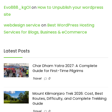
Evo888_kgOl
on
How to Unpublish your wordpress
site
webdesign service
on
Best WordPress Hosting
Services for Blogs, Business & eCommerce
Latest Posts
Char Dham Yatra 2027: A Complete
Guide for First-Time Pilgrims
Travel
0
Mount Kilimanjaro Trek 2026: Cost, Best
Routes, Difficulty, and Complete Trekking
Guide
Travel
0