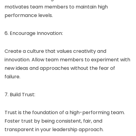
motivates team members to maintain high
performance levels.
6. Encourage Innovation:
Create a culture that values creativity and
innovation. Allow team members to experiment with
new ideas and approaches without the fear of
failure.
7. Build Trust:
Trust is the foundation of a high-performing team.
Foster trust by being consistent, fair, and
transparent in your leadership approach.