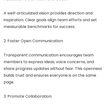
A well-articulated vision provides direction and
inspiration. Clear goals align team efforts and set
measurable benchmarks for success.
2. Foster Open Communication:
Transparent communication encourages team
members to express ideas, voice concerns, and
share progress updates without fear. This openness
builds trust and ensures everyone is on the same
page.
3. Promote Collaboration: