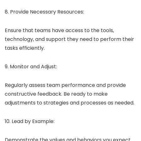
8. Provide Necessary Resources:
Ensure that teams have access to the tools,
technology, and support they need to perform their
tasks efficiently.
9. Monitor and Adjust:
Regularly assess team performance and provide
constructive feedback. Be ready to make
adjustments to strategies and processes as needed.
10. Lead by Example:
Demonstrate the values and behaviors you expect