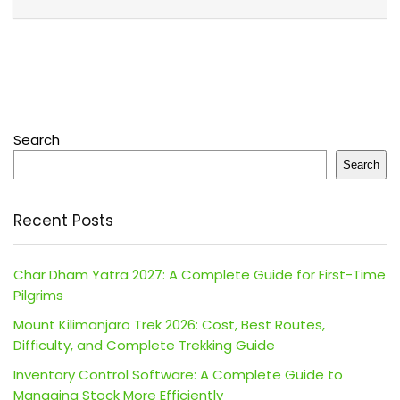
Search
Search
Recent Posts
Char Dham Yatra 2027: A Complete Guide for First-Time
Pilgrims
Mount Kilimanjaro Trek 2026: Cost, Best Routes,
Difficulty, and Complete Trekking Guide
Inventory Control Software: A Complete Guide to
Managing Stock More Efficiently