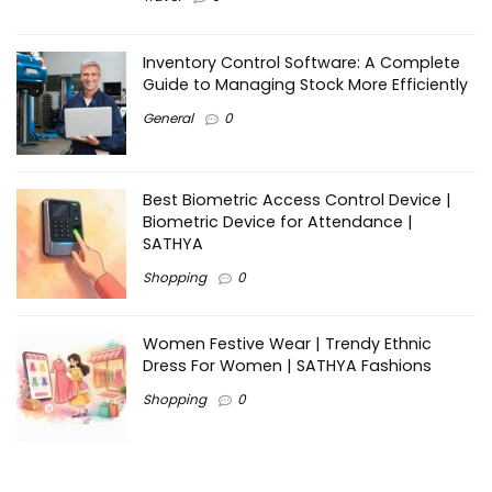
Inventory Control Software: A Complete
Guide to Managing Stock More Efficiently
General
0
Best Biometric Access Control Device |
Biometric Device for Attendance |
SATHYA
Shopping
0
Women Festive Wear | Trendy Ethnic
Dress For Women | SATHYA Fashions
Shopping
0