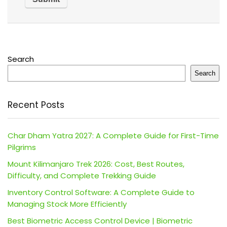
Search
Search
Recent Posts
Char Dham Yatra 2027: A Complete Guide for First-Time
Pilgrims
Mount Kilimanjaro Trek 2026: Cost, Best Routes,
Difficulty, and Complete Trekking Guide
Inventory Control Software: A Complete Guide to
Managing Stock More Efficiently
Best Biometric Access Control Device | Biometric