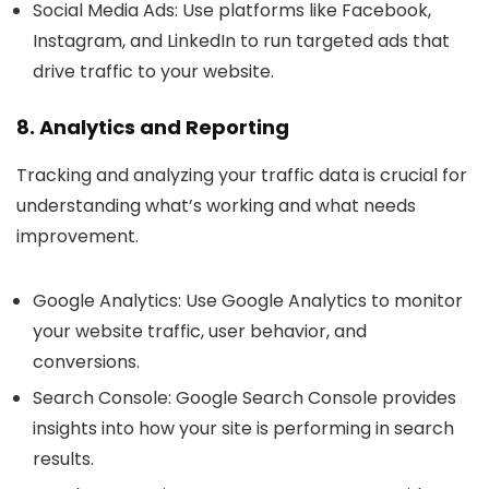
Social Media Ads
: Use platforms like Facebook,
Instagram, and LinkedIn to run targeted ads that
drive traffic to your website.
8. Analytics and Reporting
Tracking and analyzing your traffic data is crucial for
understanding what’s working and what needs
improvement.
Google Analytics
: Use Google Analytics to monitor
your website traffic, user behavior, and
conversions.
Search Console
: Google Search Console provides
insights into how your site is performing in search
results.