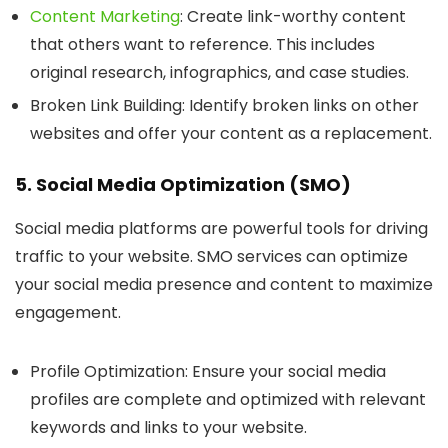
Content Marketing
: Create link-worthy content
that others want to reference. This includes
original research, infographics, and case studies.
Broken Link Building
: Identify broken links on other
websites and offer your content as a replacement.
5. Social Media Optimization (SMO)
Social media platforms are powerful tools for driving
traffic to your website. SMO services can optimize
your social media presence and content to maximize
engagement.
Profile Optimization
: Ensure your social media
profiles are complete and optimized with relevant
keywords and links to your website.