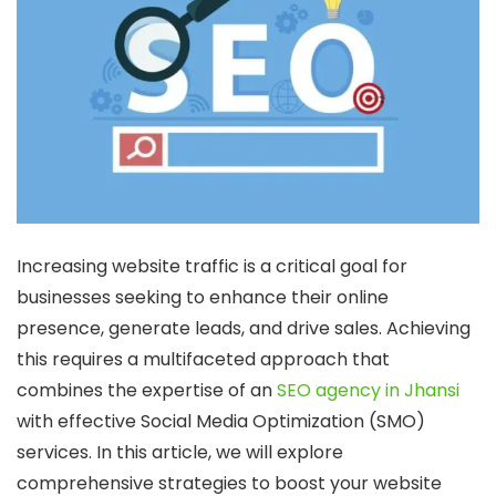
Increasing website traffic is a critical goal for
businesses seeking to enhance their online
presence, generate leads, and drive sales. Achieving
this requires a multifaceted approach that
combines the expertise of an
SEO agency in Jhansi
with effective Social Media Optimization (SMO)
services. In this article, we will explore
comprehensive strategies to boost your website