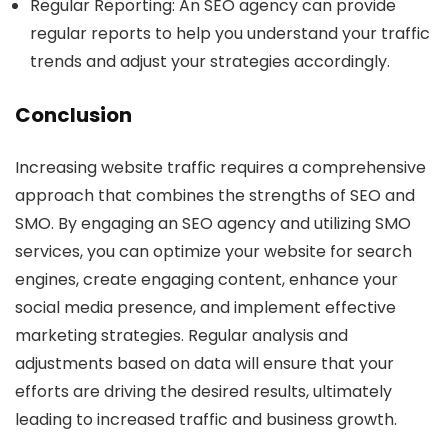
Regular Reporting
: An SEO agency can provide
regular reports to help you understand your traffic
trends and adjust your strategies accordingly.
Conclusion
Increasing website traffic requires a comprehensive
approach that combines the strengths of SEO and
SMO. By engaging an SEO agency and utilizing SMO
services, you can optimize your website for search
engines, create engaging content, enhance your
social media presence, and implement effective
marketing strategies. Regular analysis and
adjustments based on data will ensure that your
efforts are driving the desired results, ultimately
leading to increased traffic and business growth.