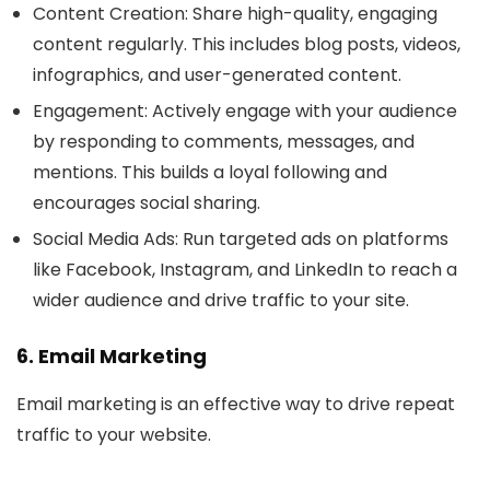
Content Creation
: Share high-quality, engaging
content regularly. This includes blog posts, videos,
infographics, and user-generated content.
Engagement
: Actively engage with your audience
by responding to comments, messages, and
mentions. This builds a loyal following and
encourages social sharing.
Social Media Ads
: Run targeted ads on platforms
like Facebook, Instagram, and LinkedIn to reach a
wider audience and drive traffic to your site.
6. Email Marketing
Email marketing is an effective way to drive repeat
traffic to your website.