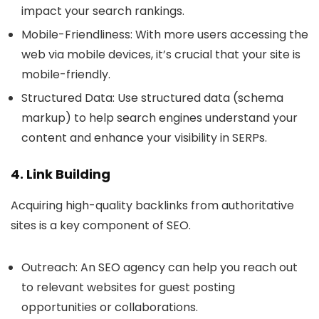
impact your search rankings.
Mobile-Friendliness
: With more users accessing the
web via mobile devices, it’s crucial that your site is
mobile-friendly.
Structured Data
: Use structured data (schema
markup) to help search engines understand your
content and enhance your visibility in SERPs.
4. Link Building
Acquiring high-quality backlinks from authoritative
sites is a key component of SEO.
Outreach
: An SEO agency can help you reach out
to relevant websites for guest posting
opportunities or collaborations.