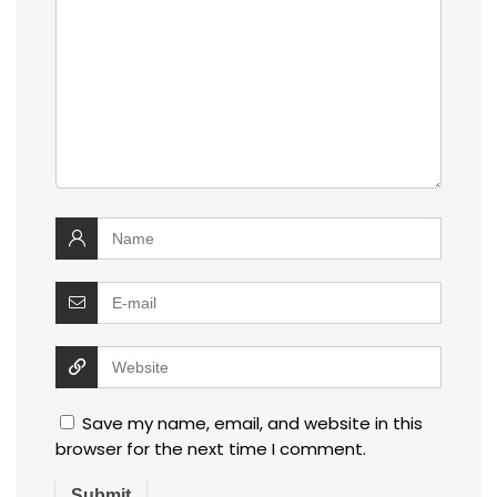
Save my name, email, and website in this
browser for the next time I comment.