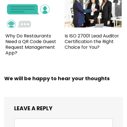
Why Do Restaurants
Is ISO 27001 Lead Auditor
Need a QR Code Guest
Certification the Right
Request Management
Choice for You?
App?
We will be happy to hear your thoughts
LEAVE A REPLY