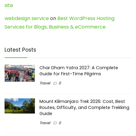
site
webdesign service
on
Best WordPress Hosting
Services for Blogs, Business & eCommerce
Latest Posts
Char Dham Yatra 2027: A Complete
Guide for First-Time Pilgrims
Travel
0
Mount Kilimanjaro Trek 2026: Cost, Best
Routes, Difficulty, and Complete Trekking
Guide
Travel
0