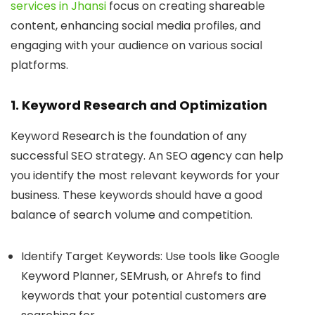
services in Jhansi
focus on creating shareable
content, enhancing social media profiles, and
engaging with your audience on various social
platforms.
1. Keyword Research and Optimization
Keyword Research
is the foundation of any
successful SEO strategy. An SEO agency can help
you identify the most relevant keywords for your
business. These keywords should have a good
balance of search volume and competition.
Identify Target Keywords
: Use tools like Google
Keyword Planner, SEMrush, or Ahrefs to find
keywords that your potential customers are