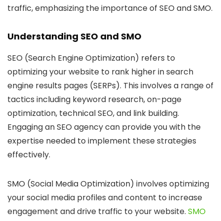
traffic, emphasizing the importance of SEO and SMO.
Understanding SEO and SMO
SEO (Search Engine Optimization)
refers to
optimizing your website to rank higher in search
engine results pages (SERPs). This involves a range of
tactics including keyword research, on-page
optimization, technical SEO, and link building.
Engaging an SEO agency can provide you with the
expertise needed to implement these strategies
effectively.
SMO (Social Media Optimization)
involves optimizing
your social media profiles and content to increase
engagement and drive traffic to your website.
SMO