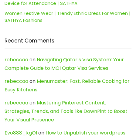
Device for Attendance | SATHYA
Women Festive Wear | Trendy Ethnic Dress For Women |
SATHYA Fashions
Recent Comments
rebeccaa
on
Navigating Qatar’s Visa System: Your
Complete Guide to MOI Qatar Visa Services
rebeccaa
on
Menumaster: Fast, Reliable Cooking for
Busy Kitchens
rebeccaa
on
Mastering Pinterest Content:
Strategies, Trends, and Tools like DownPint to Boost
Your Visual Presence
Evo888_kgOl
on
How to Unpublish your wordpress