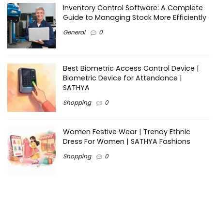
Inventory Control Software: A Complete
Guide to Managing Stock More Efficiently
General
0
Best Biometric Access Control Device |
Biometric Device for Attendance |
SATHYA
Shopping
0
Women Festive Wear | Trendy Ethnic
Dress For Women | SATHYA Fashions
Shopping
0