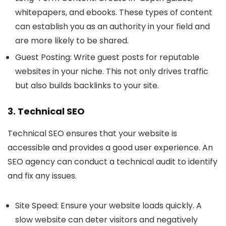
whitepapers, and ebooks. These types of content
can establish you as an authority in your field and
are more likely to be shared.
Guest Posting
: Write guest posts for reputable
websites in your niche. This not only drives traffic
but also builds backlinks to your site.
3. Technical SEO
Technical SEO ensures that your website is
accessible and provides a good user experience. An
SEO agency can conduct a technical audit to identify
and fix any issues.
Site Speed
: Ensure your website loads quickly. A
slow website can deter visitors and negatively