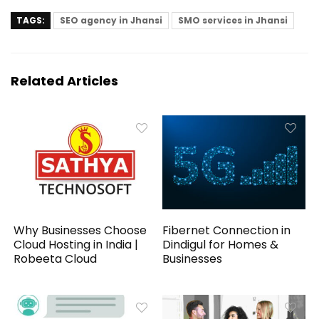
TAGS:
SEO agency in Jhansi
SMO services in Jhansi
Related Articles
Why Businesses Choose
Fibernet Connection in
Cloud Hosting in India |
Dindigul for Homes &
Robeeta Cloud
Businesses