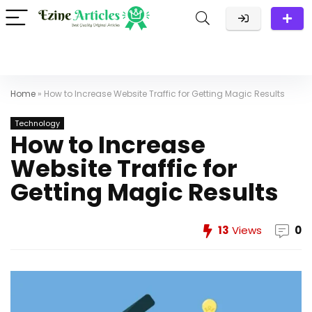
Home
»
How to Increase Website Traffic for Getting Magic Results
Technology
How to Increase
Website Traffic for
Getting Magic Results
13
Views
0