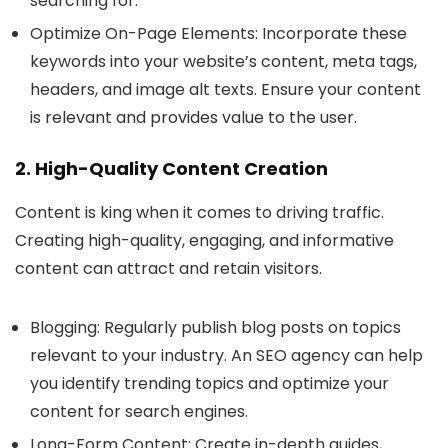
searching for.
Optimize On-Page Elements
: Incorporate these
keywords into your website’s content, meta tags,
headers, and image alt texts. Ensure your content
is relevant and provides value to the user.
2. High-Quality Content Creation
Content is king when it comes to driving traffic.
Creating high-quality, engaging, and informative
content can attract and retain visitors.
Blogging
: Regularly publish blog posts on topics
relevant to your industry. An SEO agency can help
you identify trending topics and optimize your
content for search engines.
Long-Form Content
: Create in-depth guides,