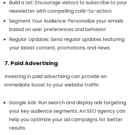
Build a List
: Encourage visitors to subscribe to your
newsletter with compelling calls-to-action.
Segment Your Audience
: Personalize your emails
based on user preferences and behavior.
Regular Updates
: Send regular updates featuring
your latest content, promotions, and news.
7. Paid Advertising
Investing in paid advertising can provide an
immediate boost to your website traffic.
Google Ads
: Run search and display ads targeting
your key audience segments. An SEO agency can
help you optimize your ad campaigns for better
results.