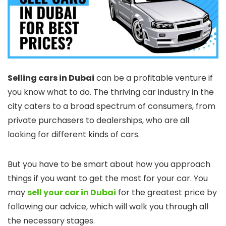
Selling cars in Dubai
can be a profitable venture if
you know what to do. The thriving car industry in the
city caters to a broad spectrum of consumers, from
private purchasers to dealerships, who are all
looking for different kinds of cars.
But you have to be smart about how you approach
things if you want to get the most for your car. You
may
sell your car in Dubai
for the greatest price by
following our advice, which will walk you through all
the necessary stages.