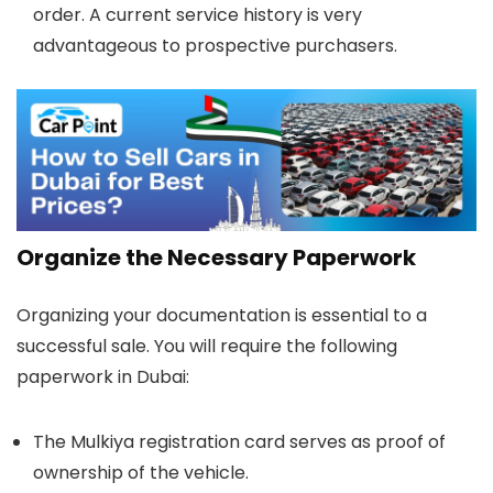
order. A current service history is very
advantageous to prospective purchasers.
Organize the Necessary Paperwork
Organizing your documentation is essential to a
successful sale. You will require the following
paperwork in Dubai:
The Mulkiya registration card serves as proof of
ownership of the vehicle.