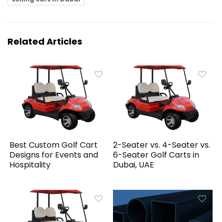
Related Articles
Best Custom Golf Cart
2-Seater vs. 4-Seater vs.
Designs for Events and
6-Seater Golf Carts in
Hospitality
Dubai, UAE