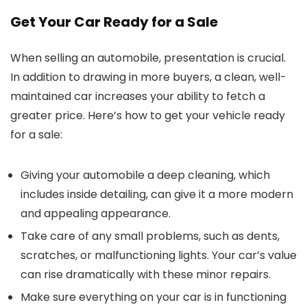
Get Your Car Ready for a Sale
When selling an automobile, presentation is crucial.
In addition to drawing in more buyers, a clean, well-
maintained car increases your ability to fetch a
greater price. Here’s how to get your vehicle ready
for a sale:
Giving your automobile a deep cleaning, which
includes inside detailing, can give it a more modern
and appealing appearance.
Take care of any small problems, such as dents,
scratches, or malfunctioning lights. Your car’s value
can rise dramatically with these minor repairs.
Make sure everything on your car is in functioning