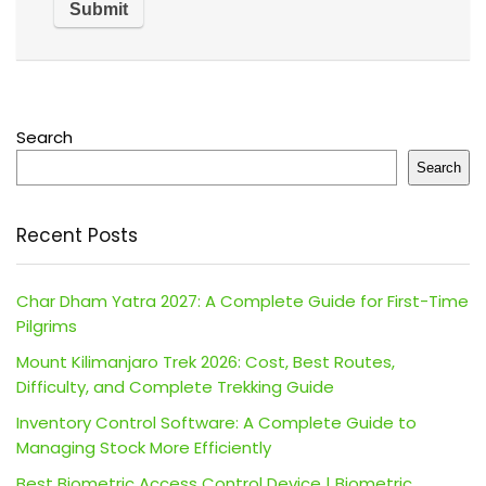
Search
Search
Recent Posts
Char Dham Yatra 2027: A Complete Guide for First-Time
Pilgrims
Mount Kilimanjaro Trek 2026: Cost, Best Routes,
Difficulty, and Complete Trekking Guide
Inventory Control Software: A Complete Guide to
Managing Stock More Efficiently
Best Biometric Access Control Device | Biometric