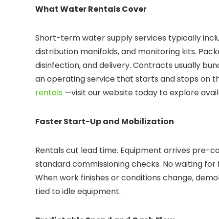
What Water Rentals Cover
Short-term water supply services typically incl
distribution manifolds, and monitoring kits. Pack
disinfection, and delivery. Contracts usually bund
an operating service that starts and stops on th
rentals
—visit our website today to explore ava
Faster Start-Up and Mobilization
Rentals cut lead time. Equipment arrives pre-co
standard commissioning checks. No waiting for f
When work finishes or conditions change, demobili
tied to idle equipment.