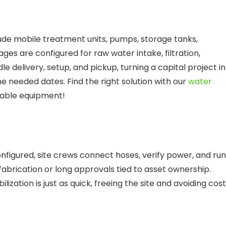
ude mobile treatment units, pumps, storage tanks,
ages are configured for raw water intake, filtration,
le delivery, setup, and pickup, turning a capital project i
e needed dates. Find the right solution with our
water
ilable equipment!
nfigured, site crews connect hoses, verify power, and run
abrication or long approvals tied to asset ownership.
zation is just as quick, freeing the site and avoiding cos