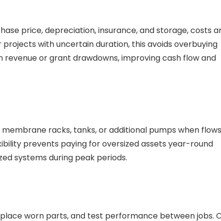
hase price, depreciation, insurance, and storage, costs a
 projects with uncertain duration, this avoids overbuying
ith revenue or grant drawdowns, improving cash flow and
d membrane racks, tanks, or additional pumps when flow
xibility prevents paying for oversized assets year-round
zed systems during peak periods.
 replace worn parts, and test performance between jobs. 