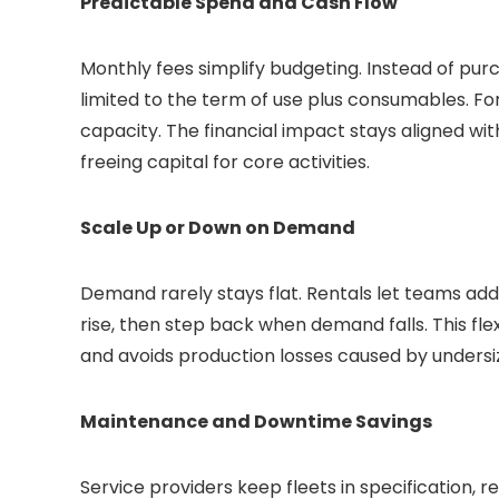
Predictable Spend and Cash Flow
Monthly fees simplify budgeting. Instead of purc
limited to the term of use plus consumables. For
capacity. The financial impact stays aligned w
freeing capital for core activities.
Scale Up or Down on Demand
Demand rarely stays flat. Rentals let teams ad
rise, then step back when demand falls. This fle
and avoids production losses caused by undersi
Maintenance and Downtime Savings
Service providers keep fleets in specification,