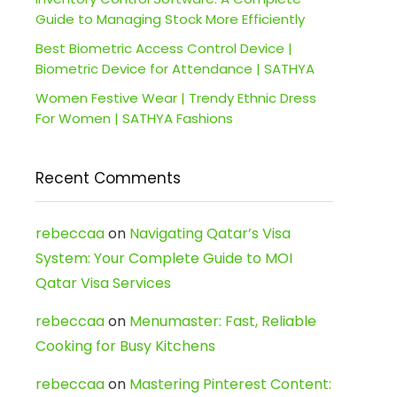
Guide to Managing Stock More Efficiently
Best Biometric Access Control Device |
Biometric Device for Attendance | SATHYA
Women Festive Wear | Trendy Ethnic Dress
For Women | SATHYA Fashions
Recent Comments
rebeccaa
on
Navigating Qatar’s Visa
System: Your Complete Guide to MOI
Qatar Visa Services
rebeccaa
on
Menumaster: Fast, Reliable
Cooking for Busy Kitchens
rebeccaa
on
Mastering Pinterest Content: