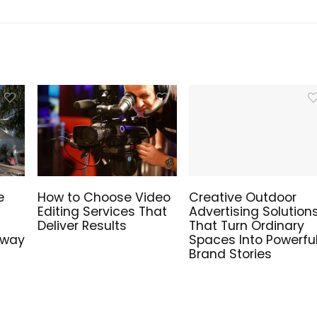
e
How to Choose Video
Creative Outdoor
Editing Services That
Advertising Solution
Deliver Results
That Turn Ordinary
hway
Spaces Into Powerfu
Brand Stories