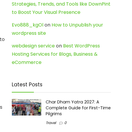
Strategies, Trends, and Tools like DownPint
to Boost Your Visual Presence
Evo888_kgOl
on
How to Unpublish your
wordpress site
nto
webdesign service
on
Best WordPress
Hosting Services for Blogs, Business &
eCommerce
Latest Posts
Char Dham Yatra 2027: A
ts
Complete Guide for First-Time
Pilgrims
Travel
0