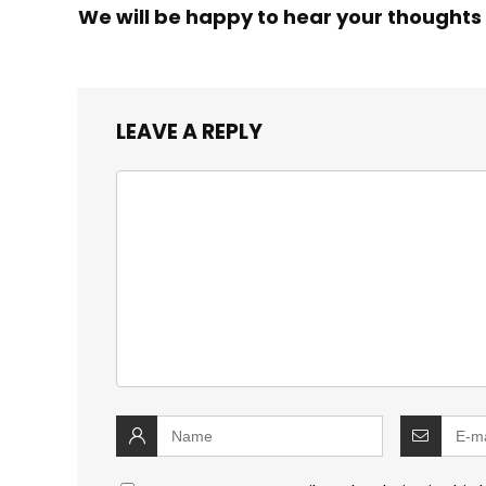
We will be happy to hear your thoughts
LEAVE A REPLY