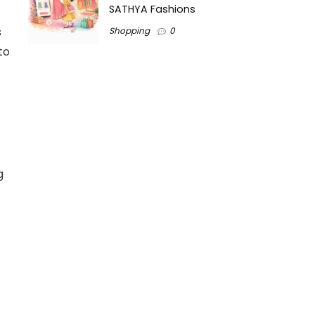
SATHYA Fashions
s
Shopping
0
to
g