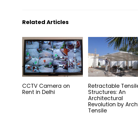
Related Articles
CCTV Camera on
Retractable Tensil
Rent in Delhi
Structures: An
Architectural
Revolution by Arc
Tensile