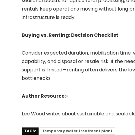
seasonal boosts for agricultural processing, an
rentals keep operations moving without long p
infrastructure is ready.
Buying vs. Renting: Decision Checklist
Consider expected duration, mobilization time, 
capability, and disposal or resale risk. If the ne
support is limited—renting often delivers the l
bottlenecks.
Author Resource:-
Lee Wood writes about sustainable and scalabl
TAGS:
temporary water treatment plant