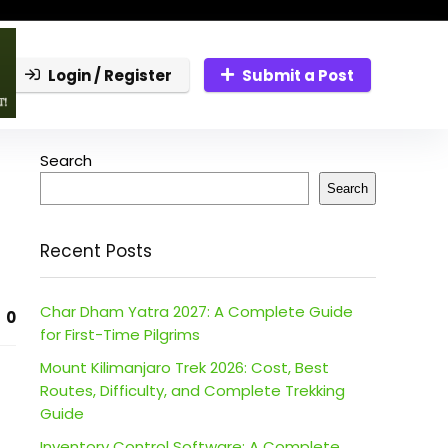
Login / Register
Submit a Post
Search
Search
Recent Posts
Char Dham Yatra 2027: A Complete Guide
0
for First-Time Pilgrims
Mount Kilimanjaro Trek 2026: Cost, Best
Routes, Difficulty, and Complete Trekking
Guide
Inventory Control Software: A Complete