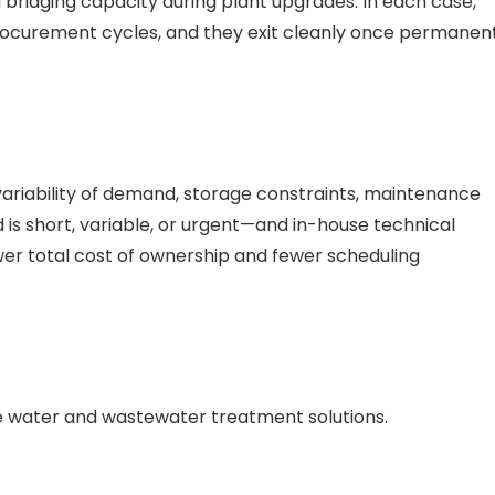
d bridging capacity during plant upgrades. In each case,
rocurement cycles, and they exit cleanly once permanen
variability of demand, storage constraints, maintenance
ed is short, variable, or urgent—and in-house technical
ower total cost of ownership and fewer scheduling
e water and wastewater treatment solutions.