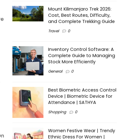
Mount Kilimanjaro Trek 2026:
Cost, Best Routes, Difficulty,
re
and Complete Trekking Guide
Travel
0
Inventory Control Software: A
Complete Guide to Managing
Stock More Efficiently
General
0
s
Best Biometric Access Control
Device | Biometric Device for
Attendance | SATHYA
Shopping
0
Women Festive Wear | Trendy
On
Ethnic Dress For Women |