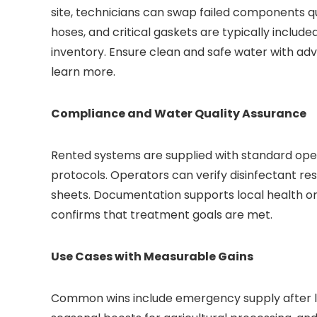
site, technicians can swap failed components qui
hoses, and critical gaskets are typically include
inventory. Ensure clean and safe water with a
learn more.
Compliance and Water Quality Assurance
Rented systems are supplied with standard oper
protocols. Operators can verify disinfectant resi
sheets. Documentation supports local health o
confirms that treatment goals are met.
Use Cases with Measurable Gains
Common wins include emergency supply after li