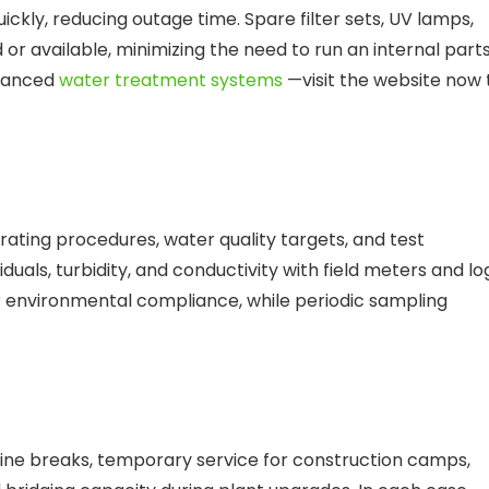
ckly, reducing outage time. Spare filter sets, UV lamps,
d or available, minimizing the need to run an internal part
dvanced
water treatment systems
—visit the website now 
ating procedures, water quality targets, and test
duals, turbidity, and conductivity with field meters and lo
r environmental compliance, while periodic sampling
ne breaks, temporary service for construction camps,