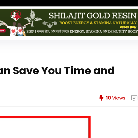
an Save You Time and
10
Views