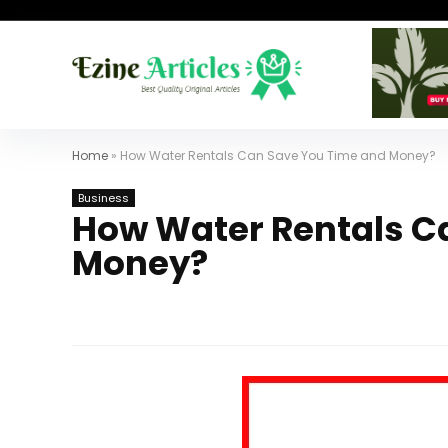
Home
»
How Water Rentals Can Save You Time and Money?
Business
How Water Rentals C
Money?