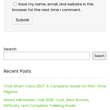
Save my name, email, and website in this
browser for the next time I comment.
Search
Search
Recent Posts
Char Dham Yatra 2027: A Complete Guide for First-Time
Pilgrims
Mount Kilimanjaro Trek 2026: Cost, Best Routes,
Difficulty, and Complete Trekking Guide