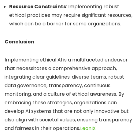
Resource Constraints
:
Implementing robust
ethical practices may require significant resources,
which can be a barrier for some organizations.
Conclusion
Implementing ethical AI is a multifaceted endeavor
that necessitates a comprehensive approach,
integrating clear guidelines, diverse teams, robust
data governance, transparency, continuous
monitoring, and a culture of ethical awareness.
By
embracing these strategies, organizations can
develop AI systems that are not only innovative but
also align with societal values, ensuring transparency
and fairness in their operations.
LeanIX