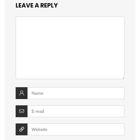
LEAVE A REPLY