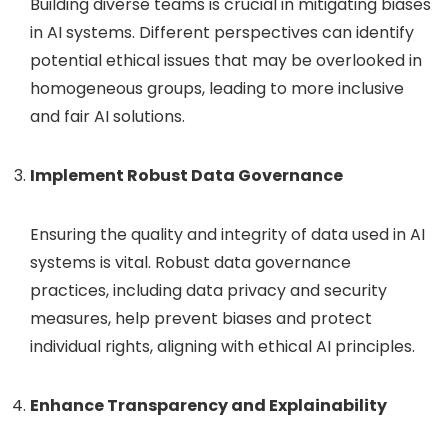
Building diverse teams is crucial in mitigating biases
in AI systems. Different perspectives can identify
potential ethical issues that may be overlooked in
homogeneous groups, leading to more inclusive
and fair AI solutions.
Implement Robust Data Governance
Ensuring the quality and integrity of data used in AI
systems is vital. Robust data governance
practices, including data privacy and security
measures, help prevent biases and protect
individual rights, aligning with ethical AI principles.
Enhance Transparency and Explainability