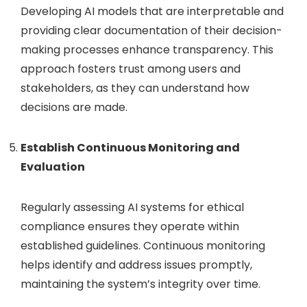
Developing AI models that are interpretable and
providing clear documentation of their decision-
making processes enhance transparency. This
approach fosters trust among users and
stakeholders, as they can understand how
decisions are made.
Establish Continuous Monitoring and
Evaluation
Regularly assessing AI systems for ethical
compliance ensures they operate within
established guidelines. Continuous monitoring
helps identify and address issues promptly,
maintaining the system’s integrity over time.