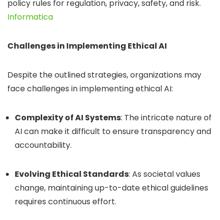
policy rules for regulation, privacy, safety, and risk.
​
Informatica
Challenges in Implementing Ethical AI
Despite the outlined strategies, organizations may
face challenges in implementing ethical AI:
Complexity of AI Systems
:
The intricate nature of
AI can make it difficult to ensure transparency and
accountability.
Evolving Ethical Standards
:
As societal values
change, maintaining up-to-date ethical guidelines
requires continuous effort.