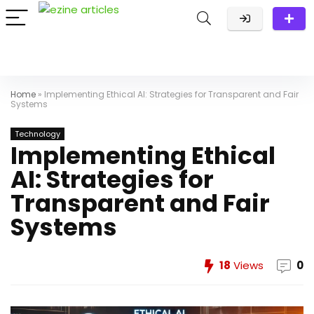
Home
»
​Implementing Ethical AI: Strategies for Transparent and Fair
Systems
Technology
​Implementing Ethical
AI: Strategies for
Transparent and Fair
Systems
18
Views
0