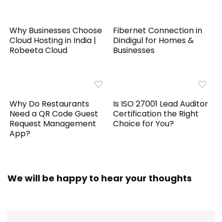
Why Businesses Choose
Fibernet Connection in
Cloud Hosting in India |
Dindigul for Homes &
Robeeta Cloud
Businesses
Why Do Restaurants
Is ISO 27001 Lead Auditor
Need a QR Code Guest
Certification the Right
Request Management
Choice for You?
App?
We will be happy to hear your thoughts