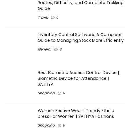
Routes, Difficulty, and Complete Trekking
Guide
Travel
0
Inventory Control Software: A Complete
Guide to Managing Stock More Efficiently
General
0
Best Biometric Access Control Device |
Biometric Device for Attendance |
SATHYA
Shopping
0
Women Festive Wear | Trendy Ethnic
Dress For Women | SATHYA Fashions
Shopping
0