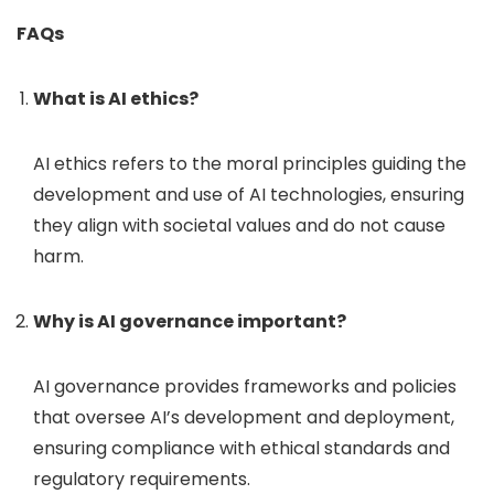
FAQs
What is AI ethics?
AI ethics refers to the moral principles guiding the
development and use of AI technologies, ensuring
they align with societal values and do not cause
harm.
Why is AI governance important?
AI governance provides frameworks and policies
that oversee AI’s development and deployment,
ensuring compliance with ethical standards and
regulatory requirements.