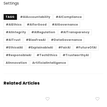
Settings
TAGS:
#AIAccountability
#AICompliance
#AIEthics
#AIforGood
#AIGovernance
#AIIntegrity
#AIRegulation
#AITransparency
#AITrust
#BiasFreeAI
#DataGovernance
#EthicalAI
#ExplainableAI
#FairAI
#FutureOfAI
#ResponsibleAI
#TechEthics
#TrustworthyAI
AIInnovation
ArtificialIntelligence
Related Articles