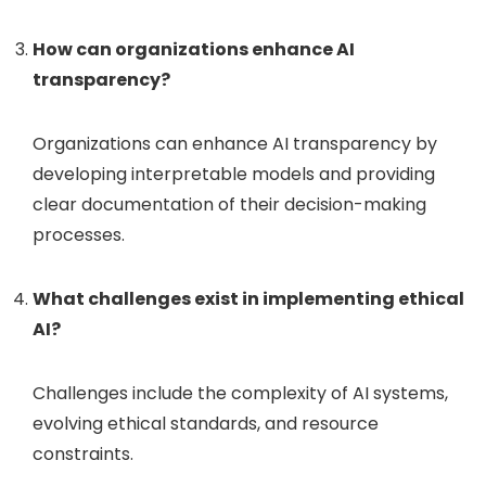
How can organizations enhance AI
transparency?
Organizations can enhance AI transparency by
developing interpretable models and providing
clear documentation of their decision-making
processes.
What challenges exist in implementing ethical
AI?
Challenges include the complexity of AI systems,
evolving ethical standards, and resource
constraints.