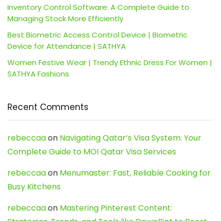
Inventory Control Software: A Complete Guide to
Managing Stock More Efficiently
Best Biometric Access Control Device | Biometric
Device for Attendance | SATHYA
Women Festive Wear | Trendy Ethnic Dress For Women |
SATHYA Fashions
Recent Comments
rebeccaa
on
Navigating Qatar’s Visa System: Your
Complete Guide to MOI Qatar Visa Services
rebeccaa
on
Menumaster: Fast, Reliable Cooking for
Busy Kitchens
rebeccaa
on
Mastering Pinterest Content: