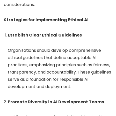
considerations.
Strategies for Implementing Ethical AI
Establish Clear Ethical Guidelines
Organizations should develop comprehensive
ethical guidelines that define acceptable AI
practices, emphasizing principles such as fairness,
transparency, and accountability. These guidelines
serve as a foundation for responsible AI
development and deployment.
Promote Diversity in AI Development Teams