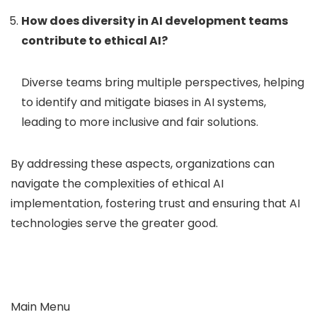
How does diversity in AI development teams
contribute to ethical AI?
Diverse teams bring multiple perspectives, helping
to identify and mitigate biases in AI systems,
leading to more inclusive and fair solutions.
By addressing these aspects, organizations can
navigate the complexities of ethical AI
implementation, fostering trust and ensuring that AI
technologies serve the greater good.
Main Menu