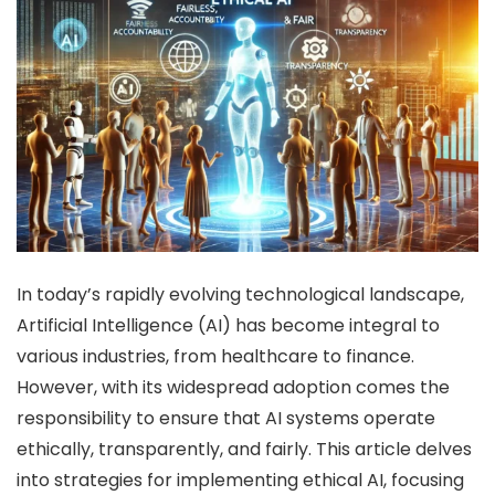
In today’s rapidly evolving technological landscape,
Artificial Intelligence (AI) has become integral to
various industries, from healthcare to finance.
However, with its widespread adoption comes the
responsibility to ensure that AI systems operate
ethically, transparently, and fairly.
This article delves
into strategies for implementing ethical AI, focusing