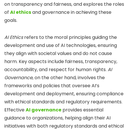
on transparency and fairness, and explores the roles
of
AI ethics
and governance in achieving these
goals.
AI Ethics
refers to the moral principles guiding the
development and use of AI technologies, ensuring
they align with societal values and do not cause
harm.
Key aspects include fairness, transparency,
accountability, and respect for human rights.
AI
Governance
, on the other hand, involves the
frameworks and policies that oversee AI’s
development and deployment, ensuring compliance
with ethical standards and regulatory requirements.
Effective
AI governance
provides essential
guidance to organizations, helping align their AI
initiatives with both regulatory standards and ethical