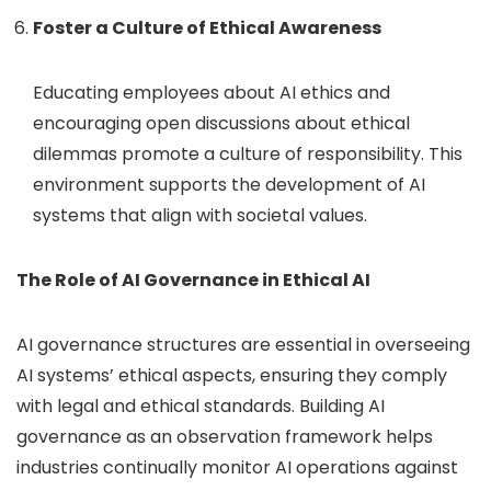
Foster a Culture of Ethical Awareness
Educating employees about AI ethics and
encouraging open discussions about ethical
dilemmas promote a culture of responsibility. This
environment supports the development of AI
systems that align with societal values.
The Role of AI Governance in Ethical AI
AI governance structures are essential in overseeing
AI systems’ ethical aspects, ensuring they comply
with legal and ethical standards.
Building AI
governance as an observation framework helps
industries continually monitor AI operations against