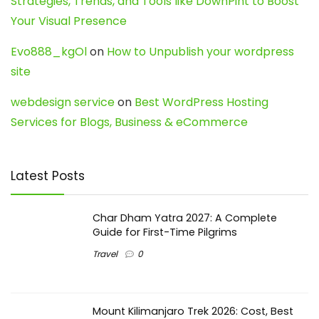
Strategies, Trends, and Tools like DownPint to Boost
Your Visual Presence
Evo888_kgOl
on
How to Unpublish your wordpress
site
webdesign service
on
Best WordPress Hosting
Services for Blogs, Business & eCommerce
Latest Posts
Char Dham Yatra 2027: A Complete
Guide for First-Time Pilgrims
Travel
0
Mount Kilimanjaro Trek 2026: Cost, Best