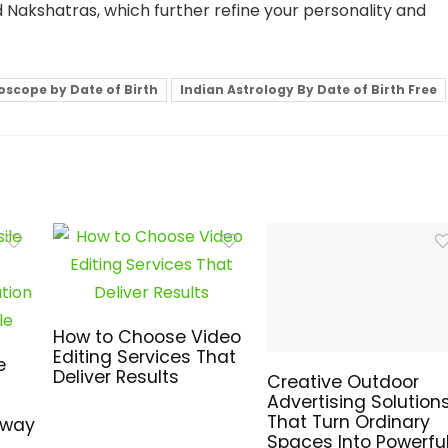
ed Nakshatras, which further refine your personality and
oscope by Date of Birth
Indian Astrology By Date of Birth Free
How to Choose Video
Editing Services That
e
Deliver Results
Creative Outdoor
Advertising Solution
That Turn Ordinary
hway
Spaces Into Powerfu