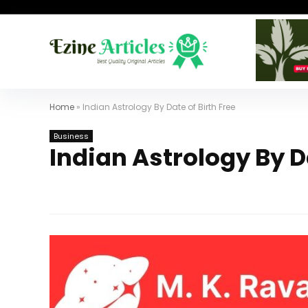
Home
»
Indian Astrology By Date of Birth Free
Business
Indian Astrology By Da