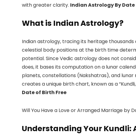
with greater clarity.
Indian Astrology By Date 
What is Indian Astrology?
Indian astrology, tracing its heritage thousands
celestial body positions at the birth time determi
potential. Since Vedic astrology does not consid
does, it bases its computation on a lunar cale
planets, constellations (Nakshatras), and lunar 
creates a unique birth chart, known as a “Kundli
Date of Birth Free
Will You Have a Love or Arranged Marriage by Da
Understanding Your Kundli: 