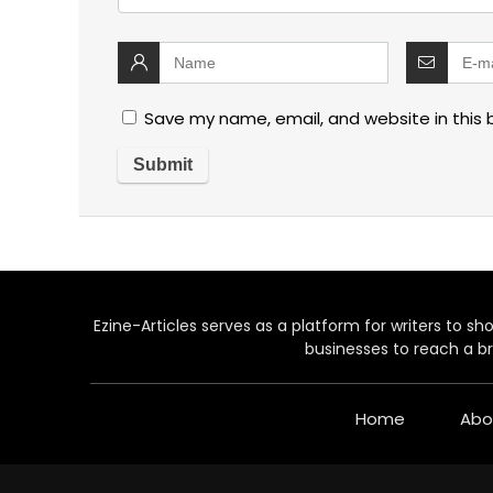
Save my name, email, and website in this 
Ezine-Articles serves as a platform for writers to show
businesses to reach a br
Home
Abo