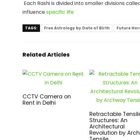
Each Rashi is divided into smaller divisions call
influence
specific life
TAGS:
Free Astrology by Date of Birth
Future Hor
Related Articles
CCTV Camera on
Rent in Delhi
Retractable Tensil
Structures: An
Architectural
Revolution by Arc
Tensile