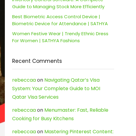
Guide to Managing Stock More Efficiently
Best Biometric Access Control Device |
Biometric Device for Attendance | SATHYA
Women Festive Wear | Trendy Ethnic Dress
For Women | SATHYA Fashions
Recent Comments
rebeccaa
on
Navigating Qatar’s Visa
System: Your Complete Guide to MOI
Qatar Visa Services
rebeccaa
on
Menumaster: Fast, Reliable
Cooking for Busy Kitchens
rebeccaa
on
Mastering Pinterest Content: