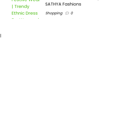
SATHYA Fashions
Shopping
0
l