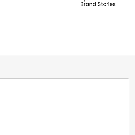
Brand Stories