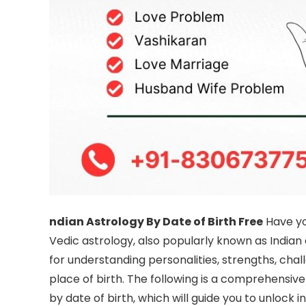
ndian Astrology By Date of Birth Free
Have yo
Vedic astrology, also popularly known as Indian
for understanding personalities, strengths, chal
place of birth. The following is a comprehensive
by date of birth, which will guide you to unlock i