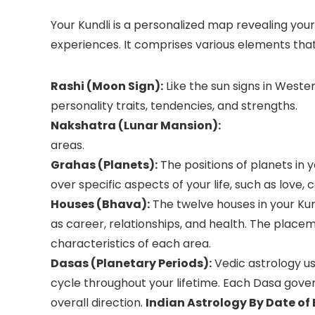
Your Kundli is a personalized map revealing your 
experiences. It comprises various elements that 
Rashi (Moon Sign):
Like the sun signs in Wester
personality traits, tendencies, and strengths.
Nakshatra (Lunar Mansion):
areas.
Grahas (Planets):
The positions of planets in 
over specific aspects of your life, such as love, 
Houses (Bhava):
The twelve houses in your Kund
as career, relationships, and health. The place
characteristics of each area.
Dasas (Planetary Periods):
Vedic astrology u
cycle throughout your lifetime. Each Dasa gover
overall direction.
Indian Astrology By Date of 