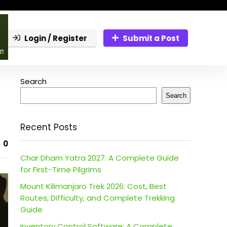
Login / Register
Submit a Post
Search
Search
Recent Posts
0
Char Dham Yatra 2027: A Complete Guide
for First-Time Pilgrims
Mount Kilimanjaro Trek 2026: Cost, Best
Routes, Difficulty, and Complete Trekking
Guide
Inventory Control Software: A Complete