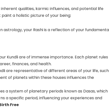
inherent qualities, karmic influences, and potential life
paint a holistic picture of your being:
n astrology, your Rashi is a reflection of your fundamenta
your Kundli are of immense importance. Each planet rules
career, finances, and health.
li are representative of different areas of your life, such
ment of planets within these houses influences the
ses a system of planetary periods known as Dasas, which
ns a specific period, influencing your experiences and
Birth Free