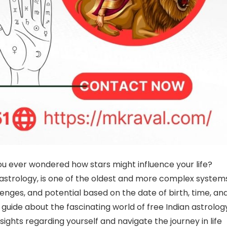
u ever wondered how stars might influence your life?
 astrology, is one of the oldest and more complex system
lenges, and potential based on the date of birth, time, an
 guide about the fascinating world of free Indian astrolog
nsights regarding yourself and navigate the journey in life