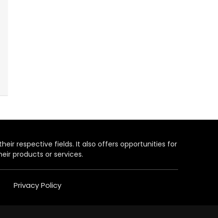
heir respective fields. It also offers opportunities for
eir products or services.
Privacy Policy