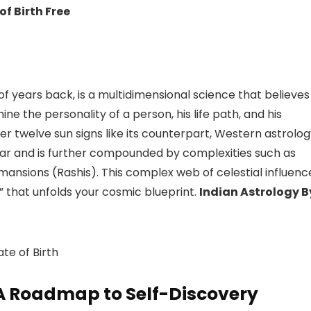
of Birth Free
 of years back, is a multidimensional science that believes
ne the personality of a person, his life path, and his
er twelve sun signs like its counterpart, Western astrolo
ndar and is further compounded by complexities such as
mansions (Rashis). This complex web of celestial influenc
,” that unfolds your cosmic blueprint.
Indian Astrology B
te of Birth
A Roadmap to Self-Discovery