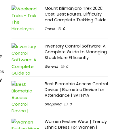
Mount Kilimanjaro Trek 2026:
Cost, Best Routes, Difficulty,
and Complete Trekking Guide
Travel
0
Inventory Control Software: A
Complete Guide to Managing
gy
Stock More Efficiently
General
0
es
y
Best Biometric Access Control
Device | Biometric Device for
Attendance | SATHYA
Shopping
0
Women Festive Wear | Trendy
Ethnic Dress For Women |