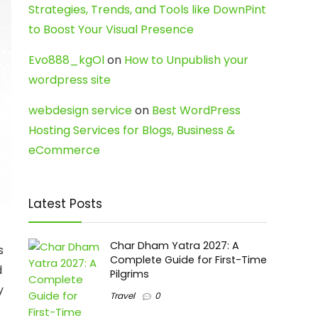
Strategies, Trends, and Tools like DownPint
to Boost Your Visual Presence
Evo888_kgOl
on
How to Unpublish your
wordpress site
webdesign service
on
Best WordPress
Hosting Services for Blogs, Business &
eCommerce
Latest Posts
Char Dham Yatra 2027: A
s
Complete Guide for First-Time
d
Pilgrims
y
Travel
0