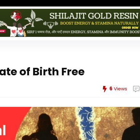
te of Birth Free
6
Views