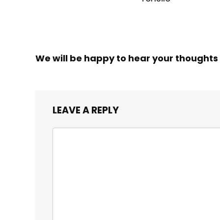
We will be happy to hear your thoughts
LEAVE A REPLY