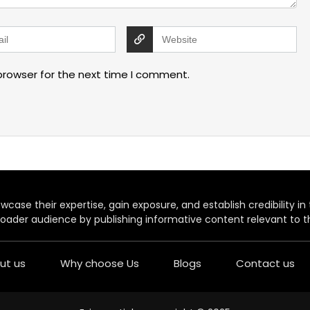
browser for the next time I comment.
case their expertise, gain exposure, and establish credibility in t
oader audience by publishing informative content relevant to th
ut us
Why choose Us
Blogs
Contact us