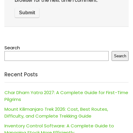
browser for the next time I comment.
Search
Search
Recent Posts
Char Dham Yatra 2027: A Complete Guide for First-Time
Pilgrims
Mount Kilimanjaro Trek 2026: Cost, Best Routes,
Difficulty, and Complete Trekking Guide
Inventory Control Software: A Complete Guide to
Managing Stock More Efficiently