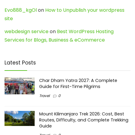
Evo888_kgOl
on
How to Unpublish your wordpress
site
webdesign service
on
Best WordPress Hosting
Services for Blogs, Business & eCommerce
Latest Posts
Char Dham Yatra 2027: A Complete
Guide for First-Time Pilgrims
Travel
0
Mount Kilimanjaro Trek 2026: Cost, Best
Routes, Difficulty, and Complete Trekking
Guide