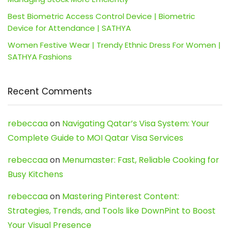
Best Biometric Access Control Device | Biometric
Device for Attendance | SATHYA
Women Festive Wear | Trendy Ethnic Dress For Women |
SATHYA Fashions
Recent Comments
rebeccaa
on
Navigating Qatar’s Visa System: Your
Complete Guide to MOI Qatar Visa Services
rebeccaa
on
Menumaster: Fast, Reliable Cooking for
Busy Kitchens
rebeccaa
on
Mastering Pinterest Content:
Strategies, Trends, and Tools like DownPint to Boost
Your Visual Presence