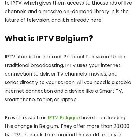
to IPTV, which gives them access to thousands of live
channels and a massive on-demand library. It is the
future of television, and it is already here.
What is IPTV Belgium?
IPTV stands for Internet Protocol Television. Unlike
traditional broadcasting, IPTV uses your internet
connection to deliver TV channels, movies, and
series directly to your screen. All you need is a stable
internet connection and a device like a Smart TV,
smartphone, tablet, or laptop.
Providers such as
IPTV Belgique
have been leading
this change in Belgium. They offer more than
28,000
live TV channels
from around the world and over