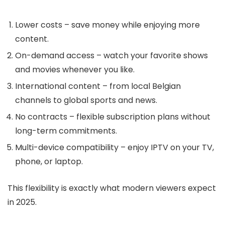
Lower costs
– save money while enjoying more
content.
On-demand access
– watch your favorite shows
and movies whenever you like.
International content
– from local Belgian
channels to global sports and news.
No contracts
– flexible subscription plans without
long-term commitments.
Multi-device compatibility
– enjoy IPTV on your TV,
phone, or laptop.
This flexibility is exactly what modern viewers expect
in 2025.