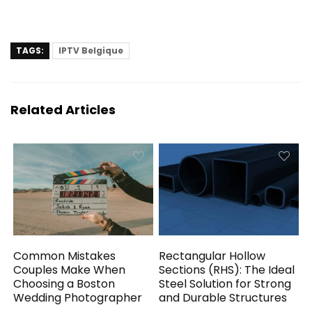
TAGS:
IPTV Belgique
Related Articles
Common Mistakes
Rectangular Hollow
Couples Make When
Sections (RHS): The Ideal
Choosing a Boston
Steel Solution for Strong
Wedding Photographer
and Durable Structures