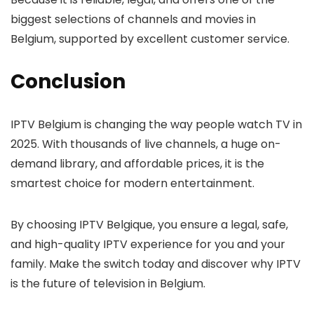
biggest selections of channels and movies in
Belgium, supported by excellent customer service.
Conclusion
IPTV Belgium
is changing the way people watch TV in
2025. With thousands of live channels, a huge on-
demand library, and affordable prices, it is the
smartest choice for modern entertainment.
By choosing
IPTV Belgique
, you ensure a legal, safe,
and high-quality IPTV experience for you and your
family. Make the switch today and discover why IPTV
is the future of television in Belgium.