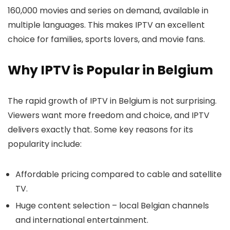
160,000 movies and series on demand
, available in
multiple languages. This makes IPTV an excellent
choice for families, sports lovers, and movie fans.
Why IPTV is Popular in Belgium
The rapid growth of IPTV in Belgium is not surprising.
Viewers want more freedom and choice, and IPTV
delivers exactly that. Some key reasons for its
popularity include:
Affordable pricing
compared to cable and satellite
TV.
Huge content selection
– local Belgian channels
and international entertainment.