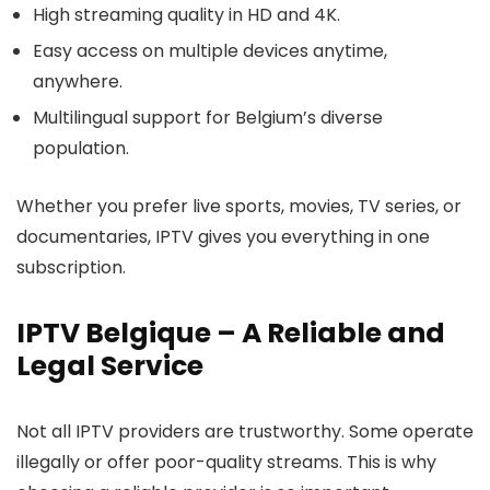
High streaming quality
in HD and 4K.
Easy access
on multiple devices anytime,
anywhere.
Multilingual support
for Belgium’s diverse
population.
Whether you prefer live sports, movies, TV series, or
documentaries, IPTV gives you everything in one
subscription.
IPTV Belgique – A Reliable and
Legal Service
Not all IPTV providers are trustworthy. Some operate
illegally or offer poor-quality streams. This is why