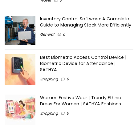
Travel
0
Inventory Control Software: A Complete
Guide to Managing Stock More Efficiently
General
0
Best Biometric Access Control Device |
Biometric Device for Attendance |
SATHYA
Shopping
0
Women Festive Wear | Trendy Ethnic
Dress For Women | SATHYA Fashions
Shopping
0