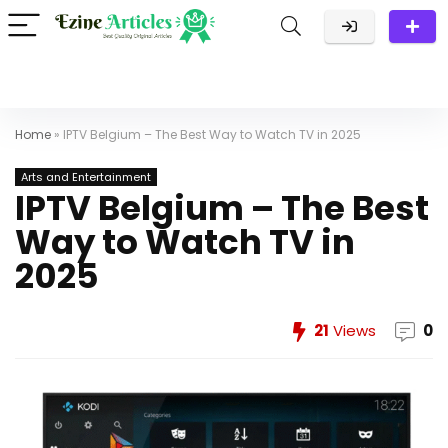
Home
»
IPTV Belgium – The Best Way to Watch TV in 2025
Arts and Entertainment
IPTV Belgium – The Best
Way to Watch TV in
2025
21
Views
0