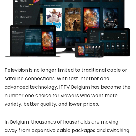
Television is no longer limited to traditional cable or
satellite connections. With fast internet and
advanced technology,
IPTV Belgium
has become the
number one choice for viewers who want more
variety, better quality, and lower prices.
In Belgium, thousands of households are moving
away from expensive cable packages and switching