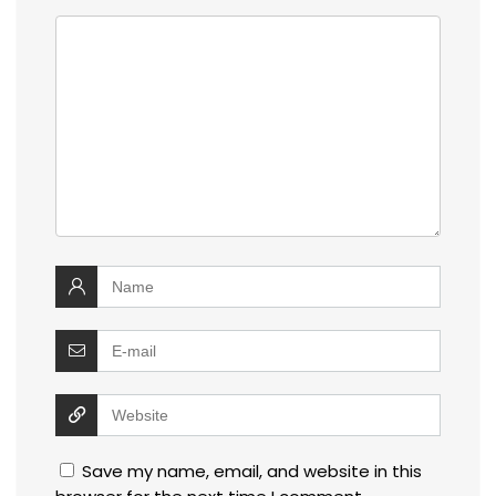
Save my name, email, and website in this