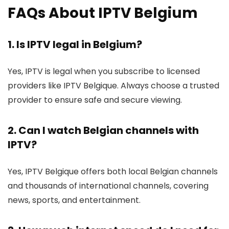
FAQs About IPTV Belgium
1. Is IPTV legal in Belgium?
Yes, IPTV is legal when you subscribe to licensed
providers like IPTV Belgique. Always choose a trusted
provider to ensure safe and secure viewing.
2. Can I watch Belgian channels with
IPTV?
Yes, IPTV Belgique offers both local Belgian channels
and thousands of international channels, covering
news, sports, and entertainment.