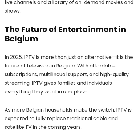
live channels and a library of on-demand movies and
shows.
The Future of Entertainment in
Belgium
In 2025, IPTV is more than just an alternative—it is the
future of television in Belgium. With affordable
subscriptions, multilingual support, and high-quality
streaming, IPTV gives families and individuals
everything they want in one place.
As more Belgian households make the switch, IPTV is
expected to fully replace traditional cable and
satellite TV in the coming years.