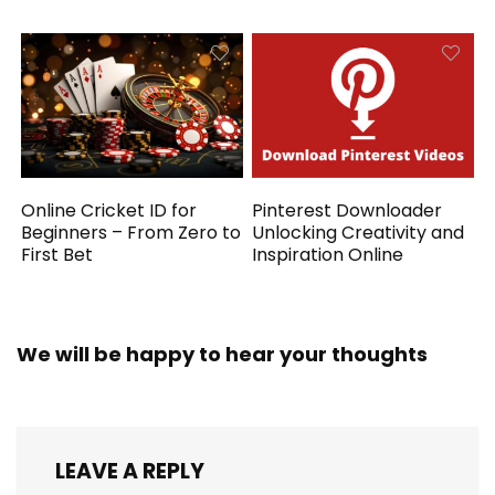
Online Cricket ID for
Pinterest Downloader
Beginners – From Zero to
Unlocking Creativity and
First Bet
Inspiration Online
We will be happy to hear your thoughts
LEAVE A REPLY