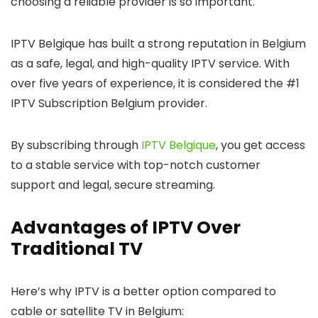
choosing a reliable provider is so important.
IPTV Belgique
has built a strong reputation in Belgium
as a safe, legal, and high-quality IPTV service. With
over five years of experience, it is considered the
#1
IPTV Subscription Belgium provider
.
By subscribing through
IPTV Belgique
, you get access
to a stable service with top-notch customer
support and legal, secure streaming.
Advantages of IPTV Over
Traditional TV
Here’s why IPTV is a better option compared to
cable or satellite TV in Belgium: