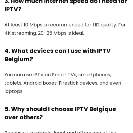
3. How much internet speed do I need for
IPTV?
At least 10 Mbps is recommended for HD quality. For
4K streaming, 20–25 Mbps is ideal.
4. What devices can I use with IPTV
Belgium?
You can use IPTV on Smart TVs, smartphones,
tablets, Android boxes, Firestick devices, and even
laptops.
5. Why should I choose IPTV Belgique
over others?
Because it is reliable, legal, and offers one of the