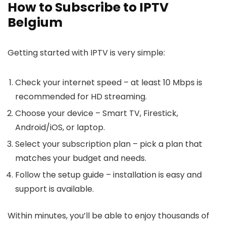
How to Subscribe to IPTV
Belgium
Getting started with IPTV is very simple:
Check your internet speed
– at least 10 Mbps is
recommended for HD streaming.
Choose your device
– Smart TV, Firestick,
Android/iOS, or laptop.
Select your subscription plan
– pick a plan that
matches your budget and needs.
Follow the setup guide
– installation is easy and
support is available.
Within minutes, you’ll be able to enjoy thousands of