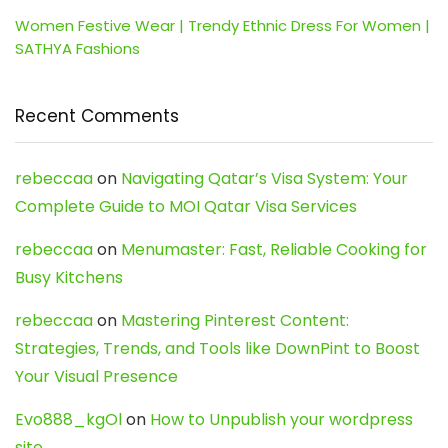
Women Festive Wear | Trendy Ethnic Dress For Women |
SATHYA Fashions
Recent Comments
rebeccaa
on
Navigating Qatar’s Visa System: Your
Complete Guide to MOI Qatar Visa Services
rebeccaa
on
Menumaster: Fast, Reliable Cooking for
Busy Kitchens
rebeccaa
on
Mastering Pinterest Content:
Strategies, Trends, and Tools like DownPint to Boost
Your Visual Presence
Evo888_kgOl
on
How to Unpublish your wordpress
site