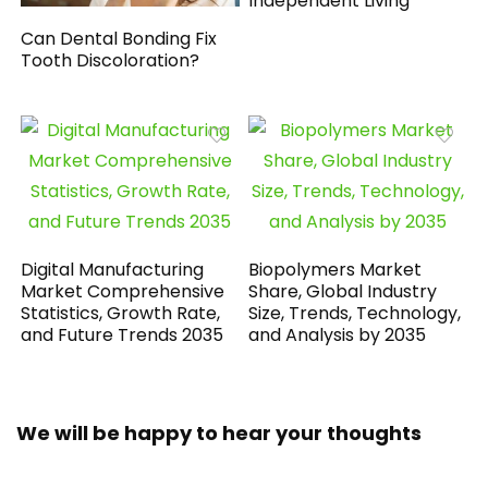
Independent Living
Can Dental Bonding Fix
Tooth Discoloration?
Digital Manufacturing
Biopolymers Market
Market Comprehensive
Share, Global Industry
Statistics, Growth Rate,
Size, Trends, Technology,
and Future Trends 2035
and Analysis by 2035
We will be happy to hear your thoughts