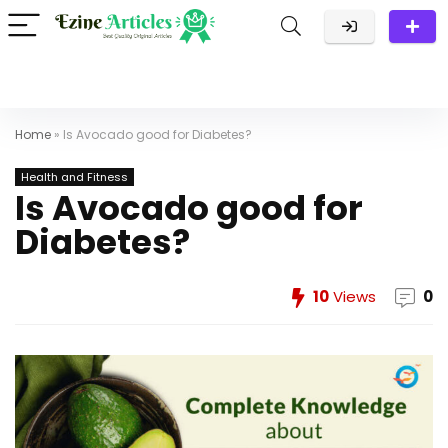
Home
»
Is Avocado good for Diabetes?
Health and Fitness
Is Avocado good for
Diabetes?
10
Views
0