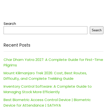
Search
Search
Recent Posts
Char Dham Yatra 2027: A Complete Guide for First-Time
Pilgrims
Mount Kilimanjaro Trek 2026: Cost, Best Routes,
Difficulty, and Complete Trekking Guide
Inventory Control Software: A Complete Guide to
Managing Stock More Efficiently
Best Biometric Access Control Device | Biometric
Device for Attendance | SATHYA