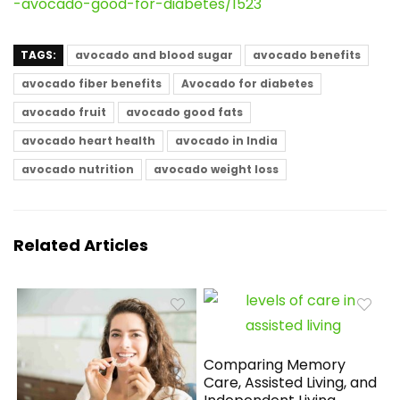
-avocado-good-for-diabetes/1523
TAGS:
avocado and blood sugar
avocado benefits
avocado fiber benefits
Avocado for diabetes
avocado fruit
avocado good fats
avocado heart health
avocado in India
avocado nutrition
avocado weight loss
Related Articles
Comparing Memory
Care, Assisted Living, and