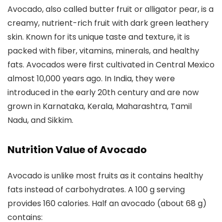
Avocado, also called butter fruit or alligator pear, is a
creamy, nutrient-rich fruit with dark green leathery
skin. Known for its unique taste and texture, it is
packed with fiber, vitamins, minerals, and healthy
fats. Avocados were first cultivated in Central Mexico
almost 10,000 years ago. In India, they were
introduced in the early 20th century and are now
grown in Karnataka, Kerala, Maharashtra, Tamil
Nadu, and Sikkim.
Nutrition Value of Avocado
Avocado is unlike most fruits as it contains healthy
fats instead of carbohydrates. A 100 g serving
provides 160 calories. Half an avocado (about 68 g)
contains: