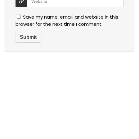
Save my name, email, and website in this
browser for the next time I comment.