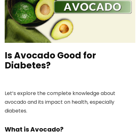
Is Avocado Good for
Diabetes?
Let’s explore the complete knowledge about
avocado and its impact on health, especially
diabetes.
What is Avocado?