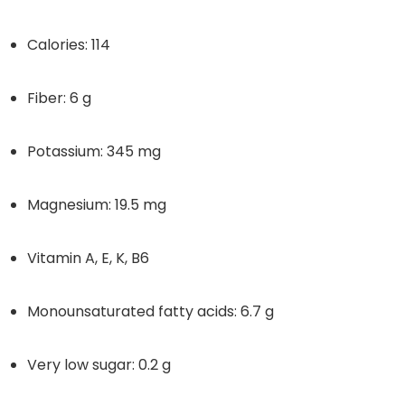
Calories: 114
Fiber: 6 g
Potassium: 345 mg
Magnesium: 19.5 mg
Vitamin A, E, K, B6
Monounsaturated fatty acids: 6.7 g
Very low sugar: 0.2 g