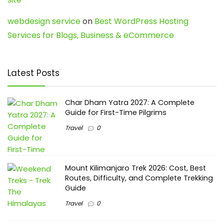
webdesign service
on
Best WordPress Hosting
Services for Blogs, Business & eCommerce
Latest Posts
Char Dham Yatra 2027: A Complete
Guide for First-Time Pilgrims
Travel
0
Mount Kilimanjaro Trek 2026: Cost, Best
Routes, Difficulty, and Complete Trekking
Guide
Travel
0