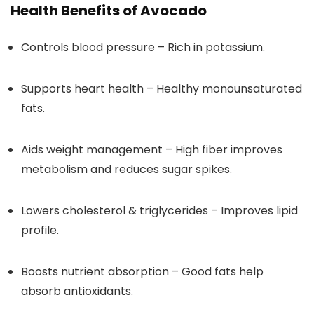
Health Benefits of Avocado
Controls blood pressure – Rich in potassium.
Supports heart health – Healthy monounsaturated
fats.
Aids weight management – High fiber improves
metabolism and reduces sugar spikes.
Lowers cholesterol & triglycerides – Improves lipid
profile.
Boosts nutrient absorption – Good fats help
absorb antioxidants.