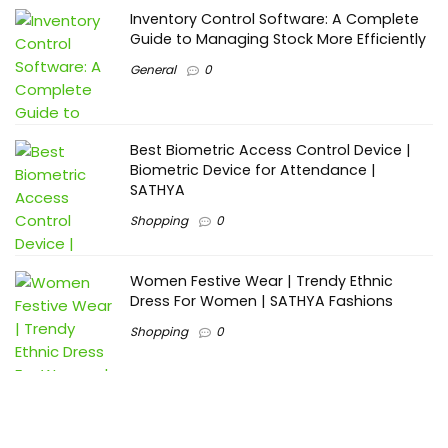
Inventory Control Software: A Complete
Guide to Managing Stock More Efficiently
General
0
Best Biometric Access Control Device |
Biometric Device for Attendance |
SATHYA
Shopping
0
Women Festive Wear | Trendy Ethnic
Dress For Women | SATHYA Fashions
Shopping
0