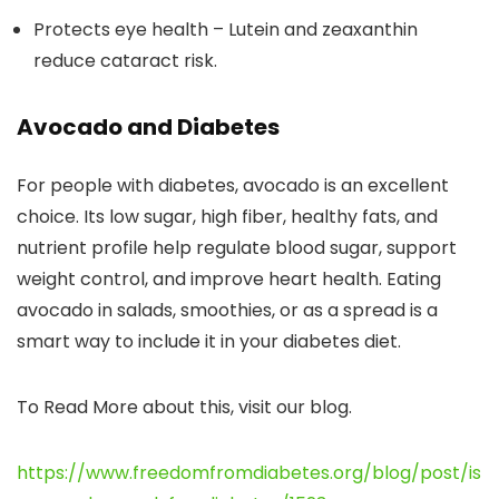
Protects eye health – Lutein and zeaxanthin
reduce cataract risk.
Avocado and Diabetes
For people with diabetes, avocado is an excellent
choice. Its low sugar, high fiber, healthy fats, and
nutrient profile help regulate blood sugar, support
weight control, and improve heart health. Eating
avocado in salads, smoothies, or as a spread is a
smart way to include it in your diabetes diet.
To Read More about this, visit our blog.
https://www.freedomfromdiabetes.org/blog/post/is