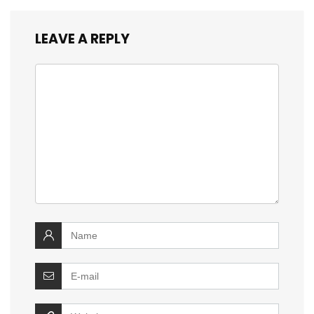
LEAVE A REPLY