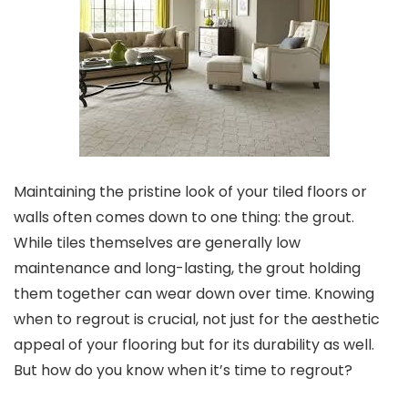
Maintaining the pristine look of your tiled floors or
walls often comes down to one thing: the grout.
While tiles themselves are generally low
maintenance and long-lasting, the grout holding
them together can wear down over time. Knowing
when to regrout is crucial, not just for the aesthetic
appeal of your flooring but for its durability as well.
But how do you know when it’s time to regrout?