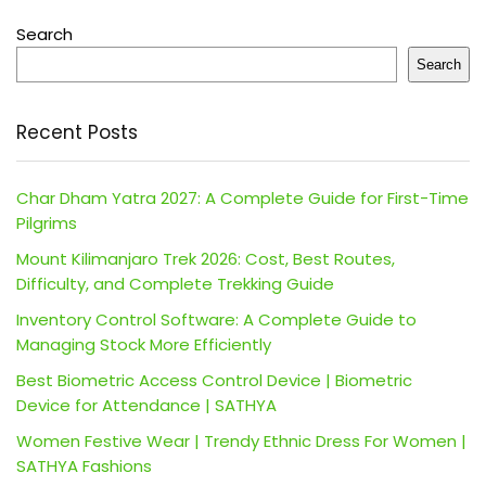
Search
Search
Recent Posts
Char Dham Yatra 2027: A Complete Guide for First-Time
Pilgrims
Mount Kilimanjaro Trek 2026: Cost, Best Routes,
Difficulty, and Complete Trekking Guide
Inventory Control Software: A Complete Guide to
Managing Stock More Efficiently
Best Biometric Access Control Device | Biometric
Device for Attendance | SATHYA
Women Festive Wear | Trendy Ethnic Dress For Women |
SATHYA Fashions