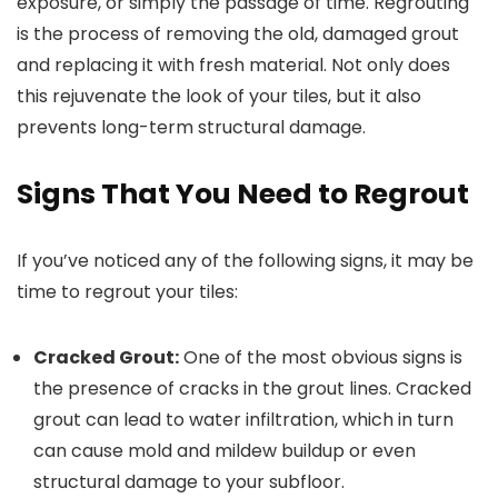
exposure, or simply the passage of time. Regrouting
is the process of removing the old, damaged grout
and replacing it with fresh material. Not only does
this rejuvenate the look of your tiles, but it also
prevents long-term structural damage.
Signs That You Need to Regrout
If you’ve noticed any of the following signs, it may be
time to regrout your tiles:
Cracked Grout:
One of the most obvious signs is
the presence of cracks in the grout lines. Cracked
grout can lead to water infiltration, which in turn
can cause mold and mildew buildup or even
structural damage to your subfloor.