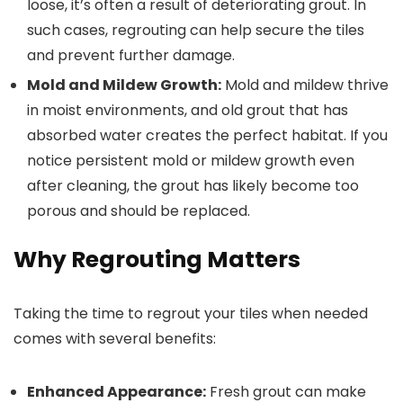
loose, it’s often a result of deteriorating grout. In
such cases, regrouting can help secure the tiles
and prevent further damage.
Mold and Mildew Growth:
Mold and mildew thrive
in moist environments, and old grout that has
absorbed water creates the perfect habitat. If you
notice persistent mold or mildew growth even
after cleaning, the grout has likely become too
porous and should be replaced.
Why Regrouting Matters
Taking the time to regrout your tiles when needed
comes with several benefits:
Enhanced Appearance:
Fresh grout can make