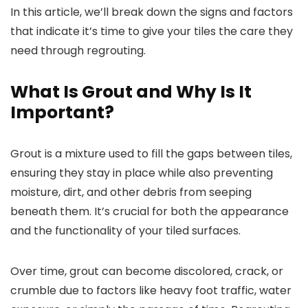
In this article, we’ll break down the signs and factors
that indicate it’s time to give your tiles the care they
need through regrouting.
What Is Grout and Why Is It
Important?
Grout is a mixture used to fill the gaps between tiles,
ensuring they stay in place while also preventing
moisture, dirt, and other debris from seeping
beneath them. It’s crucial for both the appearance
and the functionality of your tiled surfaces.
Over time, grout can become discolored, crack, or
crumble due to factors like heavy foot traffic, water