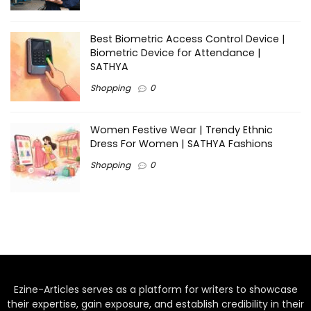
Best Biometric Access Control Device |
Biometric Device for Attendance |
SATHYA
Shopping
0
Women Festive Wear | Trendy Ethnic
Dress For Women | SATHYA Fashions
Shopping
0
Ezine-Articles serves as a platform for writers to showcase
their expertise, gain exposure, and establish credibility in their