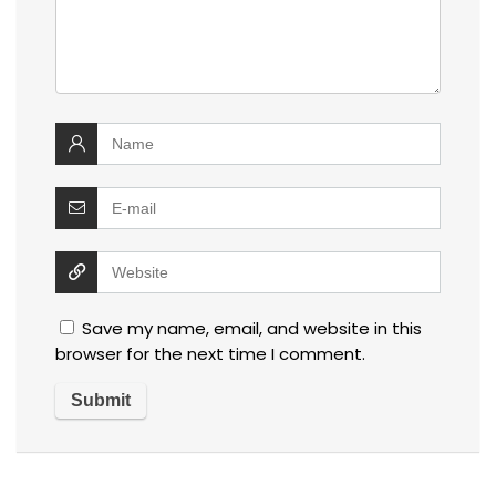
Save my name, email, and website in this
browser for the next time I comment.