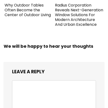
Why Outdoor Tables
Radius Corporation
Often Become the
Reveals Next-Generation
Center of Outdoor Living
Window Solutions For
Modern Architecture
And Urban Excellence
We will be happy to hear your thoughts
LEAVE A REPLY