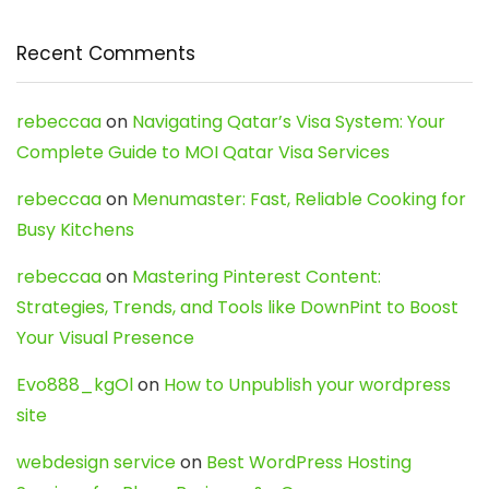
Recent Comments
rebeccaa
on
Navigating Qatar’s Visa System: Your
Complete Guide to MOI Qatar Visa Services
rebeccaa
on
Menumaster: Fast, Reliable Cooking for
Busy Kitchens
rebeccaa
on
Mastering Pinterest Content:
Strategies, Trends, and Tools like DownPint to Boost
Your Visual Presence
Evo888_kgOl
on
How to Unpublish your wordpress
site
webdesign service
on
Best WordPress Hosting