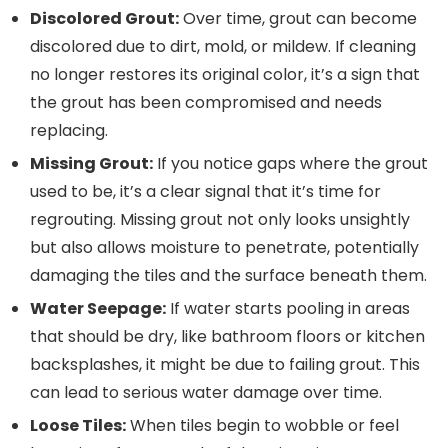
Discolored Grout:
Over time, grout can become
discolored due to dirt, mold, or mildew. If cleaning
no longer restores its original color, it’s a sign that
the grout has been compromised and needs
replacing.
Missing Grout:
If you notice gaps where the grout
used to be, it’s a clear signal that it’s time for
regrouting. Missing grout not only looks unsightly
but also allows moisture to penetrate, potentially
damaging the tiles and the surface beneath them.
Water Seepage:
If water starts pooling in areas
that should be dry, like bathroom floors or kitchen
backsplashes, it might be due to failing grout. This
can lead to serious water damage over time.
Loose Tiles:
When tiles begin to wobble or feel