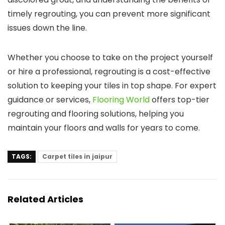
timely regrouting, you can prevent more significant
issues down the line.
Whether you choose to take on the project yourself
or hire a professional, regrouting is a cost-effective
solution to keeping your tiles in top shape. For expert
guidance or services,
Flooring World
offers top-tier
regrouting and flooring solutions, helping you
maintain your floors and walls for years to come.
TAGS:
Carpet tiles in jaipur
Related Articles