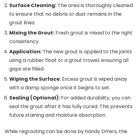
Surface Cleaning:
The area is thoroughly cleaned
to ensure that no debris or dust remains in the
grout lines.
Mixing the Grout:
Fresh grout is mixed to the right
consistency.
Application:
The new grout is applied to the joints
using a rubber float or a grout trowel, ensuring all
gaps are filled.
Wiping the Surface:
Excess grout is wiped away
with a damp sponge once it begins to set.
Sealing (Optional):
For added durability, you can
seal the grout after it has fully cured. This prevents
future staining and moisture absorption.
While regrouting can be done by handy DIYers, the