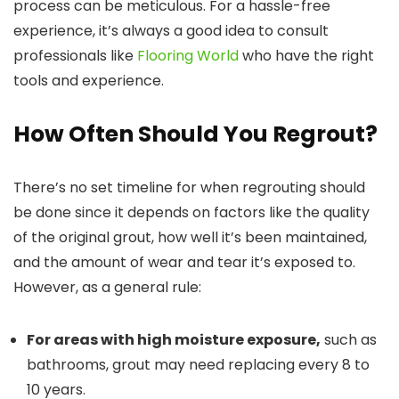
process can be meticulous. For a hassle-free
experience, it’s always a good idea to consult
professionals like
Flooring World
who have the right
tools and experience.
How Often Should You Regrout?
There’s no set timeline for when regrouting should
be done since it depends on factors like the quality
of the original grout, how well it’s been maintained,
and the amount of wear and tear it’s exposed to.
However, as a general rule:
For areas with high moisture exposure,
such as
bathrooms, grout may need replacing every 8 to
10 years.