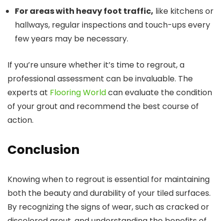
For areas with heavy foot traffic,
like kitchens or
hallways, regular inspections and touch-ups every
few years may be necessary.
If you’re unsure whether it’s time to regrout, a
professional assessment can be invaluable. The
experts at
Flooring World
can evaluate the condition
of your grout and recommend the best course of
action.
Conclusion
Knowing when to regrout is essential for maintaining
both the beauty and durability of your tiled surfaces.
By recognizing the signs of wear, such as cracked or
discolored grout, and understanding the benefits of