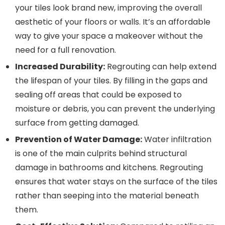
your tiles look brand new, improving the overall
aesthetic of your floors or walls. It’s an affordable
way to give your space a makeover without the
need for a full renovation.
Increased Durability:
Regrouting can help extend
the lifespan of your tiles. By filling in the gaps and
sealing off areas that could be exposed to
moisture or debris, you can prevent the underlying
surface from getting damaged.
Prevention of Water Damage:
Water infiltration
is one of the main culprits behind structural
damage in bathrooms and kitchens. Regrouting
ensures that water stays on the surface of the tiles
rather than seeping into the material beneath
them.