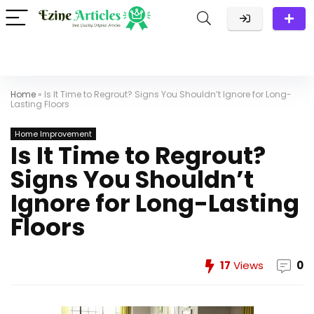
Home
»
Is It Time to Regrout? Signs You Shouldn’t Ignore for Long-
Lasting Floors
Home Improvement
Is It Time to Regrout?
Signs You Shouldn’t
Ignore for Long-Lasting
Floors
17
Views
0