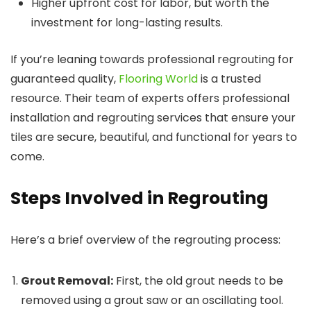
Higher upfront cost for labor, but worth the
investment for long-lasting results.
If you’re leaning towards professional regrouting for
guaranteed quality,
Flooring World
is a trusted
resource. Their team of experts offers professional
installation and regrouting services that ensure your
tiles are secure, beautiful, and functional for years to
come.
Steps Involved in Regrouting
Here’s a brief overview of the regrouting process:
Grout Removal:
First, the old grout needs to be
removed using a grout saw or an oscillating tool.