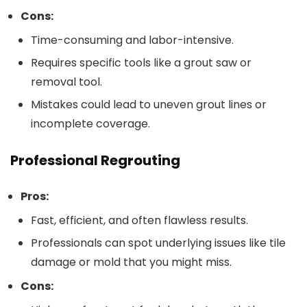
Cons:
Time-consuming and labor-intensive.
Requires specific tools like a grout saw or
removal tool.
Mistakes could lead to uneven grout lines or
incomplete coverage.
Professional Regrouting
Pros:
Fast, efficient, and often flawless results.
Professionals can spot underlying issues like tile
damage or mold that you might miss.
Cons: