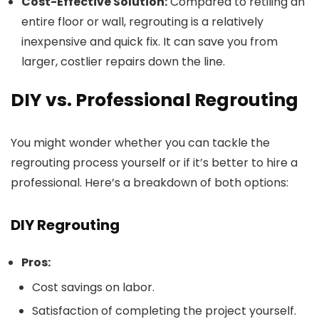
Cost-Effective Solution:
Compared to retiling an
entire floor or wall, regrouting is a relatively
inexpensive and quick fix. It can save you from
larger, costlier repairs down the line.
DIY vs. Professional Regrouting
You might wonder whether you can tackle the
regrouting process yourself or if it’s better to hire a
professional. Here’s a breakdown of both options:
DIY Regrouting
Pros:
Cost savings on labor.
Satisfaction of completing the project yourself.