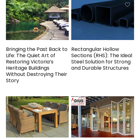
Bringing the Past Back to
Rectangular Hollow
Life: The Quiet Art of
Sections (RHS): The Ideal
Restoring Victoria’s
Steel Solution for Strong
Heritage Buildings
and Durable Structures
Without Destroying Their
Story