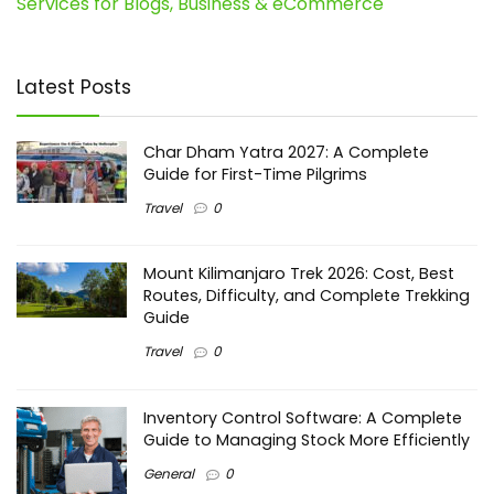
Services for Blogs, Business & eCommerce
Latest Posts
Char Dham Yatra 2027: A Complete
Guide for First-Time Pilgrims
Travel
0
Mount Kilimanjaro Trek 2026: Cost, Best
Routes, Difficulty, and Complete Trekking
Guide
Travel
0
Inventory Control Software: A Complete
Guide to Managing Stock More Efficiently
General
0