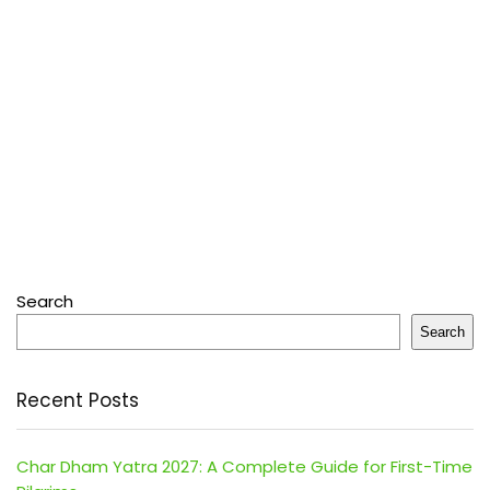
Search
Search
Recent Posts
Char Dham Yatra 2027: A Complete Guide for First-Time