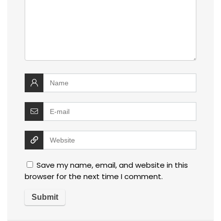
Save my name, email, and website in this
browser for the next time I comment.