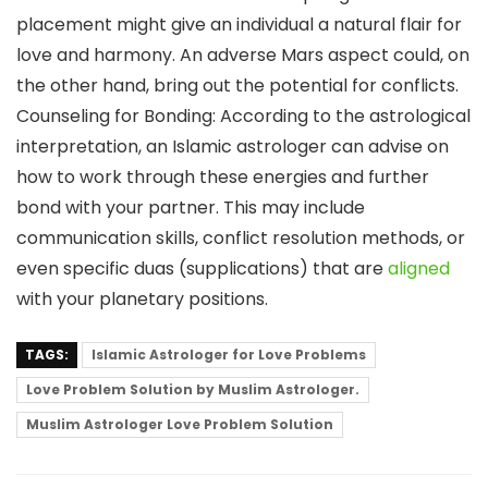
placement might give an individual a natural flair for
love and harmony. An adverse Mars aspect could, on
the other hand, bring out the potential for conflicts.
Counseling for Bonding: According to the astrological
interpretation, an Islamic astrologer can advise on
how to work through these energies and further
bond with your partner. This may include
communication skills, conflict resolution methods, or
even specific duas (supplications) that are
aligned
with your planetary positions.
TAGS:
Islamic Astrologer for Love Problems
Love Problem Solution by Muslim Astrologer.
Muslim Astrologer Love Problem Solution