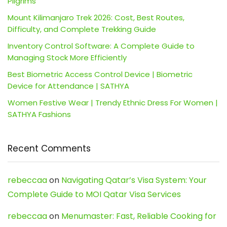
Pilgrims
Mount Kilimanjaro Trek 2026: Cost, Best Routes,
Difficulty, and Complete Trekking Guide
Inventory Control Software: A Complete Guide to
Managing Stock More Efficiently
Best Biometric Access Control Device | Biometric
Device for Attendance | SATHYA
Women Festive Wear | Trendy Ethnic Dress For Women |
SATHYA Fashions
Recent Comments
rebeccaa
on
Navigating Qatar’s Visa System: Your
Complete Guide to MOI Qatar Visa Services
rebeccaa
on
Menumaster: Fast, Reliable Cooking for