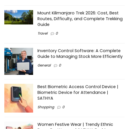
Mount Kilimanjaro Trek 2026: Cost, Best
Routes, Difficulty, and Complete Trekking
Guide
Travel
0
Inventory Control Software: A Complete
Guide to Managing Stock More Efficiently
General
0
Best Biometric Access Control Device |
Biometric Device for Attendance |
SATHYA
Shopping
0
Women Festive Wear | Trendy Ethnic