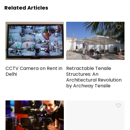
Related Articles
CCTV Camera on Rent in
Retractable Tensile
Delhi
Structures: An
Architectural Revolution
by Archway Tensile