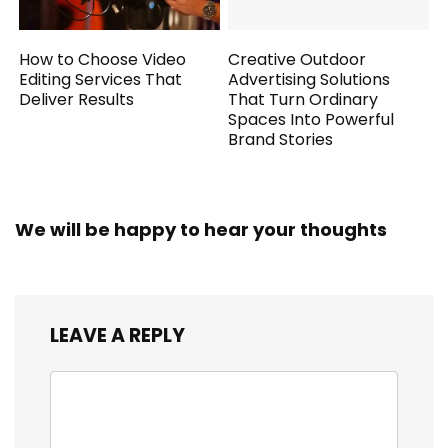
How to Choose Video
Creative Outdoor
Editing Services That
Advertising Solutions
Deliver Results
That Turn Ordinary
Spaces Into Powerful
Brand Stories
We will be happy to hear your thoughts
LEAVE A REPLY