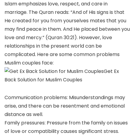
Islam emphasizes love, respect, and care in
marriage. The Quran reads: “And of His signs is that
He created for you from yourselves mates that you
may find peace in them. And He placed between you
love and mercy.” (Quran 30:21). However, love
relationships in the present world can be
complicated. Here are some common problems
Muslim couples face:
Get Ex
Back Solution for Muslim Couples
Communication problems: Misunderstandings may
arise, and there can be resentment and emotional
distance as well.
Family pressures: Pressure from the family on issues
of love or compatibility causes significant stress.