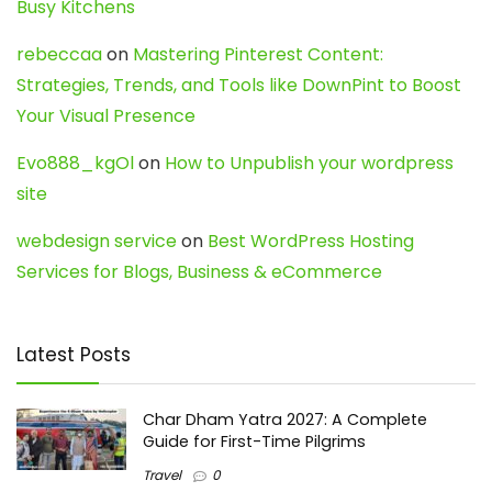
Busy Kitchens
rebeccaa
on
Mastering Pinterest Content:
Strategies, Trends, and Tools like DownPint to Boost
Your Visual Presence
Evo888_kgOl
on
How to Unpublish your wordpress
site
webdesign service
on
Best WordPress Hosting
Services for Blogs, Business & eCommerce
Latest Posts
Char Dham Yatra 2027: A Complete
Guide for First-Time Pilgrims
Travel
0