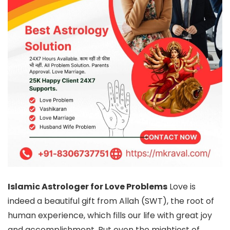
Islamic Astrologer for Love Problems
Love is
indeed a beautiful gift from Allah (SWT), the root of
human experience, which fills our life with great joy
and accomplishment. But even the mightiest of