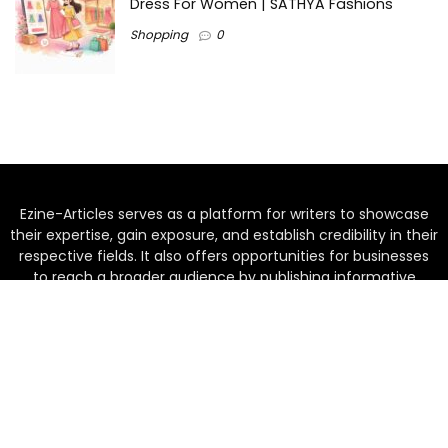
Dress For Women | SATHYA Fashions
Shopping
0
Ezine-Articles serves as a platform for writers to showcase
their expertise, gain exposure, and establish credibility in their
respective fields. It also offers opportunities for businesses
to reach a broader audience by publishing informative
content relevant to their products or services.
Home
About us
Why choose Us
Blogs
Contact us
Privacy Policy