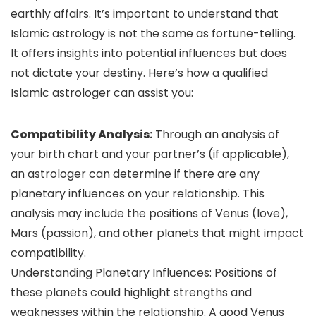
earthly affairs. It’s important to understand that
Islamic astrology is not the same as fortune-telling.
It offers insights into potential influences but does
not dictate your destiny. Here’s how a qualified
Islamic astrologer can assist you:
Compatibility Analysis:
Through an analysis of
your birth chart and your partner’s (if applicable),
an astrologer can determine if there are any
planetary influences on your relationship. This
analysis may include the positions of Venus (love),
Mars (passion), and other planets that might impact
compatibility.
Understanding Planetary Influences: Positions of
these planets could highlight strengths and
weaknesses within the relationship. A good Venus