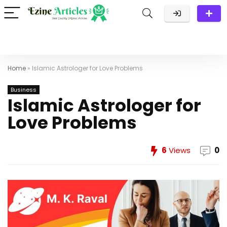
Home
»
Islamic Astrologer for Love Problems
Business
Islamic Astrologer for
Love Problems
6
Views
0