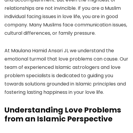
relationships are not invincible. If you are a Muslim
individual facing issues in love life, you are in good
company. Many Muslims face communication issues,
cultural differences, or family pressure.
At Maulana Hamid Ansari JI, we understand the
emotional turmoil that love problems can cause. Our
team of experienced Islamic astrologers and love
problem specialists is dedicated to guiding you
towards solutions grounded in Islamic principles and
fostering lasting happiness in your love life.
Understanding Love Problems
from an Islamic Perspective