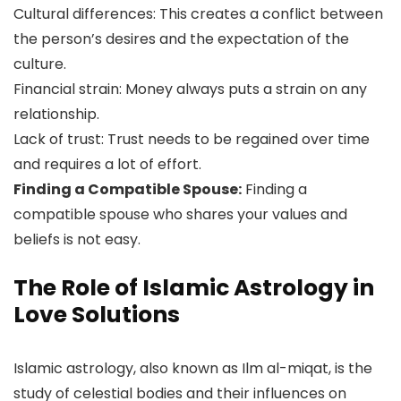
Cultural differences: This creates a conflict between
the person’s desires and the expectation of the
culture.
Financial strain: Money always puts a strain on any
relationship.
Lack of trust: Trust needs to be regained over time
and requires a lot of effort.
Finding a Compatible Spouse:
Finding a
compatible spouse who shares your values and
beliefs is not easy.
The Role of Islamic Astrology in
Love Solutions
Islamic astrology, also known as Ilm al-miqat, is the
study of celestial bodies and their influences on