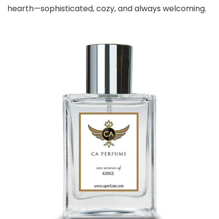
hearth—sophisticated, cozy, and always welcoming.