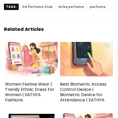
TAGS:
CA Perfume Club
kirke perfume
perfume
Related Articles
Women Festive Wear |
Best Biometric Access
Trendy Ethnic Dress For
Control Device |
Women | SATHYA
Biometric Device for
Fashions
Attendance | SATHYA