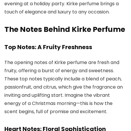
evening at a holiday party.
Kirke perfume
brings a
touch of elegance and luxury to any occasion.
The Notes Behind Kirke Perfume
Top Notes: A Fruity Freshness
The opening notes of
Kirke perfume
are fresh and
fruity, offering a burst of energy and sweetness.
These top notes typically include a blend of peach,
passionfruit, and citrus, which give the fragrance an
inviting and uplifting start. Imagine the vibrant
energy of a Christmas morning—this is how the
scent begins, full of promise and excitement.
Heart Notes: Floral Sophistication