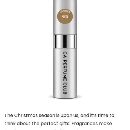
The Christmas season is upon us, and it’s time to
think about the perfect gifts. Fragrances make