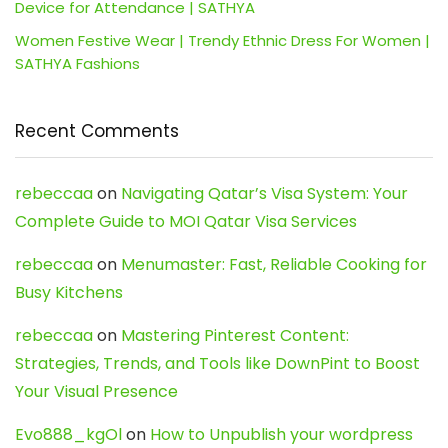
Device for Attendance | SATHYA
Women Festive Wear | Trendy Ethnic Dress For Women |
SATHYA Fashions
Recent Comments
rebeccaa
on
Navigating Qatar’s Visa System: Your
Complete Guide to MOI Qatar Visa Services
rebeccaa
on
Menumaster: Fast, Reliable Cooking for
Busy Kitchens
rebeccaa
on
Mastering Pinterest Content:
Strategies, Trends, and Tools like DownPint to Boost
Your Visual Presence
Evo888_kgOl
on
How to Unpublish your wordpress