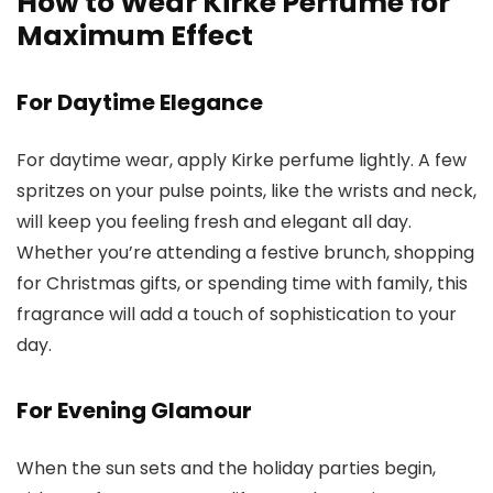
How to Wear Kirke Perfume for
Maximum Effect
For Daytime Elegance
For daytime wear, apply
Kirke perfume
lightly. A few
spritzes on your pulse points, like the wrists and neck,
will keep you feeling fresh and elegant all day.
Whether you’re attending a festive brunch, shopping
for Christmas gifts, or spending time with family, this
fragrance will add a touch of sophistication to your
day.
For Evening Glamour
When the sun sets and the holiday parties begin,