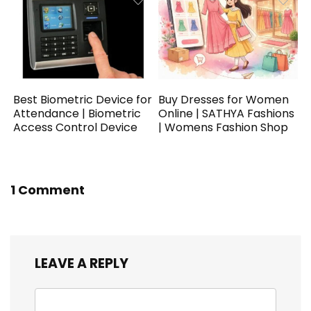
Best Biometric Device for
Buy Dresses for Women
Attendance | Biometric
Online | SATHYA Fashions
Access Control Device
| Womens Fashion Shop
1 Comment
LEAVE A REPLY