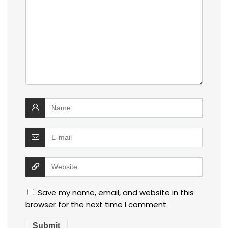
Save my name, email, and website in this
browser for the next time I comment.