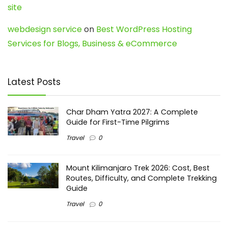
site
webdesign service
on
Best WordPress Hosting
Services for Blogs, Business & eCommerce
Latest Posts
Char Dham Yatra 2027: A Complete
Guide for First-Time Pilgrims
Travel
0
Mount Kilimanjaro Trek 2026: Cost, Best
Routes, Difficulty, and Complete Trekking
Guide
Travel
0