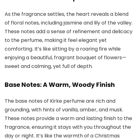
As the fragrance settles, the heart reveals a blend
of floral notes, including jasmine and lily of the valley.
These notes add a sense of refinement and delicacy
to the perfume, making it feel elegant yet
comforting. It’s like sitting by a roaring fire while
enjoying a beautiful, fragrant bouquet of flowers—
sweet and calming, yet full of depth.
Base Notes: A Warm, Woody Finish
The base notes of
Kirke perfume
are rich and
grounding, with hints of vanilla, amber, and musk.
These notes provide a warm and lasting finish to the
fragrance, ensuring it stays with you throughout the
day or night. It’s like the warmth of a Christmas