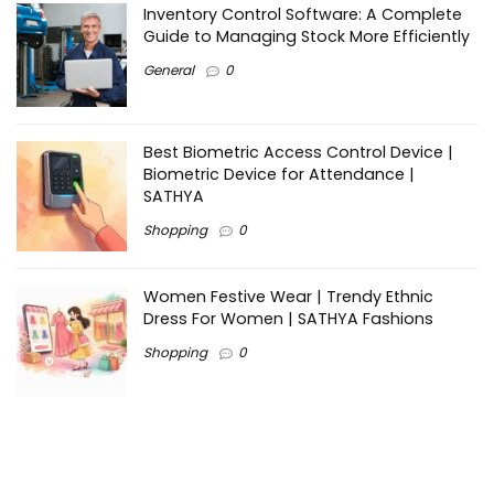
Inventory Control Software: A Complete
Guide to Managing Stock More Efficiently
General
0
Best Biometric Access Control Device |
Biometric Device for Attendance |
SATHYA
Shopping
0
Women Festive Wear | Trendy Ethnic
Dress For Women | SATHYA Fashions
Shopping
0