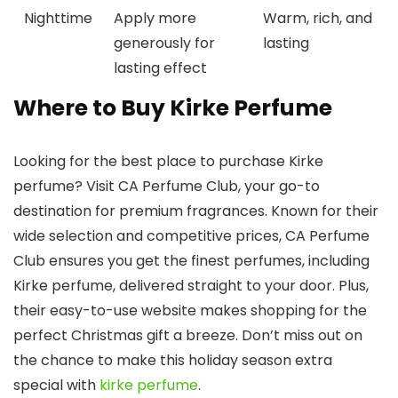
Nighttime
Apply more
Warm, rich, and
generously for
lasting
lasting effect
Where to Buy Kirke Perfume
Looking for the best place to purchase
Kirke
perfume? Visit CA Perfume Club, your go-to
destination for premium fragrances. Known for their
wide selection and competitive prices, CA Perfume
Club ensures you get the finest perfumes, including
Kirke perfume
, delivered straight to your door. Plus,
their easy-to-use website makes shopping for the
perfect Christmas gift a breeze. Don’t miss out on
the chance to make this holiday season extra
special with
kirke perfume
.