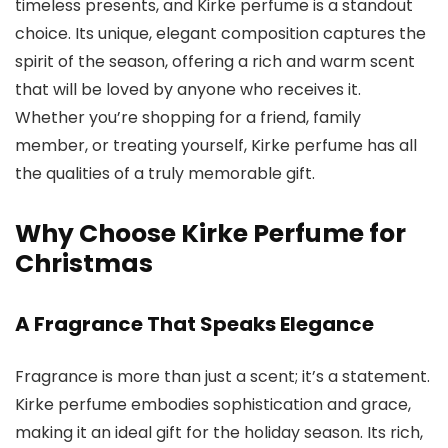
timeless presents, and
Kirke perfume
is a standout
choice. Its unique, elegant composition captures the
spirit of the season, offering a rich and warm scent
that will be loved by anyone who receives it.
Whether you’re shopping for a friend, family
member, or treating yourself,
Kirke perfume
has all
the qualities of a truly memorable gift.
Why Choose Kirke Perfume for
Christmas
A Fragrance That Speaks Elegance
Fragrance is more than just a scent; it’s a statement.
Kirke perfume
embodies sophistication and grace,
making it an ideal gift for the holiday season. Its rich,