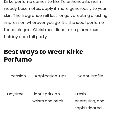
Kirke perfume comes to life. To enhance its warm,
woody base notes, apply it more generously to your
skin. The fragrance will last longer, creating a lasting
impression wherever you go. It’s the ideal perfume
for an elegant Christmas dinner or a glamorous
holiday cocktail party.
Best Ways to Wear Kirke
Perfume
Occasion
Application Tips
Scent Profile
Daytime
Light spritz on
Fresh,
wrists and neck
energizing, and
sophisticated