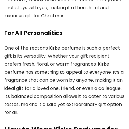
that stays with you, making it a thoughtful and
luxurious gift for Christmas.
For All Personalities
One of the reasons
Kirke perfume is such a perfect
gift is its versatility. Whether your gift recipient
prefers fresh, floral, or warm fragrances, Kirke
perfume
has something to appeal to everyone. It’s a
fragrance that can be worn by anyone, making it an
ideal gift for a loved one, friend, or even a colleague.
Its balanced composition allows it to cater to various
tastes, making it a safe yet extraordinary gift option
for all.