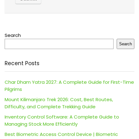
Search
Search
Recent Posts
Char Dham Yatra 2027: A Complete Guide for First-Time
Pilgrims
Mount Kilimanjaro Trek 2026: Cost, Best Routes,
Difficulty, and Complete Trekking Guide
Inventory Control Software: A Complete Guide to
Managing Stock More Efficiently
Best Biometric Access Control Device | Biometric