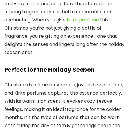
fruity top notes and deep floral heart create an
alluring fragrance that is both memorable and
enchanting. When you give
kirke perfume
this
Christmas, you’re not just giving a bottle of
fragrance; you’re gifting an experience—one that
delights the senses and lingers long after the holiday
season ends.
Perfect for the Holiday Season
Christmas is a time for warmth, joy, and celebration,
and
Kirke perfume
captures this essence perfectly.
With its warm, rich scent, it evokes cozy, festive
feelings, making it an ideal fragrance for the colder
months. It’s the type of perfume that can be worn
both during the day at family gatherings and in the