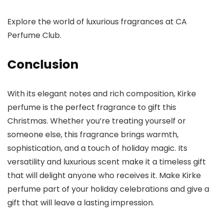
Explore the world of luxurious fragrances at
CA
Perfume Club
.
Conclusion
With its elegant notes and rich composition,
Kirke
perfume is the perfect fragrance to gift this
Christmas. Whether you’re treating yourself or
someone else, this fragrance brings warmth,
sophistication, and a touch of holiday magic. Its
versatility and luxurious scent make it a timeless gift
that will delight anyone who receives it. Make Kirke
perfume part of your holiday celebrations and give a
gift that will leave a lasting impression.