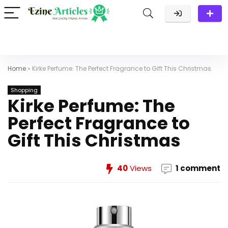
Home
»
Kirke Perfume: The Perfect Fragrance to Gift This Christmas
Shopping
Kirke Perfume: The
Perfect Fragrance to
Gift This Christmas
40
Views
1 comment