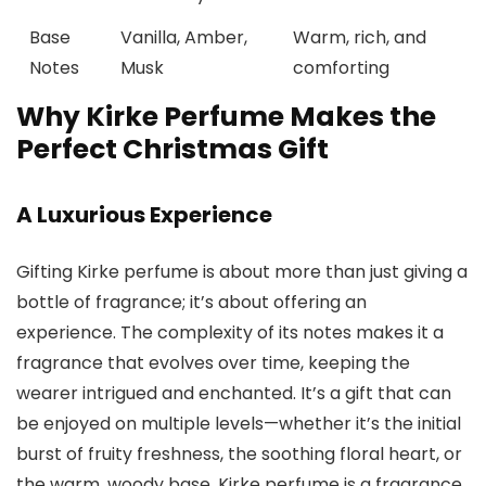
Base
Vanilla, Amber,
Warm, rich, and
Notes
Musk
comforting
Why Kirke Perfume Makes the
Perfect Christmas Gift
A Luxurious Experience
Gifting
Kirke perfume
is about more than just giving a
bottle of fragrance; it’s about offering an
experience. The complexity of its notes makes it a
fragrance that evolves over time, keeping the
wearer intrigued and enchanted. It’s a gift that can
be enjoyed on multiple levels—whether it’s the initial
burst of fruity freshness, the soothing floral heart, or
the warm, woody base.
Kirke perfume
is a fragrance