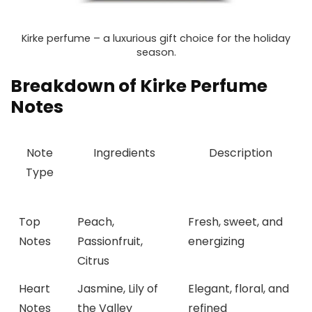
Kirke perfume – a luxurious gift choice for the holiday
season.
Breakdown of Kirke Perfume
Notes
Note
Ingredients
Description
Type
Top
Peach,
Fresh, sweet, and
Notes
Passionfruit,
energizing
Citrus
Heart
Jasmine, Lily of
Elegant, floral, and
Notes
the Valley
refined