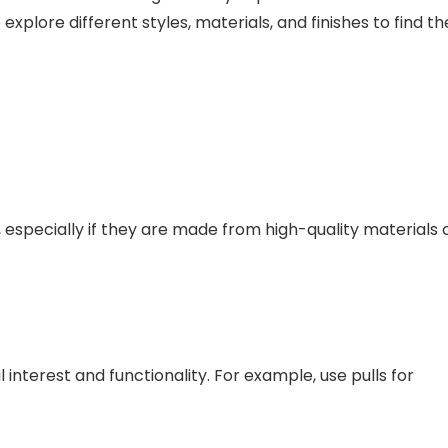
xplore different styles, materials, and finishes to find th
 especially if they are made from high-quality materials 
 interest and functionality. For example, use pulls for