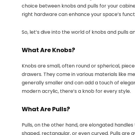
choice between knobs and pulls for your cabinet
right hardware can enhance your space’s functi
So, let’s dive into the world of knobs and pulls a
What Are Knobs?
Knobs are small, often round or spherical, piec
drawers. They come in various materials like m
generally smaller and can add a touch of eleganc
modern acrylic, there’s a knob for every style.
What Are Pulls?
Pulls, on the other hand, are elongated handles
shaped, rectangular, or even curved. Pulls are av