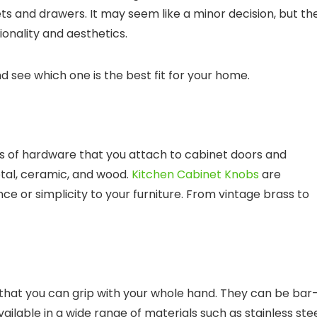
s and drawers. It may seem like a minor decision, but th
onality and aesthetics.
nd see which one is the best fit for your home.
es of hardware that you attach to cabinet doors and
etal, ceramic, and wood.
Kitchen Cabinet Knobs
are
e or simplicity to your furniture. From vintage brass to
 that you can grip with your whole hand. They can be bar
ailable in a wide range of materials such as stainless stee