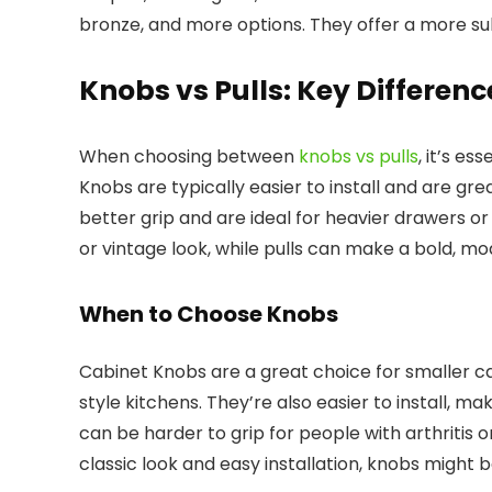
bronze, and more options. They offer a more su
Knobs vs Pulls: Key Differenc
When choosing between
knobs vs pulls
, it’s es
Knobs are typically easier to install and are grea
better grip and are ideal for heavier drawers or
or vintage look, while pulls can make a bold, m
When to Choose Knobs
Cabinet Knobs are a great choice for smaller ca
style kitchens. They’re also easier to install, m
can be harder to grip for people with arthritis or
classic look and easy installation, knobs might 