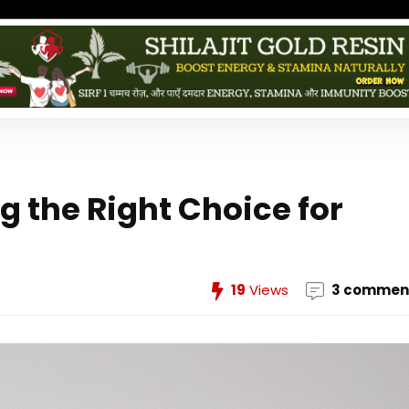
g the Right Choice for
19
Views
3 commen