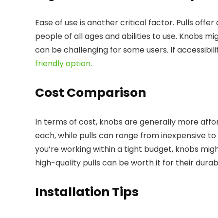
Ease of use is another critical factor. Pulls offe
people of all ages and abilities to use. Knobs mi
can be challenging for some users. If accessibil
friendly option
.
Cost Comparison
In terms of cost, knobs are generally more affor
each, while pulls can range from inexpensive to 
you’re working within a tight budget, knobs mig
high-quality pulls can be worth it for their durab
Installation Tips