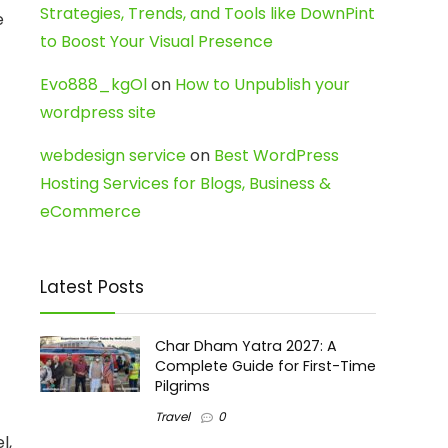
Strategies, Trends, and Tools like DownPint
e
to Boost Your Visual Presence
Evo888_kgOl
on
How to Unpublish your
wordpress site
webdesign service
on
Best WordPress
Hosting Services for Blogs, Business &
eCommerce
Latest Posts
Char Dham Yatra 2027: A
Complete Guide for First-Time
Pilgrims
-
Travel
0
l,