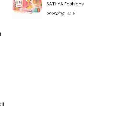
SATHYA Fashions
Shopping
0
l
ll