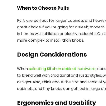
When to Choose Pulls
Pulls are perfect for larger cabinets and heavy 
great choice if you’re going for a sleek, modern
in homes with children or elderly residents. On
more complex to install than knobs.
Design Considerations
When
selecting Kitchen cabinet hardware
, con
to blend well with traditional and rustic styles
designs. Also, think about the size and scale of
cabinets, and tiny knobs can get lost in large d
Ergonomics and Usability