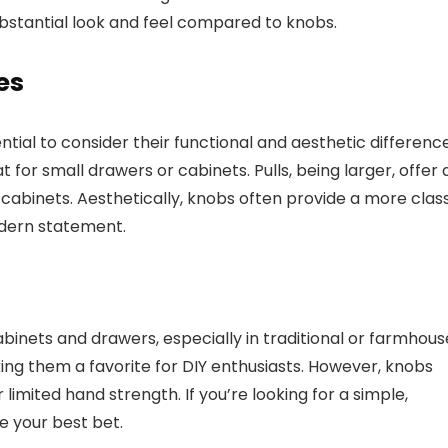
bstantial look and feel compared to knobs.
es
sential to consider their functional and aesthetic differenc
t for small drawers or cabinets. Pulls, being larger, offer 
 cabinets. Aesthetically, knobs often provide a more clas
odern statement.
binets and drawers, especially in traditional or farmhou
aking them a favorite for DIY enthusiasts. However, knobs
 limited hand strength. If you’re looking for a simple,
be your best bet.