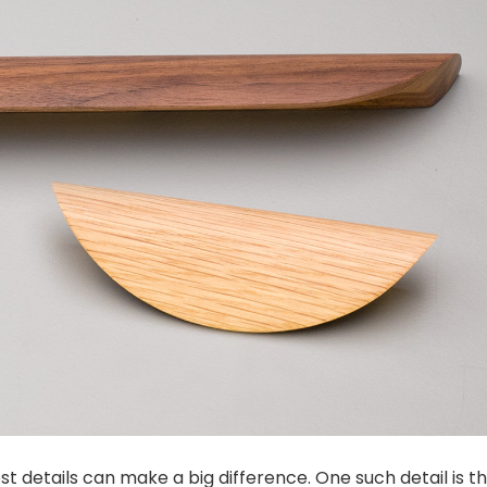
 details can make a big difference. One such detail is t