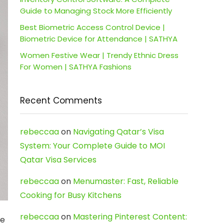
Guide to Managing Stock More Efficiently
Best Biometric Access Control Device |
Biometric Device for Attendance | SATHYA
Women Festive Wear | Trendy Ethnic Dress
For Women | SATHYA Fashions
Recent Comments
rebeccaa
on
Navigating Qatar’s Visa
System: Your Complete Guide to MOI
Qatar Visa Services
rebeccaa
on
Menumaster: Fast, Reliable
Cooking for Busy Kitchens
rebeccaa
on
Mastering Pinterest Content:
he