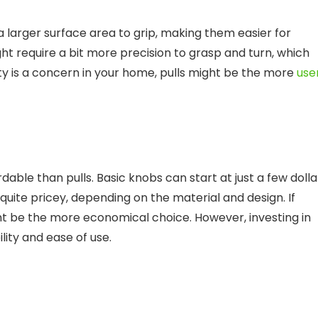
r a larger surface area to grip, making them easier for
ght require a bit more precision to grasp and turn, which
ity is a concern in your home, pulls might be the more
use
dable than pulls. Basic knobs can start at just a few dolla
quite pricey, depending on the material and design. If
ht be the more economical choice. However, investing in
ility and ease of use.