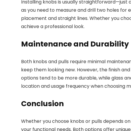
Installing knobs is usually straightforward—just a
as you need to measure and drill two holes for 
placement and straight lines. Whether you choose
achieve a professional look.
Maintenance and Durability
Both knobs and pulls require minimal maintenan
keep them looking new. However, the finish and m
options tend to be more durable, while glass an
location and usage frequency when choosing ma
Conclusion
Whether you choose knobs or pulls depends on 
your functional needs. Both options offer unique