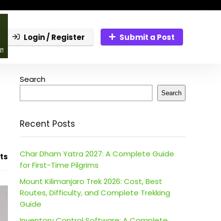
Login / Register
Submit a Post
Search
Search
Recent Posts
Char Dham Yatra 2027: A Complete Guide
ts
for First-Time Pilgrims
Mount Kilimanjaro Trek 2026: Cost, Best
Routes, Difficulty, and Complete Trekking
Guide
Inventory Control Software: A Complete