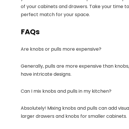
of your cabinets and drawers. Take your time to e
perfect match for your space.
FAQs
Are knobs or pulls more expensive?
Generally, pulls are more expensive than knobs,
have intricate designs.
Can I mix knobs and pulls in my kitchen?
Absolutely! Mixing knobs and pulls can add visual
larger drawers and knobs for smaller cabinets.