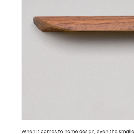
When it comes to home design, even the smallest