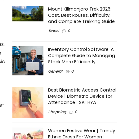
Mount Kilimanjaro Trek 2026:
Cost, Best Routes, Difficulty,
and Complete Trekking Guide
Travel
0
es.
Inventory Control Software: A
a
Complete Guide to Managing
sic
Stock More Efficiently
General
0
Best Biometric Access Control
Device | Biometric Device for
Attendance | SATHYA
se-
Shopping
0
Women Festive Wear | Trendy
Ethnic Dress For Women |