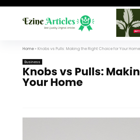
Home
»
Knobs vs Pulls: Making the Right Choice for Your Home
Business
Knobs vs Pulls: Makin
Your Home