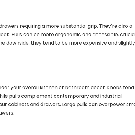
drawers requiring a more substantial grip. They’re also a
 look. Pulls can be more ergonomic and accessible, crucia
 the downside, they tend to be more expensive and slightly
sider your overall kitchen or bathroom decor. Knobs tend
, while pulls complement contemporary and industrial
 your cabinets and drawers. Large pulls can overpower sma
rawers.