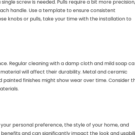
 single screw is needed. Pulls require a bit more precision
each handle. Use a template to ensure consistent
 knobs or pulls, take your time with the installation to
ce. Regular cleaning with a damp cloth and mild soap ca
aterial will affect their durability. Metal and ceramic
d painted finishes might show wear over time. Consider t
terials.
your personal preference, the style of your home, and
 benefits and can significantly impact the look and usabil