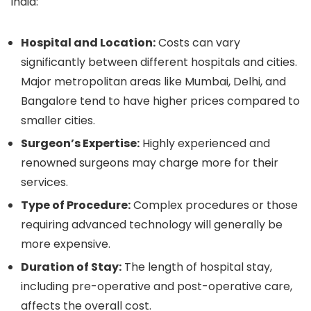
India:
Hospital and Location:
Costs can vary
significantly between different hospitals and cities.
Major metropolitan areas like Mumbai, Delhi, and
Bangalore tend to have higher prices compared to
smaller cities.
Surgeon’s Expertise:
Highly experienced and
renowned surgeons may charge more for their
services.
Type of Procedure:
Complex procedures or those
requiring advanced technology will generally be
more expensive.
Duration of Stay:
The length of hospital stay,
including pre-operative and post-operative care,
affects the overall cost.