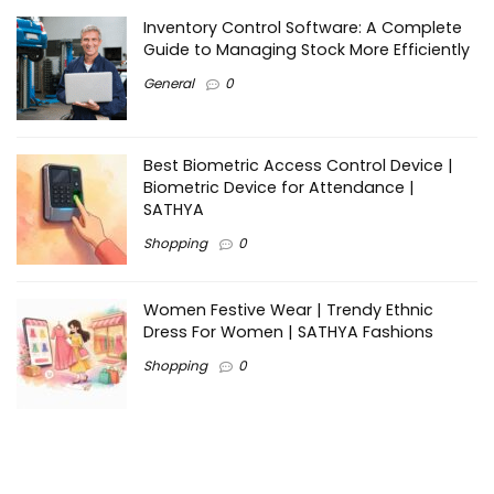
Inventory Control Software: A Complete
Guide to Managing Stock More Efficiently
General
0
Best Biometric Access Control Device |
Biometric Device for Attendance |
SATHYA
Shopping
0
Women Festive Wear | Trendy Ethnic
Dress For Women | SATHYA Fashions
Shopping
0