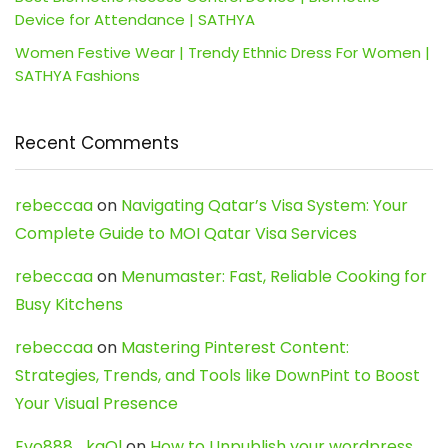
Device for Attendance | SATHYA
Women Festive Wear | Trendy Ethnic Dress For Women |
SATHYA Fashions
Recent Comments
rebeccaa
on
Navigating Qatar’s Visa System: Your
Complete Guide to MOI Qatar Visa Services
rebeccaa
on
Menumaster: Fast, Reliable Cooking for
Busy Kitchens
rebeccaa
on
Mastering Pinterest Content:
Strategies, Trends, and Tools like DownPint to Boost
Your Visual Presence
Evo888_kgOl
on
How to Unpublish your wordpress