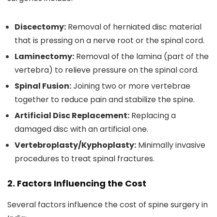
Discectomy:
Removal of herniated disc material
that is pressing on a nerve root or the spinal cord.
Laminectomy:
Removal of the lamina (part of the
vertebra) to relieve pressure on the spinal cord.
Spinal Fusion:
Joining two or more vertebrae
together to reduce pain and stabilize the spine.
Artificial Disc Replacement:
Replacing a
damaged disc with an artificial one.
Vertebroplasty/Kyphoplasty:
Minimally invasive
procedures to treat spinal fractures.
2. Factors Influencing the Cost
Several factors influence the cost of spine surgery in