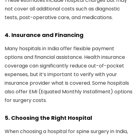
These estimates include hospital charges but may
not cover all additional costs such as diagnostic
tests, post-operative care, and medications.
4. Insurance and Financing
Many hospitals in India offer flexible payment
options and financial assistance. Health insurance
coverage can significantly reduce out-of-pocket
expenses, but it’s important to verify with your
insurance provider what is covered. Some hospitals
also offer EMI (Equated Monthly Installment) options
for surgery costs.
5. Choosing the Right Hospital
When choosing a hospital for spine surgery in India,