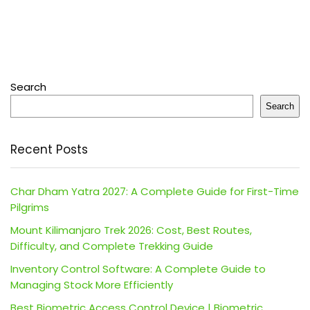
Search
Search
Recent Posts
Char Dham Yatra 2027: A Complete Guide for First-Time
Pilgrims
Mount Kilimanjaro Trek 2026: Cost, Best Routes,
Difficulty, and Complete Trekking Guide
Inventory Control Software: A Complete Guide to
Managing Stock More Efficiently
Best Biometric Access Control Device | Biometric