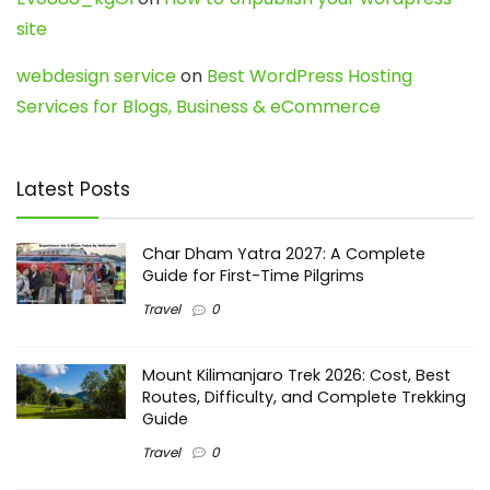
site
webdesign service
on
Best WordPress Hosting
Services for Blogs, Business & eCommerce
Latest Posts
Char Dham Yatra 2027: A Complete
Guide for First-Time Pilgrims
Travel
0
Mount Kilimanjaro Trek 2026: Cost, Best
Routes, Difficulty, and Complete Trekking
Guide
Travel
0