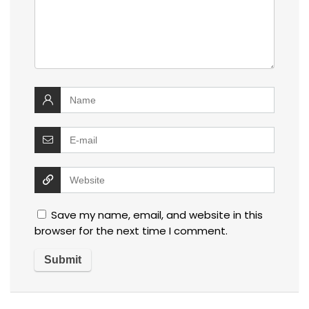
Save my name, email, and website in this
browser for the next time I comment.