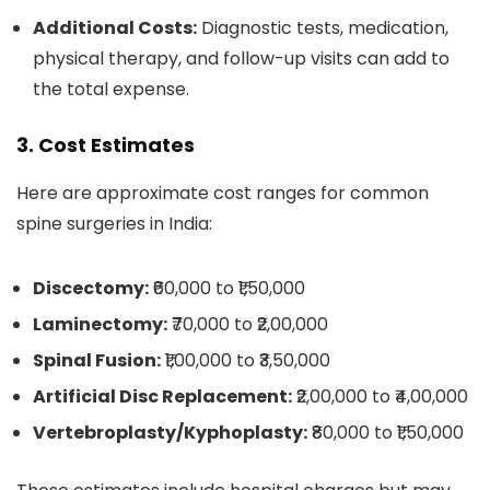
Additional Costs:
Diagnostic tests, medication,
physical therapy, and follow-up visits can add to
the total expense.
3. Cost Estimates
Here are approximate cost ranges for common
spine surgeries in India:
Discectomy:
₹60,000 to ₹1,50,000
Laminectomy:
₹70,000 to ₹2,00,000
Spinal Fusion:
₹1,00,000 to ₹3,50,000
Artificial Disc Replacement:
₹2,00,000 to ₹4,00,000
Vertebroplasty/Kyphoplasty:
₹80,000 to ₹1,50,000