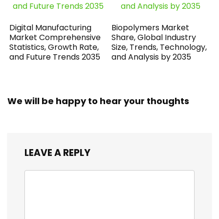
Digital Manufacturing
Biopolymers Market
Market Comprehensive
Share, Global Industry
Statistics, Growth Rate,
Size, Trends, Technology,
and Future Trends 2035
and Analysis by 2035
We will be happy to hear your thoughts
LEAVE A REPLY