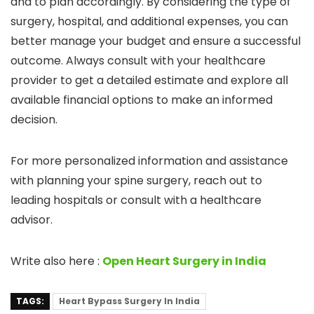
and to plan accordingly. By considering the type of
surgery, hospital, and additional expenses, you can
better manage your budget and ensure a successful
outcome. Always consult with your healthcare
provider to get a detailed estimate and explore all
available financial options to make an informed
decision.
For more personalized information and assistance
with planning your spine surgery, reach out to
leading hospitals or consult with a healthcare
advisor.
Write also here :
Open Heart Surgery in India
TAGS:
Heart Bypass Surgery In India