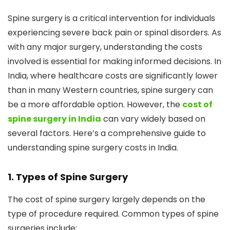
Spine surgery is a critical intervention for individuals
experiencing severe back pain or spinal disorders. As
with any major surgery, understanding the costs
involved is essential for making informed decisions. In
India, where healthcare costs are significantly lower
than in many Western countries, spine surgery can
be a more affordable option. However, the
cost of
spine surgery in India
can vary widely based on
several factors. Here’s a comprehensive guide to
understanding spine surgery costs in India.
1. Types of Spine Surgery
The cost of spine surgery largely depends on the
type of procedure required. Common types of spine
surgeries include: