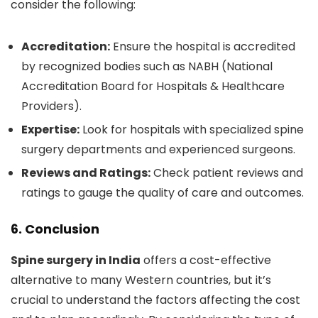
consider the following:
Accreditation:
Ensure the hospital is accredited
by recognized bodies such as NABH (National
Accreditation Board for Hospitals & Healthcare
Providers).
Expertise:
Look for hospitals with specialized spine
surgery departments and experienced surgeons.
Reviews and Ratings:
Check patient reviews and
ratings to gauge the quality of care and outcomes.
6. Conclusion
Spine surgery in India
offers a cost-effective
alternative to many Western countries, but it’s
crucial to understand the factors affecting the cost