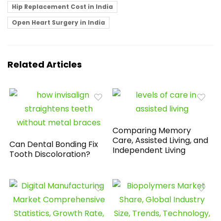
Hip Replacement Cost in India
Open Heart Surgery in India
Related Articles
Comparing Memory
Care, Assisted Living, and
Can Dental Bonding Fix
Independent Living
Tooth Discoloration?