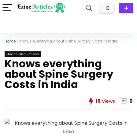
Home
»
Knows everything about Spine Surgery Costs in India
Health and Fitness
Knows everything
about Spine Surgery
Costs in India
19
Views
0