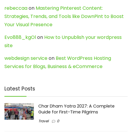
rebeccaa
on
Mastering Pinterest Content:
Strategies, Trends, and Tools like DownPint to Boost
Your Visual Presence
Evo888_kgOl
on
How to Unpublish your wordpress
site
webdesign service
on
Best WordPress Hosting
Services for Blogs, Business & eCommerce
Latest Posts
Char Dham Yatra 2027: A Complete
Guide for First-Time Pilgrims
Travel
0