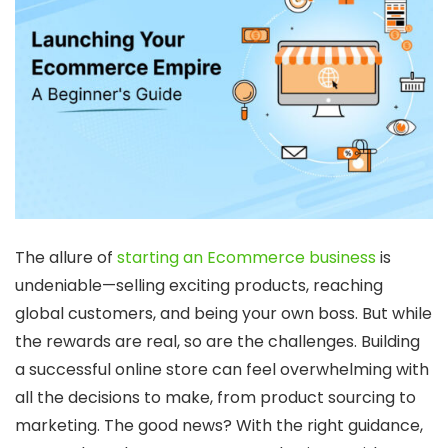
The allure of
starting an Ecommerce business
is
undeniable—selling exciting products, reaching
global customers, and being your own boss. But while
the rewards are real, so are the challenges. Building
a successful online store can feel overwhelming with
all the decisions to make, from product sourcing to
marketing. The good news? With the right guidance,