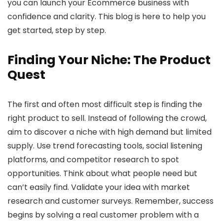
you can launch your Ecommerce business with
confidence and clarity. This blog is here to help you
get started, step by step.
Finding Your Niche: The Product
Quest
The first and often most difficult step is finding the
right product to sell. Instead of following the crowd,
aim to discover a niche with high demand but limited
supply. Use trend forecasting tools, social listening
platforms, and competitor research to spot
opportunities. Think about what people need but
can’t easily find. Validate your idea with market
research and customer surveys. Remember, success
begins by solving a real customer problem with a