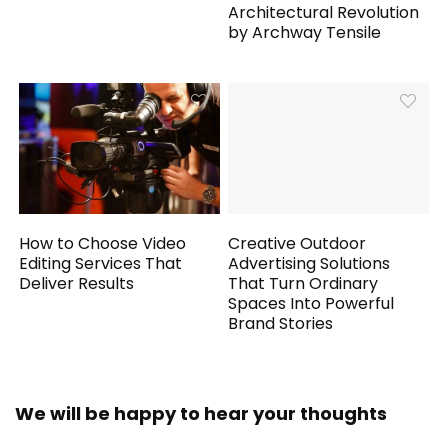
Architectural Revolution
by Archway Tensile
How to Choose Video
Creative Outdoor
Editing Services That
Advertising Solutions
Deliver Results
That Turn Ordinary
Spaces Into Powerful
Brand Stories
We will be happy to hear your thoughts