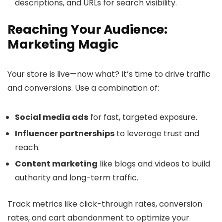
descriptions, and URLs for search visibility.
Reaching Your Audience:
Marketing Magic
Your store is live—now what? It’s time to drive traffic
and conversions. Use a combination of:
Social media ads
for fast, targeted exposure.
Influencer partnerships
to leverage trust and
reach.
Content marketing
like blogs and videos to build
authority and long-term traffic.
Track metrics like click-through rates, conversion
rates, and cart abandonment to optimize your