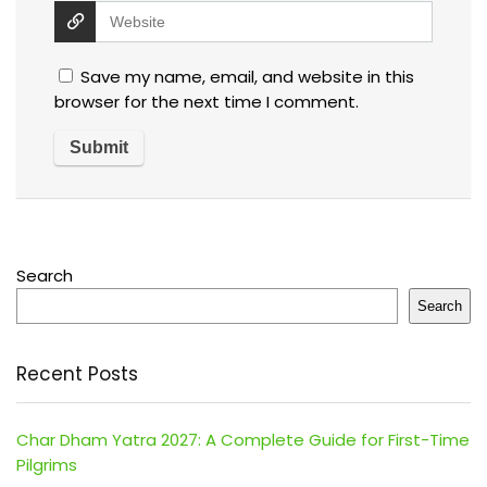
Save my name, email, and website in this
browser for the next time I comment.
Search
Search
Recent Posts
Char Dham Yatra 2027: A Complete Guide for First-Time
Pilgrims