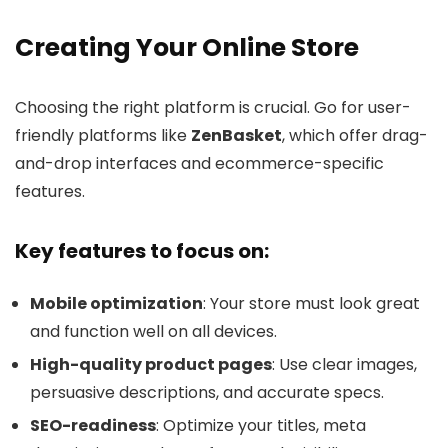
Creating Your Online Store
Choosing the right platform is crucial. Go for user-
friendly platforms like
ZenBasket
, which offer drag-
and-drop interfaces and ecommerce-specific
features.
Key features to focus on:
Mobile optimization
: Your store must look great
and function well on all devices.
High-quality product pages
: Use clear images,
persuasive descriptions, and accurate specs.
SEO-readiness
: Optimize your titles, meta