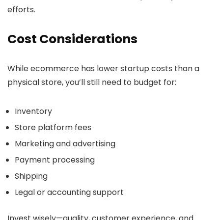
efforts.
Cost Considerations
While ecommerce has lower startup costs than a
physical store, you’ll still need to budget for:
Inventory
Store platform fees
Marketing and advertising
Payment processing
Shipping
Legal or accounting support
Invest wisely—quality, customer experience, and