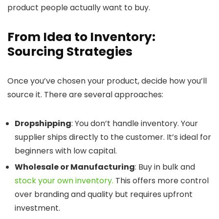
product people actually want to buy.
From Idea to Inventory:
Sourcing Strategies
Once you’ve chosen your product, decide how you’ll
source it. There are several approaches:
Dropshipping
: You don’t handle inventory. Your
supplier ships directly to the customer. It’s ideal for
beginners with low capital.
Wholesale or Manufacturing
: Buy in bulk and
stock your own inventory.
This offers more control
over branding and quality but requires upfront
investment.