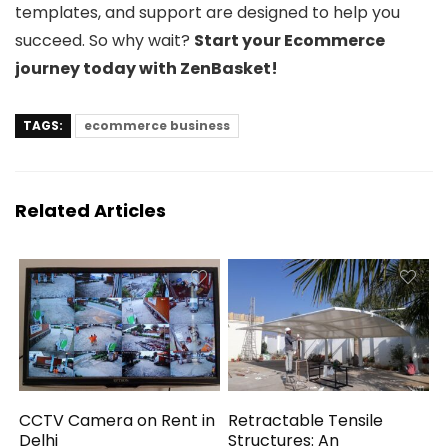
templates, and support are designed to help you
succeed. So why wait?
Start your Ecommerce
journey today with ZenBasket!
TAGS:
ecommerce business
Related Articles
CCTV Camera on Rent in
Retractable Tensile
Delhi
Structures: An