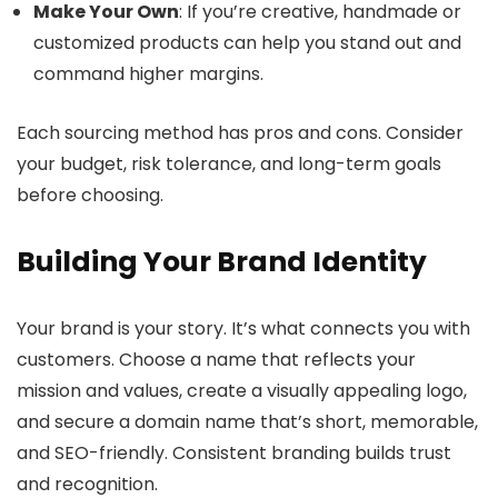
Make Your Own
: If you’re creative, handmade or
customized products can help you stand out and
command higher margins.
Each sourcing method has pros and cons. Consider
your budget, risk tolerance, and long-term goals
before choosing.
Building Your Brand Identity
Your brand is your story. It’s what connects you with
customers. Choose a name that reflects your
mission and values, create a visually appealing logo,
and secure a domain name that’s short, memorable,
and SEO-friendly. Consistent branding builds trust
and recognition.