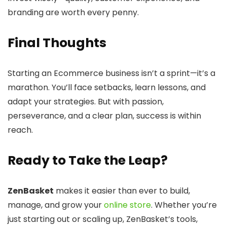
branding are worth every penny.
Final Thoughts
Starting an Ecommerce business isn’t a sprint—it’s a
marathon. You’ll face setbacks, learn lessons, and
adapt your strategies. But with passion,
perseverance, and a clear plan, success is within
reach.
Ready to Take the Leap?
ZenBasket
makes it easier than ever to build,
manage, and grow your
online store
. Whether you’re
just starting out or scaling up, ZenBasket’s tools,