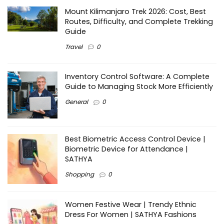
Mount Kilimanjaro Trek 2026: Cost, Best
Routes, Difficulty, and Complete Trekking
Guide
Travel
0
Inventory Control Software: A Complete
Guide to Managing Stock More Efficiently
General
0
Best Biometric Access Control Device |
Biometric Device for Attendance |
SATHYA
Shopping
0
Women Festive Wear | Trendy Ethnic
Dress For Women | SATHYA Fashions