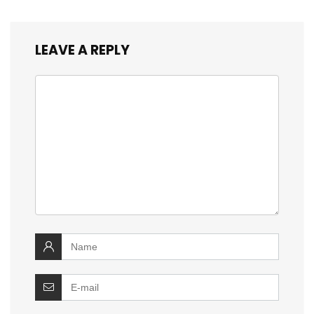
LEAVE A REPLY