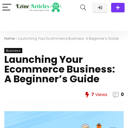
Home
»
Launching Your Ecommerce Business: A Beginner’s Guide
Business
Launching Your
Ecommerce Business:
A Beginner’s Guide
7
Views
0