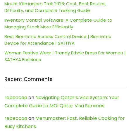
Mount Kilimanjaro Trek 2026: Cost, Best Routes,
Difficulty, and Complete Trekking Guide
Inventory Control Software: A Complete Guide to
Managing Stock More Efficiently
Best Biometric Access Control Device | Biometric
Device for Attendance | SATHYA
Women Festive Wear | Trendy Ethnic Dress For Women |
SATHYA Fashions
Recent Comments
rebeccaa
on
Navigating Qatar’s Visa System: Your
Complete Guide to MOI Qatar Visa Services
rebeccaa
on
Menumaster: Fast, Reliable Cooking for
Busy Kitchens