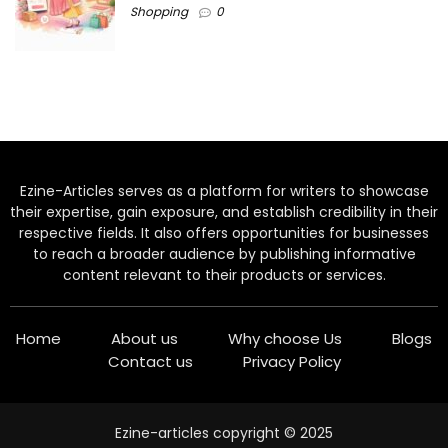
Shopping
0
Ezine-Articles serves as a platform for writers to showcase
their expertise, gain exposure, and establish credibility in their
respective fields. It also offers opportunities for businesses
to reach a broader audience by publishing informative
content relevant to their products or services.
Home
About us
Why choose Us
Blogs
Contact us
Privacy Policy
Ezine-articles copyright © 2025