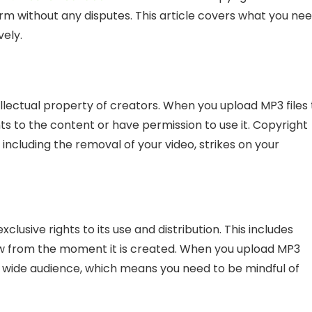
rm without any disputes. This article covers what you ne
vely.
llectual property of creators. When you upload MP3 files 
s to the content or have permission to use it. Copyright
including the removal of your video, strikes on your
clusive rights to its use and distribution. This includes
aw from the moment it is created. When you upload MP3
 a wide audience, which means you need to be mindful of