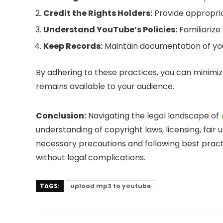
Credit the Rights Holders:
Provide appropria
Understand YouTube’s Policies:
Familiarize
Keep Records:
Maintain documentation of your
By adhering to these practices, you can minimiz
remains available to your audience.
Conclusion:
Navigating the legal landscape of
understanding of copyright laws, licensing, fair
necessary precautions and following best pract
without legal complications.
TAGS:
upload mp3 to youtube