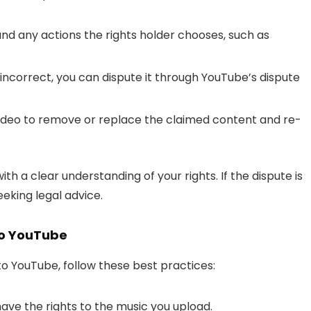
nd any actions the rights holder chooses, such as
s incorrect, you can dispute it through YouTube’s dispute
video to remove or replace the claimed content and re-
th a clear understanding of your rights. If the dispute is
eking legal advice.
 to YouTube
to YouTube, follow these best practices:
ave the rights to the music you upload.