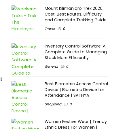
Mount Kilimanjaro Trek 2026:
Cost, Best Routes, Difficulty,
and Complete Trekking Guide
Travel
0
Inventory Control Software: A
Complete Guide to Managing
Stock More Efficiently
General
0
at
Best Biometric Access Control
Device | Biometric Device for
Attendance | SATHYA
Shopping
0
Women Festive Wear | Trendy
Ethnic Dress For Women |