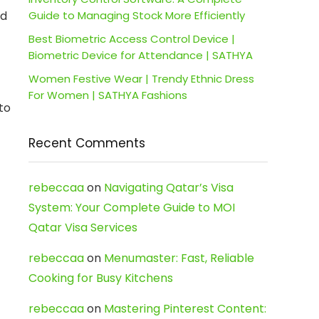
ed
Guide to Managing Stock More Efficiently
Best Biometric Access Control Device |
Biometric Device for Attendance | SATHYA
Women Festive Wear | Trendy Ethnic Dress
For Women | SATHYA Fashions
to
Recent Comments
rebeccaa
on
Navigating Qatar’s Visa
System: Your Complete Guide to MOI
Qatar Visa Services
rebeccaa
on
Menumaster: Fast, Reliable
Cooking for Busy Kitchens
rebeccaa
on
Mastering Pinterest Content: