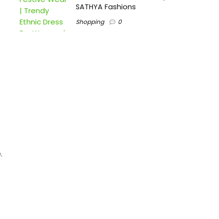
SATHYA Fashions
Shopping
0
.