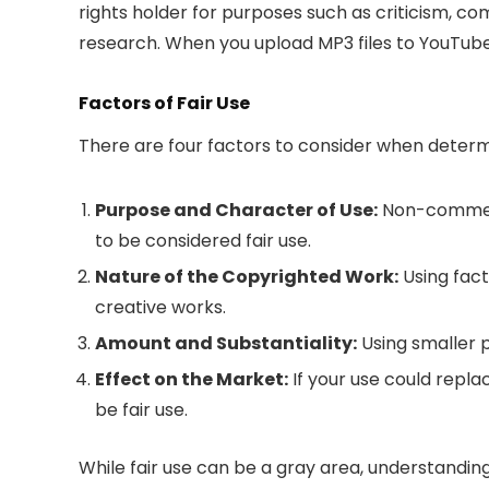
rights holder for purposes such as criticism, c
research. When you upload MP3 files to YouTube, 
Factors of Fair Use
There are four factors to consider when determi
Purpose and Character of Use:
Non-commerci
to be considered fair use.
Nature of the Copyrighted Work:
Using factu
creative works.
Amount and Substantiality:
Using smaller p
Effect on the Market:
If your use could replac
be fair use.
While fair use can be a gray area, understandi