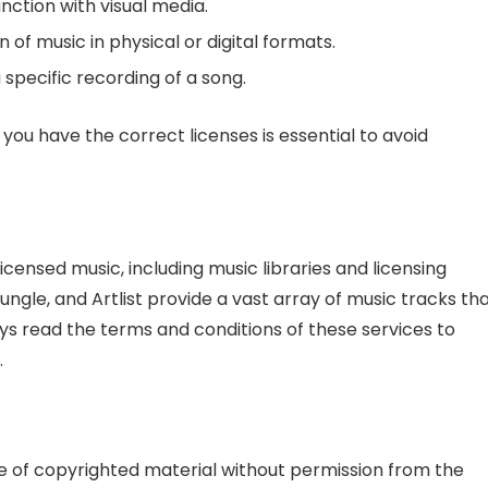
nction with visual media.
of music in physical or digital formats.
 specific recording of a song.
you have the correct licenses is essential to avoid
icensed music, including music libraries and licensing
ngle, and Artlist provide a vast array of music tracks th
ays read the terms and conditions of these services to
.
 use of copyrighted material without permission from the