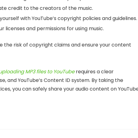
te credit to the creators of the music.
 yourself with YouTube’s copyright policies and guidelines.
 licenses and permissions for using music.
e the risk of copyright claims and ensure your content
uploading MP3 files to YouTube
requires a clear
 use, and YouTube’s Content ID system. By taking the
ices, you can safely share your audio content on YouTub