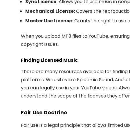
Sync License:
Allows you to use music in conju
Mechanical License:
Covers the reproduction 
Master Use License:
Grants the right to use a
When you upload MP3 files to YouTube, ensuring 
copyright issues.
Finding Licensed Music
There are many resources available for finding l
platforms. Websites like Epidemic Sound, AudioJu
you can legally use in your YouTube videos. Alw
understand the scope of the licenses they offer
Fair Use Doctrine
Fair use is a legal principle that allows limited