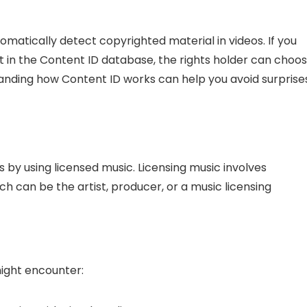
matically detect copyrighted material in videos. If you
 in the Content ID database, the rights holder can choo
tanding how Content ID works can help you avoid surprise
s by using licensed music. Licensing music involves
ch can be the artist, producer, or a music licensing
might encounter: