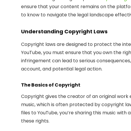
ensure that your content remains on the platfo
to know to navigate the legal landscape effecti
Understanding Copyright Laws
Copyright laws are designed to protect the inte
YouTube, you must ensure that you own the right
infringement can lead to serious consequences, 
account, and potential legal action.
The Basics of Copyright
Copyright gives the creator of an original work ex
music, which is often protected by copyright l
files to YouTube, you’re sharing this music with
these rights.