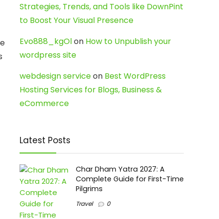
Strategies, Trends, and Tools like DownPint
to Boost Your Visual Presence
Evo888_kgOl
on
How to Unpublish your
se
wordpress site
s
webdesign service
on
Best WordPress
Hosting Services for Blogs, Business &
eCommerce
Latest Posts
Char Dham Yatra 2027: A
Complete Guide for First-Time
Pilgrims
Travel
0