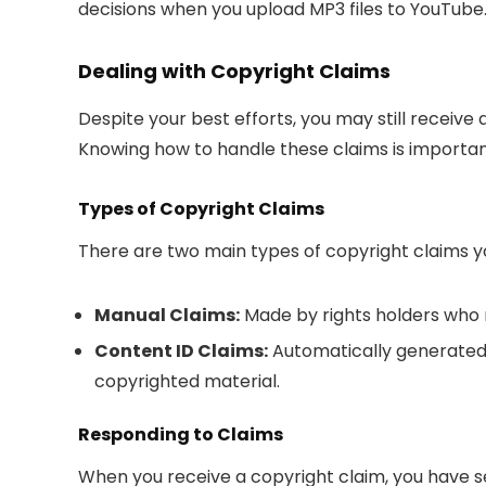
decisions when you upload MP3 files to YouTube
Dealing with Copyright Claims
Despite your best efforts, you may still receive
Knowing how to handle these claims is importan
Types of Copyright Claims
There are two main types of copyright claims 
Manual Claims:
Made by rights holders who m
Content ID Claims:
Automatically generated
copyrighted material.
Responding to Claims
When you receive a copyright claim, you have s