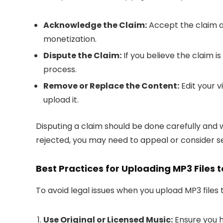
Acknowledge the Claim:
Accept the claim a
monetization.
Dispute the Claim:
If you believe the claim i
process.
Remove or Replace the Content:
Edit your 
upload it.
Disputing a claim should be done carefully and wi
rejected, you may need to appeal or consider se
Best Practices for Uploading MP3 Files
To avoid legal issues when you upload MP3 files 
Use Original or Licensed Music:
Ensure you h