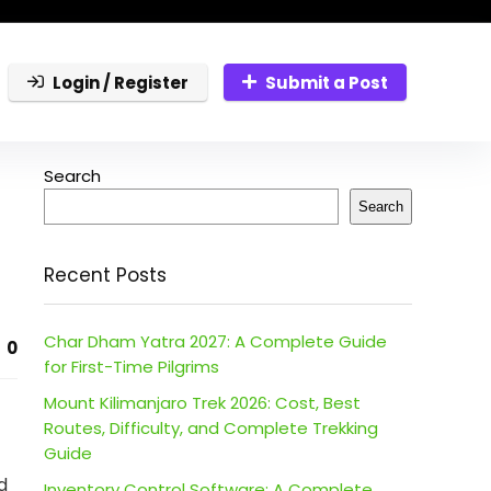
Login / Register
Submit a Post
Search
Search
Recent Posts
Char Dham Yatra 2027: A Complete Guide
0
for First-Time Pilgrims
Mount Kilimanjaro Trek 2026: Cost, Best
Routes, Difficulty, and Complete Trekking
Guide
d
Inventory Control Software: A Complete