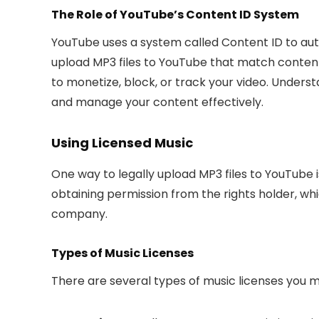
The Role of YouTube’s Content ID System
YouTube uses a system called Content ID to auto
upload MP3 files to YouTube that match content
to monetize, block, or track your video. Unders
and manage your content effectively.
Using Licensed Music
One way to legally upload MP3 files to YouTube i
obtaining permission from the rights holder, whi
company.
Types of Music Licenses
There are several types of music licenses you 