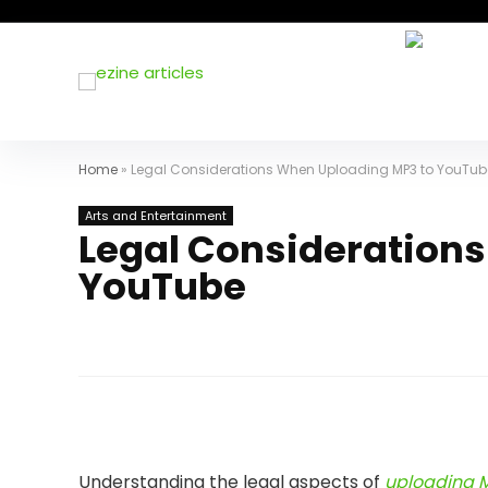
Home
»
Legal Considerations When Uploading MP3 to YouTub
Arts and Entertainment
Legal Consideration
YouTube
Understanding the legal aspects of
uploading M