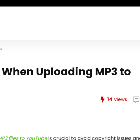
e
s When Uploading MP3 to
14
Views
P3 files to YouTube
is crucial to avoid copyright issues an