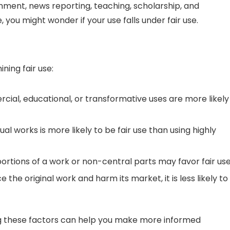
omment, news reporting, teaching, scholarship, and
you might wonder if your use falls under fair use.
ning fair use:
al, educational, or transformative uses are more likely
al works is more likely to be fair use than using highly
ortions of a work or non-central parts may favor fair use
e the original work and harm its market, it is less likely to
ng these factors can help you make more informed