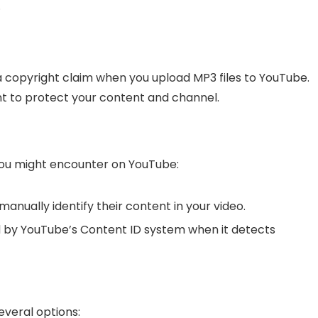
.
 a copyright claim when you upload MP3 files to YouTube.
t to protect your content and channel.
you might encounter on YouTube:
anually identify their content in your video.
 by YouTube’s Content ID system when it detects
everal options: