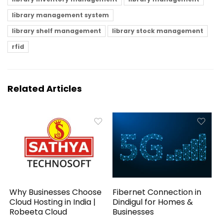
library management system
library shelf management
library stock management
rfid
Related Articles
Why Businesses Choose
Fibernet Connection in
Cloud Hosting in India |
Dindigul for Homes &
Robeeta Cloud
Businesses