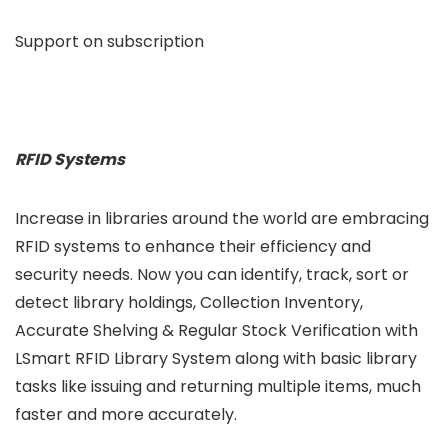
Support on subscription
RFID Systems
Increase in libraries around the world are embracing
RFID systems to enhance their efficiency and
security needs. Now you can identify, track, sort or
detect library holdings, Collection Inventory,
Accurate Shelving & Regular Stock Verification with
LSmart RFID Library System along with basic library
tasks like issuing and returning multiple items, much
faster and more accurately.