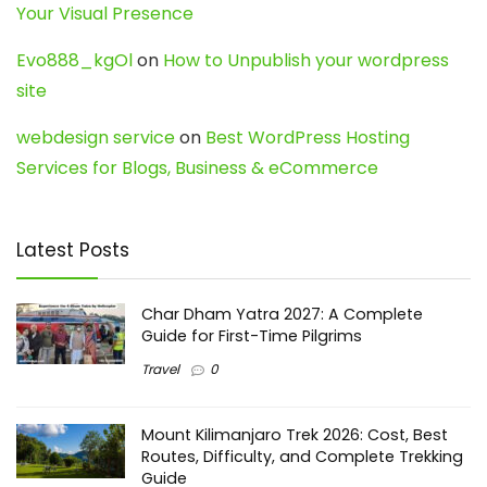
Your Visual Presence
Evo888_kgOl
on
How to Unpublish your wordpress
site
webdesign service
on
Best WordPress Hosting
Services for Blogs, Business & eCommerce
Latest Posts
Char Dham Yatra 2027: A Complete
Guide for First-Time Pilgrims
Travel
0
Mount Kilimanjaro Trek 2026: Cost, Best
Routes, Difficulty, and Complete Trekking
Guide