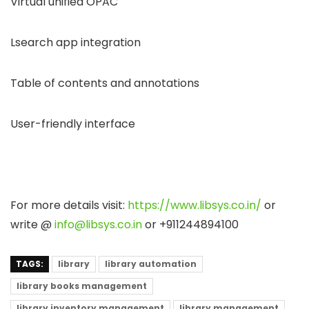
Virtual unified OPAC
Lsearch app integration
Table of contents and annotations
User-friendly interface
For more details visit:
https://www.libsys.co.in/
or
write @
info@libsys.co.in
or +911244894100
TAGS:
library
library automation
library books management
library inventory management
library management