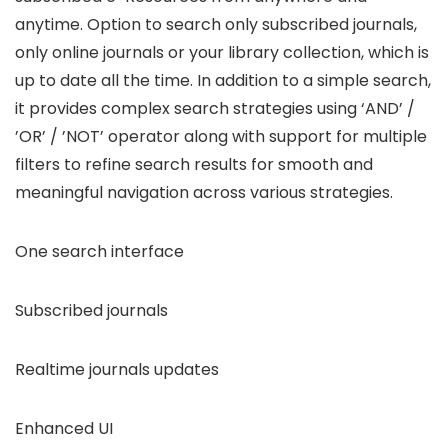
anytime. Option to search only subscribed journals,
only online journals or your library collection, which is
up to date all the time. In addition to a simple search,
it provides complex search strategies using ‘AND’ /
’OR’ / ’NOT’ operator along with support for multiple
filters to refine search results for smooth and
meaningful navigation across various strategies.
One search interface
Subscribed journals
Realtime journals updates
Enhanced UI