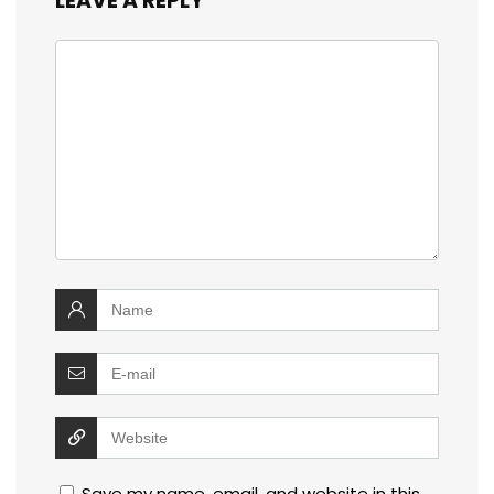
LEAVE A REPLY
Save my name, email, and website in this