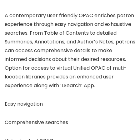
A contemporary user friendly OPAC enriches patron
experience through easy navigation and exhaustive
searches. From Table of Contents to detailed
Summaries, Annotations, and Author’s Notes, patrons
can access comprehensive details to make
informed decisions about their desired resources.
Option for access to virtual Unified OPAC of muti-
location libraries provides an enhanced user
experience along with ‘LSearch’ App.
Easy navigation
Comprehensive searches