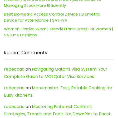
Managing Stock More Efficiently
Best Biometric Access Control Device | Biometric
Device for Attendance | SATHYA
Women Festive Wear | Trendy Ethnic Dress For Women |
SATHYA Fashions
Recent Comments
rebeccaa
on
Navigating Qatar’s Visa System: Your
Complete Guide to MOI Qatar Visa Services
rebeccaa
on
Menumaster: Fast, Reliable Cooking for
Busy Kitchens
rebeccaa
on
Mastering Pinterest Content:
Strategies, Trends, and Tools like DownPint to Boost