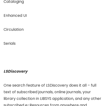
Cataloging
Enhanced UI
Circulation
Serials
LSDiscovery
One search feature of LSDiscovery does it all – full
text of subscribed journals, online journals, your
library collection in LIBSYS application, and any other
subscribed e-Resources from anywhere and