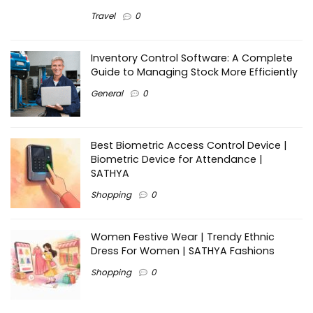
Travel
0
Inventory Control Software: A Complete
Guide to Managing Stock More Efficiently
General
0
Best Biometric Access Control Device |
Biometric Device for Attendance |
SATHYA
Shopping
0
Women Festive Wear | Trendy Ethnic
Dress For Women | SATHYA Fashions
Shopping
0