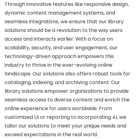
Through innovative features like responsive design,
dynamic content management systems, and
seamless integrations, we ensure that our library
solutions should be a revolution to the way users
access and interacts earlier. With a focus on
scalability, security, and user engagement, our
technology-driven approach empowers this
industry to thrive in the ever-evolving online
landscape. Our solutions also offers robust tools for
cataloging, indexing, and archiving content. Our
library solutions empower organizations to provide
seamless access to diverse content and enrich the
online experience for users worldwide. From
customized UI or reporting to incorporating AI, we
tailor our solutions to meet your unique needs and
exceed expectations in the real world.