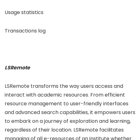
Usage statistics
Transactions log
LSRemote
LSRemote transforms the way users access and
interact with academic resources. From efficient
resource management to user-friendly interfaces
and advanced search capabilities, it empowers users
to embark on a journey of exploration and learning,
regardless of their location. LSRemote facilitates
managing of all e-resources of an institute whether