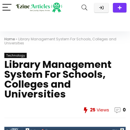
Home
»
Library Management System For Schools, Colleges and
Universities
Technology
Library Management
System For Schools,
Colleges and
Universities
25
Views
0