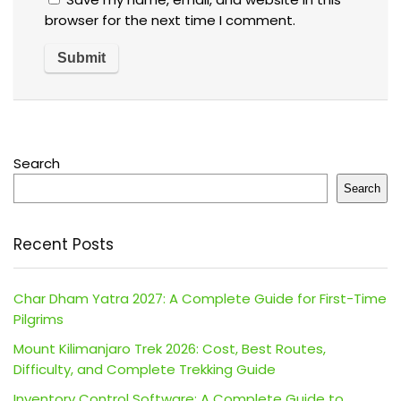
browser for the next time I comment.
Search
Search
Recent Posts
Char Dham Yatra 2027: A Complete Guide for First-Time
Pilgrims
Mount Kilimanjaro Trek 2026: Cost, Best Routes,
Difficulty, and Complete Trekking Guide
Inventory Control Software: A Complete Guide to