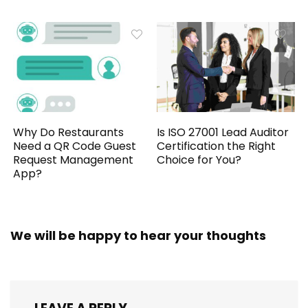
Why Do Restaurants
Is ISO 27001 Lead Auditor
Need a QR Code Guest
Certification the Right
Request Management
Choice for You?
App?
We will be happy to hear your thoughts