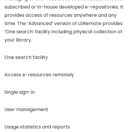
subscribed or in-house developed e-repositories. It
provides access of resources anywhere and any
time. The ‘Advanced’ version of LSRemote provides
‘One search’ facility including physical collection of
your library.
One search facility
Access e-resources remotely
Single sign-in
User management
Usage statistics and reports