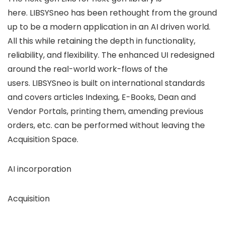
here. LIBSYSneo has been rethought from the ground
up to be a modern application in an AI driven world.
All this while retaining the depth in functionality,
reliability, and flexibility. The enhanced UI redesigned
around the real-world work-flows of the
users. LIBSYSneo is built on international standards
and covers articles Indexing, E-Books, Dean and
Vendor Portals, printing them, amending previous
orders, etc. can be performed without leaving the
Acquisition Space.
AI incorporation
Acquisition