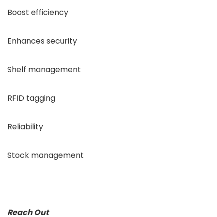
Boost efficiency
Enhances security
Shelf management
RFID tagging
Reliability
Stock management
Reach Out