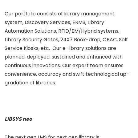
Our portfolio consists of library management
system, Discovery Services, ERMS, Library
Automation Solutions, RFID/EM/Hybrid systems,
Library Security Gates, 24X7 Book-drop, OPAC, Self
Service Kiosks, etc. Our e-library solutions are
planned, deployed, sustained and enhanced with
continuous innovations. Our expert team ensures
convenience, accuracy and swift technological up-
gradation of libraries.
LIBSYS neo
The next gen LMS for next gen library is