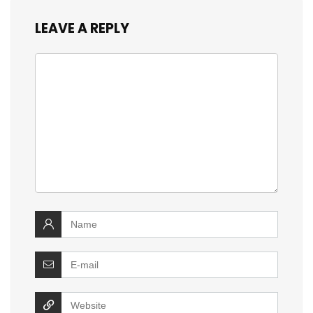
LEAVE A REPLY