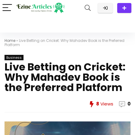
Home
»
Live Betting on Cricket: Why Mahadev Book is the Preferred
Platform
Business
Live Betting on Cricket:
Why Mahadev Book is
the Preferred Platform
8
Views
0