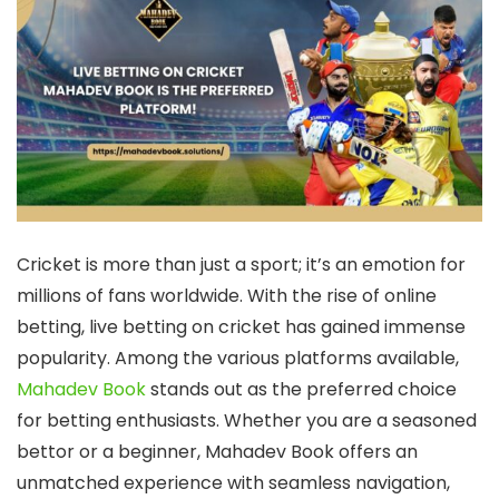
Cricket is more than just a sport; it’s an emotion for
millions of fans worldwide. With the rise of online
betting, live betting on cricket has gained immense
popularity. Among the various platforms available,
Mahadev Book
stands out as the preferred choice
for betting enthusiasts. Whether you are a seasoned
bettor or a beginner, Mahadev Book offers an
unmatched experience with seamless navigation,