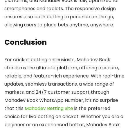
platforms, and
Mahadev Book
is fully optimized for
smartphones and tablets. The responsive design
ensures a smooth betting experience on the go,
allowing users to place bets anytime, anywhere.
Conclusion
For cricket betting enthusiasts, Mahadev Book
stands as the ultimate platform, offering a secure,
reliable, and feature-rich experience. With real-time
updates, seamless transactions, a wide range of
markets, and 24/7 customer support through
Mahadev Book WhatsApp Number, it’s no surprise
that this
Mahadev Betting Site
is the preferred
choice for live betting on cricket. Whether you are a
beginner or an experienced bettor, Mahadev Book