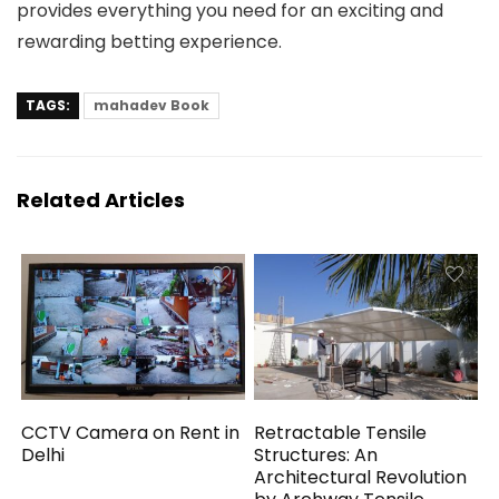
provides everything you need for an exciting and
rewarding betting experience.
TAGS:
mahadev Book
Related Articles
CCTV Camera on Rent in
Retractable Tensile
Delhi
Structures: An
Architectural Revolution