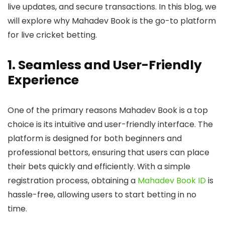
live updates, and secure transactions. In this blog, we
will explore why Mahadev Book is the go-to platform
for live cricket betting.
1. Seamless and User-Friendly
Experience
One of the primary reasons Mahadev Book is a top
choice is its intuitive and user-friendly interface. The
platform is designed for both beginners and
professional bettors, ensuring that users can place
their bets quickly and efficiently. With a simple
registration process, obtaining a
Mahadev Book ID
is
hassle-free, allowing users to start betting in no
time.