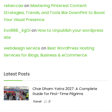
rebeccaa
on
Mastering Pinterest Content:
Strategies, Trends, and Tools like DownPint to Boost
Your Visual Presence
Evo888_kgOl
on
How to Unpublish your wordpress
site
webdesign service
on
Best WordPress Hosting
Services for Blogs, Business & eCommerce
Latest Posts
Char Dham Yatra 2027: A Complete
Guide for First-Time Pilgrims
Travel
0