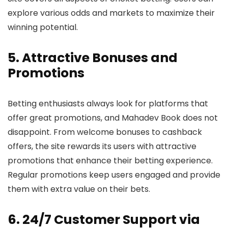
explore various odds and markets to maximize their
winning potential.
5. Attractive Bonuses and
Promotions
Betting enthusiasts always look for platforms that
offer great promotions, and
Mahadev Book
does not
disappoint. From welcome bonuses to cashback
offers, the site rewards its users with attractive
promotions that enhance their betting experience.
Regular promotions keep users engaged and provide
them with extra value on their bets.
6. 24/7 Customer Support via