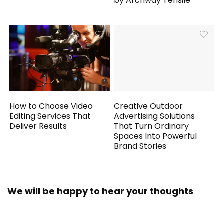
by Archway Tensile
How to Choose Video
Creative Outdoor
Editing Services That
Advertising Solutions
Deliver Results
That Turn Ordinary
Spaces Into Powerful
Brand Stories
We will be happy to hear your thoughts