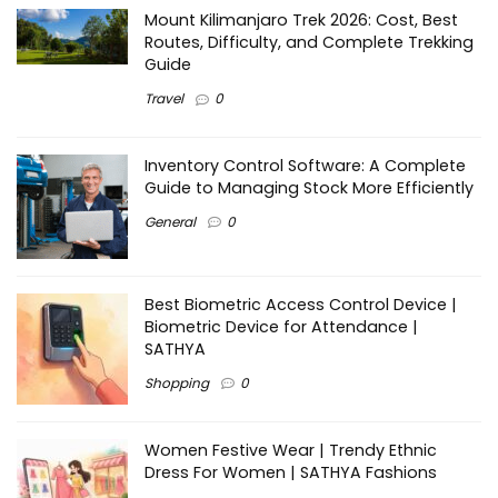
Mount Kilimanjaro Trek 2026: Cost, Best
Routes, Difficulty, and Complete Trekking
Guide
Travel
0
Inventory Control Software: A Complete
Guide to Managing Stock More Efficiently
General
0
Best Biometric Access Control Device |
Biometric Device for Attendance |
SATHYA
Shopping
0
Women Festive Wear | Trendy Ethnic
Dress For Women | SATHYA Fashions