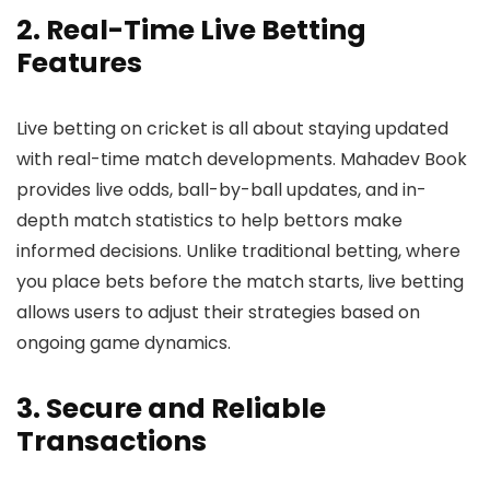
2. Real-Time Live Betting
Features
Live betting on cricket is all about staying updated
with real-time match developments.
Mahadev Book
provides live odds, ball-by-ball updates, and in-
depth match statistics to help bettors make
informed decisions. Unlike traditional betting, where
you place bets before the match starts, live betting
allows users to adjust their strategies based on
ongoing game dynamics.
3. Secure and Reliable
Transactions