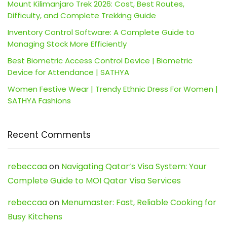
Mount Kilimanjaro Trek 2026: Cost, Best Routes,
Difficulty, and Complete Trekking Guide
Inventory Control Software: A Complete Guide to
Managing Stock More Efficiently
Best Biometric Access Control Device | Biometric
Device for Attendance | SATHYA
Women Festive Wear | Trendy Ethnic Dress For Women |
SATHYA Fashions
Recent Comments
rebeccaa
on
Navigating Qatar’s Visa System: Your
Complete Guide to MOI Qatar Visa Services
rebeccaa
on
Menumaster: Fast, Reliable Cooking for
Busy Kitchens