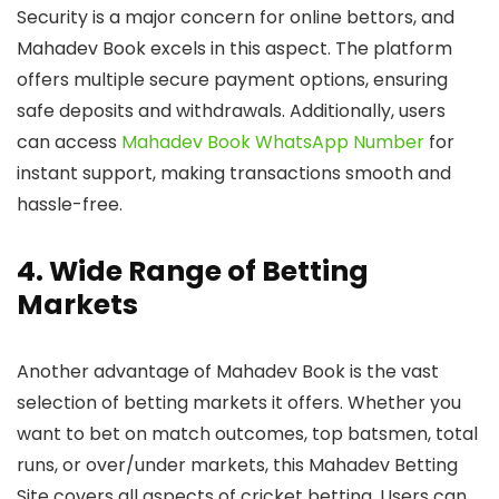
Security is a major concern for online bettors, and
Mahadev Book excels in this aspect. The platform
offers multiple secure payment options, ensuring
safe deposits and withdrawals. Additionally, users
can access
Mahadev Book WhatsApp Number
for
instant support, making transactions smooth and
hassle-free.
4. Wide Range of Betting
Markets
Another advantage of Mahadev Book is the vast
selection of betting markets it offers. Whether you
want to bet on match outcomes, top batsmen, total
runs, or over/under markets, this Mahadev Betting
Site covers all aspects of cricket betting. Users can