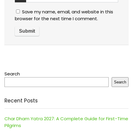
Save my name, email, and website in this
browser for the next time I comment.
Search
Search
Recent Posts
Char Dham Yatra 2027: A Complete Guide for First-Time
Pilgrims