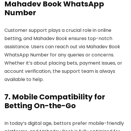
Mahadev Book WhatsApp
Number
Customer support plays a crucial role in online
betting, and Mahadev Book ensures top-notch
assistance. Users can reach out via Mahadev Book
WhatsApp Number for any queries or concerns.
Whether it’s about placing bets, payment issues, or
account verification, the support team is always
available to help.
7. Mobile Compatibility for
Betting On-the-Go
In today’s digital age, bettors prefer mobile-friendly