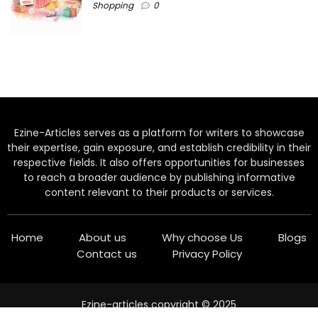
Shopping
0
Ezine-Articles serves as a platform for writers to showcase
their expertise, gain exposure, and establish credibility in their
respective fields. It also offers opportunities for businesses
to reach a broader audience by publishing informative
content relevant to their products or services.
Home
About us
Why choose Us
Blogs
Contact us
Privacy Policy
Ezine-articles copyright © 2025