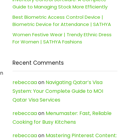
Guide to Managing Stock More Efficiently
Best Biometric Access Control Device |
Biometric Device for Attendance | SATHYA
Women Festive Wear | Trendy Ethnic Dress
For Women | SATHYA Fashions
Recent Comments
en
rebeccaa
on
Navigating Qatar’s Visa
System: Your Complete Guide to MOI
Qatar Visa Services
rebeccaa
on
Menumaster: Fast, Reliable
Cooking for Busy Kitchens
rebeccaa
on
Mastering Pinterest Content: