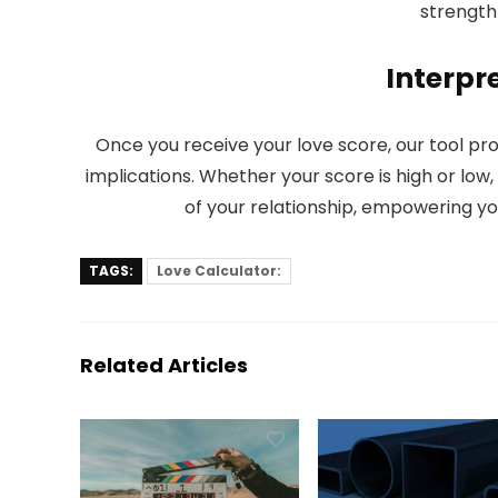
strength 
Interpre
Once you receive your love score, our tool pr
implications. Whether your score is high or low
of your relationship, empowering you
TAGS:
Love Calculator:
Related Articles