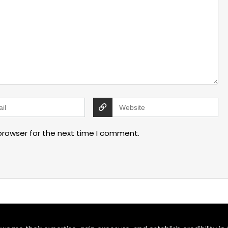
browser for the next time I comment.