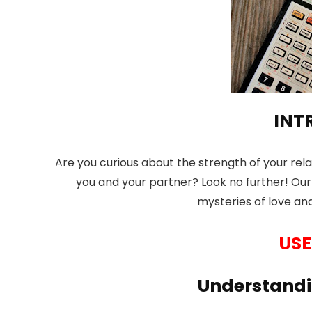
INT
Are you curious about the strength of your re
you and your partner? Look no further! Our 
mysteries of love and
USE
Understandi