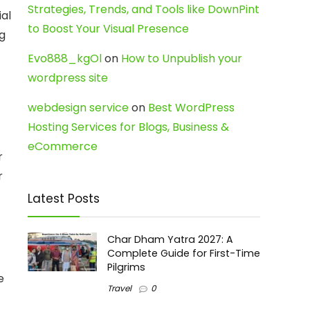
Strategies, Trends, and Tools like DownPint
ial
to Boost Your Visual Presence
g
Evo888_kgOl
on
How to Unpublish your
wordpress site
webdesign service
on
Best WordPress
Hosting Services for Blogs, Business &
eCommerce
r
r
Latest Posts
Char Dham Yatra 2027: A
Complete Guide for First-Time
Pilgrims
e
Travel
0