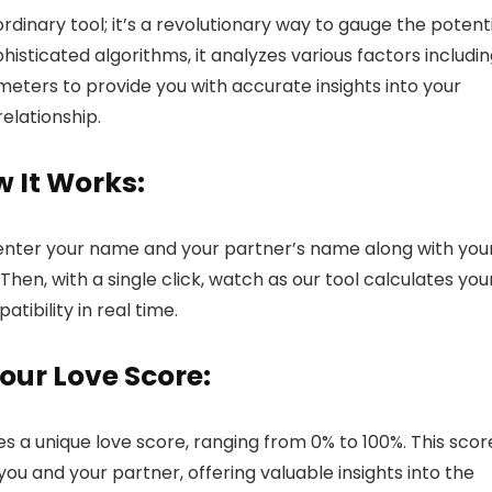
 ordinary tool; it’s a revolutionary way to gauge the potent
histicated algorithms, it analyzes various factors includin
eters to provide you with accurate insights into your
relationship.
 It Works:
ly enter your name and your partner’s name along with you
Then, with a single click, watch as our tool calculates you
tibility in real time.
our Love Score:
s a unique love score, ranging from 0% to 100%. This scor
you and your partner, offering valuable insights into the