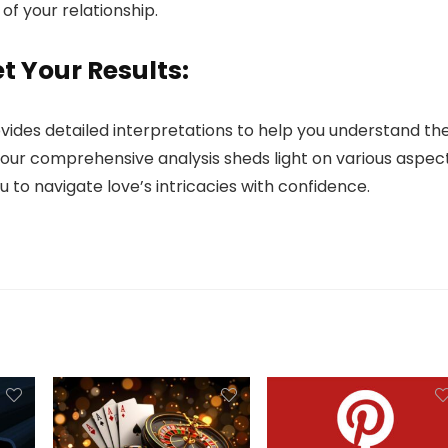
of your relationship.
t Your Results:
ovides detailed interpretations to help you understand th
, our comprehensive analysis sheds light on various aspec
 to navigate love’s intricacies with confidence.