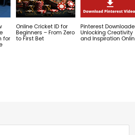
w
Online Cricket ID for
Pinterest Downloade
he
Beginners – From Zero
Unlocking Creativity
n for
to First Bet
and Inspiration Onli
e