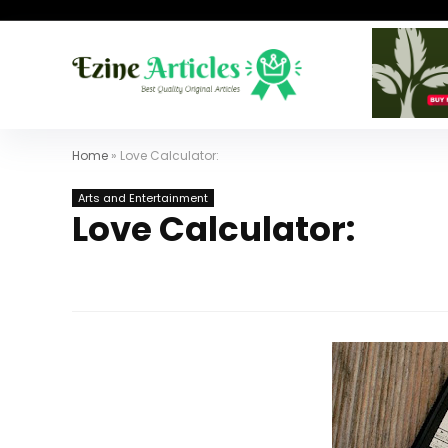
Home
»
Love Calculator:
Arts and Entertainment
Love Calculator: