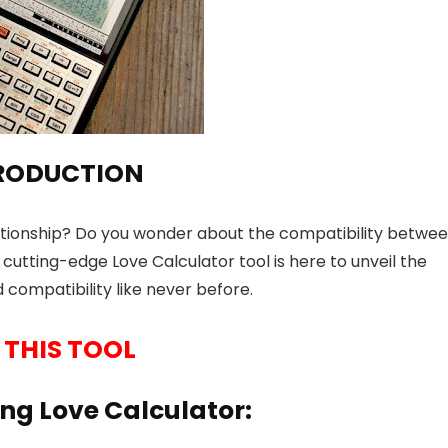
RODUCTION
lationship? Do you wonder about the compatibility betwe
cutting-edge Love Calculator tool is here to unveil the
 compatibility like never before.
 THIS TOOL
ng Love Calculator: