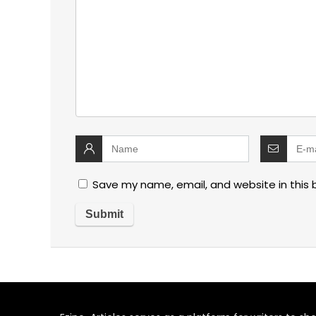
Save my name, email, and website in this 