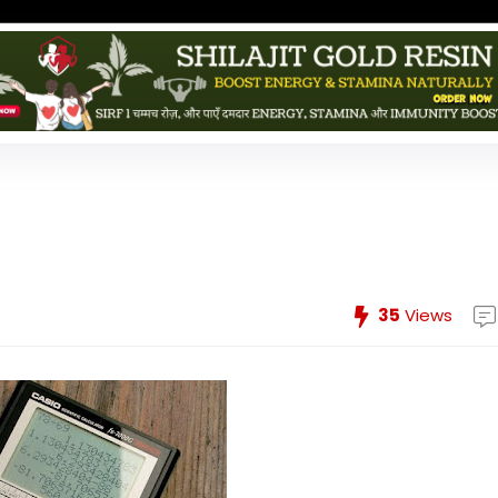
35
Views