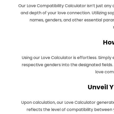
Our
Love Compatibility Calculator
isn’t just any
and depth of your love connection. Utilizing sop
names, genders, and other essential param
How
Using our Love Calculator is effortless. Simp
respective genders into the designated fields. 
love compa
Unveil Y
Upon calculation, our Love Calculator generate
reflects the level of compatibility between 