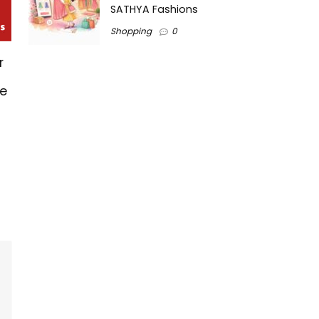
SATHYA Fashions
Shopping
0
r
ne