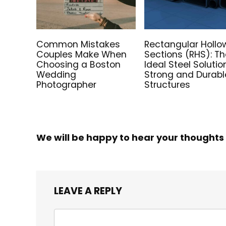
Common Mistakes
Rectangular Hollo
Couples Make When
Sections (RHS): T
Choosing a Boston
Ideal Steel Solutio
Wedding
Strong and Durabl
Photographer
Structures
We will be happy to hear your thoughts
LEAVE A REPLY