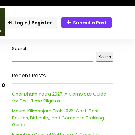
Login / Register
Submit a Post
Search
Search
Recent Posts
0
Char Dham Yatra 2027: A Complete Guide
for First-Time Pilgrims
Mount Kilimanjaro Trek 2026: Cost, Best
Routes, Difficulty, and Complete Trekking
Guide
Inventory Control Software: A Complete