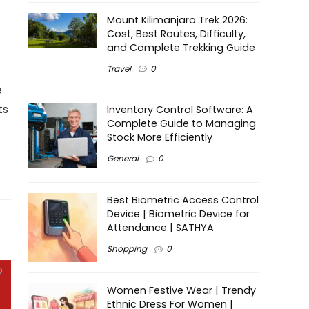
Mount Kilimanjaro Trek 2026:
Cost, Best Routes, Difficulty,
and Complete Trekking Guide
Travel
0
e
ts
Inventory Control Software: A
Complete Guide to Managing
Stock More Efficiently
General
0
Best Biometric Access Control
Device | Biometric Device for
Attendance | SATHYA
Shopping
0
Women Festive Wear | Trendy
Ethnic Dress For Women |