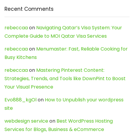
Recent Comments
rebeccaa
on
Navigating Qatar’s Visa System: Your
Complete Guide to MOI Qatar Visa Services
rebeccaa
on
Menumaster: Fast, Reliable Cooking for
Busy Kitchens
rebeccaa
on
Mastering Pinterest Content:
Strategies, Trends, and Tools like DownPint to Boost
Your Visual Presence
Evo888_kgOl
on
How to Unpublish your wordpress
site
webdesign service
on
Best WordPress Hosting
Services for Blogs, Business & eCommerce