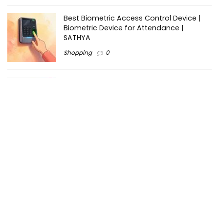
Best Biometric Access Control Device |
Biometric Device for Attendance |
SATHYA
Shopping
0
Women Festive Wear | Trendy Ethnic
Dress For Women | SATHYA Fashions
Shopping
0
Ezine-Articles serves as a platform for writers to showcase
their expertise, gain exposure, and establish credibility in their
respective fields. It also offers opportunities for businesses