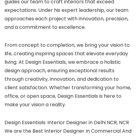
guides our team to craft interiors that exceed
expectations. Under his expert leadership, our team
approaches each project with innovation, precision,
and a commitment to excellence.
From concept to completion, we bring your vision to
life, creating inspiring spaces that elevate everyday
living. At Design Essentials, we embrace a holistic
design approach, ensuring exceptional results
through creativity, innovation, and dedication to
client satisfaction. Whether transforming your home,
office, or open space, Design Essentials is here to
make your vision a reality.
Design Essentials: Interior Designer in Delhi NCR, NCR
We are the Best Interior Designer In Commercial And