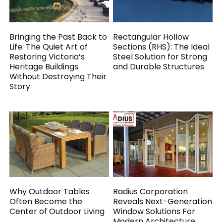
Bringing the Past Back to
Rectangular Hollow
Life: The Quiet Art of
Sections (RHS): The Ideal
Restoring Victoria’s
Steel Solution for Strong
Heritage Buildings
and Durable Structures
Without Destroying Their
Story
Why Outdoor Tables
Radius Corporation
Often Become the
Reveals Next-Generation
Center of Outdoor Living
Window Solutions For
Modern Architecture