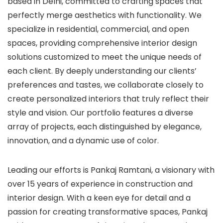
based in Delhi, committed to crafting spaces that
perfectly merge aesthetics with functionality. We
specialize in residential, commercial, and open
spaces, providing comprehensive interior design
solutions customized to meet the unique needs of
each client. By deeply understanding our clients’
preferences and tastes, we collaborate closely to
create personalized interiors that truly reflect their
style and vision. Our portfolio features a diverse
array of projects, each distinguished by elegance,
innovation, and a dynamic use of color.
Leading our efforts is Pankaj Ramtani, a visionary with
over 15 years of experience in construction and
interior design. With a keen eye for detail and a
passion for creating transformative spaces, Pankaj