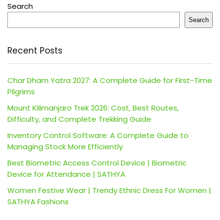
Search
Search
Recent Posts
Char Dham Yatra 2027: A Complete Guide for First-Time
Pilgrims
Mount Kilimanjaro Trek 2026: Cost, Best Routes,
Difficulty, and Complete Trekking Guide
Inventory Control Software: A Complete Guide to
Managing Stock More Efficiently
Best Biometric Access Control Device | Biometric
Device for Attendance | SATHYA
Women Festive Wear | Trendy Ethnic Dress For Women |
SATHYA Fashions