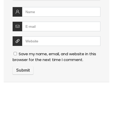
Save my name, email, and website in this
browser for the next time I comment.