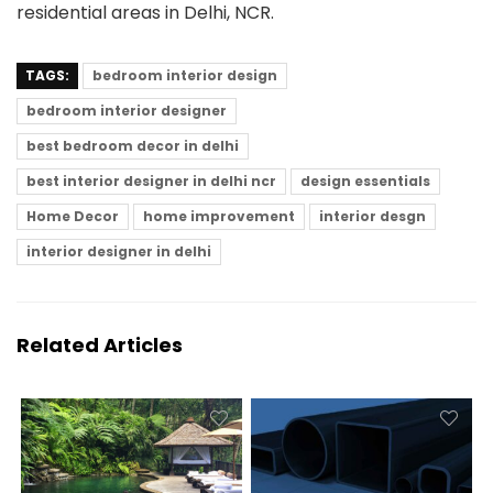
residential areas in Delhi, NCR.
TAGS:
bedroom interior design
bedroom interior designer
best bedroom decor in delhi
best interior designer in delhi ncr
design essentials
Home Decor
home improvement
interior desgn
interior designer in delhi
Related Articles