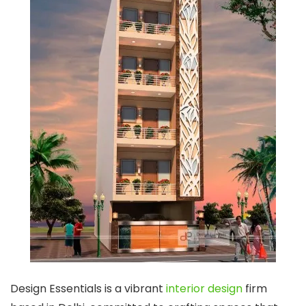
Design Essentials is a vibrant
interior design
firm