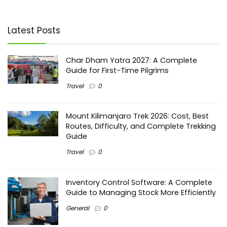
Latest Posts
Char Dham Yatra 2027: A Complete
Guide for First-Time Pilgrims
Travel
0
Mount Kilimanjaro Trek 2026: Cost, Best
Routes, Difficulty, and Complete Trekking
Guide
Travel
0
Inventory Control Software: A Complete
Guide to Managing Stock More Efficiently
General
0