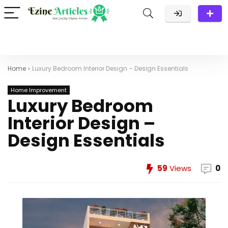
Home
»
Luxury Bedroom Interior Design – Design Essentials
Home Improvement
Luxury Bedroom
Interior Design –
Design Essentials
59
Views
0