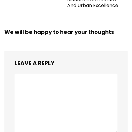
And Urban Excellence
We will be happy to hear your thoughts
LEAVE A REPLY