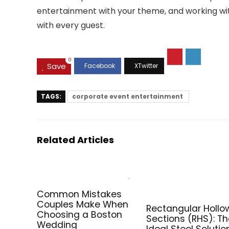
entertainment with your theme, and working with
with every guest.
0
Save
TAGS:
corporate event entertainment
Related Articles
Common Mistakes
Couples Make When
Rectangular Hollo
Choosing a Boston
Sections (RHS): T
Wedding
Ideal Steel Solutio