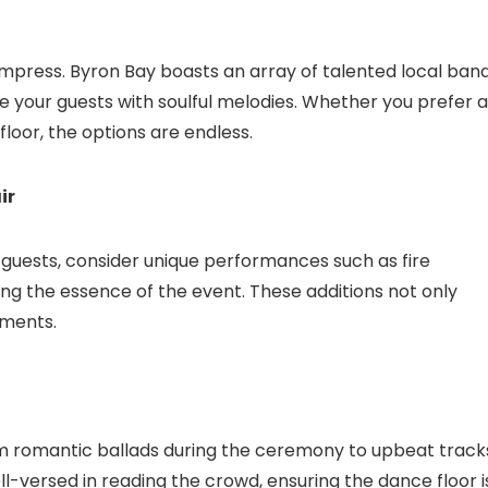
o impress. Byron Bay boasts an array of talented local band
e your guests with soulful melodies. Whether you prefer a
floor, the options are endless.
ir
r guests, consider unique performances such as fire
ring the essence of the event. These additions not only
oments.
om romantic ballads during the ceremony to upbeat track
l-versed in reading the crowd, ensuring the dance floor i