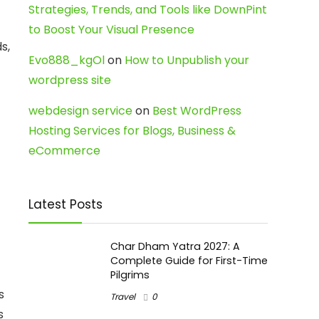
Strategies, Trends, and Tools like DownPint
to Boost Your Visual Presence
s,
Evo888_kgOl
on
How to Unpublish your
wordpress site
webdesign service
on
Best WordPress
Hosting Services for Blogs, Business &
eCommerce
Latest Posts
Char Dham Yatra 2027: A
Complete Guide for First-Time
Pilgrims
s
Travel
0
s