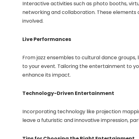
Interactive activities such as photo booths, virtu
networking and collaboration. These elements 
involved.
Live Performances
From jazz ensembles to cultural dance groups, 
to your event. Tailoring the entertainment to 
enhance its impact.
Technology-Driven Entertainment
Incorporating technology like projection mappi
leave a futuristic and innovative impression, pa
Tips for Choosing the Right Entertainment