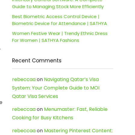
Guide to Managing Stock More Efficiently
Best Biometric Access Control Device |
Biometric Device for Attendance | SATHYA
Women Festive Wear | Trendy Ethnic Dress
For Women | SATHYA Fashions
r
Recent Comments
rebeccaa
on
Navigating Qatar’s Visa
System: Your Complete Guide to MOI
Qatar Visa Services
e
rebeccaa
on
Menumaster: Fast, Reliable
Cooking for Busy Kitchens
rebeccaa
on
Mastering Pinterest Content: