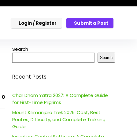
Login / Register
Submit a Post
Search
Search
Recent Posts
Char Dham Yatra 2027: A Complete Guide
0
for First-Time Pilgrims
Mount Kilimanjaro Trek 2026: Cost, Best
Routes, Difficulty, and Complete Trekking
Guide
Inventory Control Software: A Complete