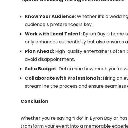
Know Your Audience:
Whether it’s a wedding
audience’s preferences is key.
Work with Local Talent:
Byron Bay is home to
only enhances authenticity but also ensures 
Plan Ahead:
High-quality entertainers often 
avoid disappointment.
Set a Budget:
Determine how much you’re will
Collaborate with Professionals:
Hiring an e
streamline the process and ensure seamless 
Conclusion
Whether you’re saying “I do” in Byron Bay or ho
transform your event into a memorable experien