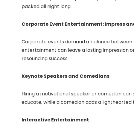
packed all night long.
Corporate Event Entertainment: Impress a
Corporate events demand a balance between pr
entertainment can leave a lasting impression o
resounding success.
Keynote Speakers and Comedians
Hiring a motivational speaker or comedian can s
educate, while a comedian adds a lighthearted
Interactive Entertainment