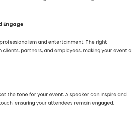
nd Engage
ofessionalism and entertainment. The right
n clients, partners, and employees, making your event a
et the tone for your event. A speaker can inspire and
 touch, ensuring your attendees remain engaged.