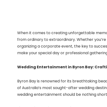
When it comes to creating unforgettable memor
from ordinary to extraordinary. Whether you’r
organizing a corporate event, the key to success
make your special day or professional gatherin
Wedding Entertainment in Byron Bay: Craf
Byron Bay is renowned for its breathtaking beac
of Australia’s most sought-after wedding destina
wedding entertainment should be nothing short