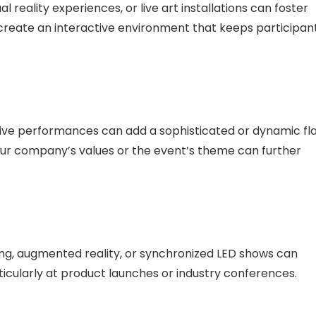
al reality experiences, or live art installations can foster
create an interactive environment that keeps participan
live performances can add a sophisticated or dynamic fla
your company’s values or the event’s theme can further
ng, augmented reality, or synchronized LED shows can
rticularly at product launches or industry conferences.