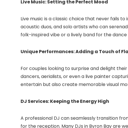
Live Music: Setting the Perfect Mood
Live music is a classic choice that never fails t
acoustic duos, and solo artists who can serenad
folk-inspired vibe or a lively band for the dance 
Unique Performances: Adding a Touch of Fla
For couples looking to surprise and delight thei
dancers, aerialists, or even a live painter captu
entertain but also create memorable visual m
DJ Services: Keeping the Energy High
A professional DJ can seamlessly transition fr
for the reception. Many DJs in Byron Bay are wel