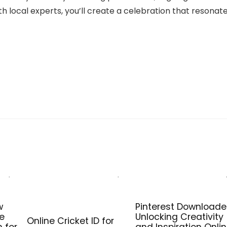
 local experts, you’ll create a celebration that resonat
w
Pinterest Downloade
he
Unlocking Creativity
Online Cricket ID for
n for
and Inspiration Onli