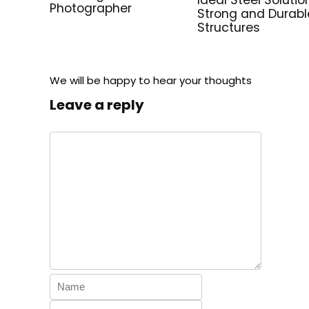
Photographer
Strong and Durabl
Structures
We will be happy to hear your thoughts
Leave a reply