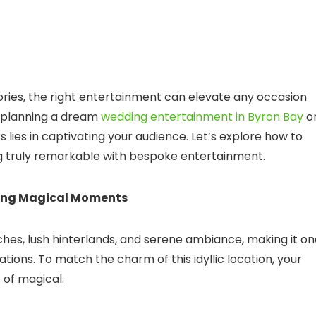
ies, the right entertainment can elevate any occasion
e planning a dream
wedding entertainment in Byron Bay
o
 lies in captivating your audience. Let’s explore how to
g truly remarkable with bespoke entertainment.
ting Magical Moments
hes, lush hinterlands, and serene ambiance, making it on
tions. To match the charm of this idyllic location, your
 of magical.