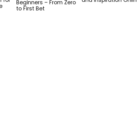
Beginners – From Zero
e
to First Bet