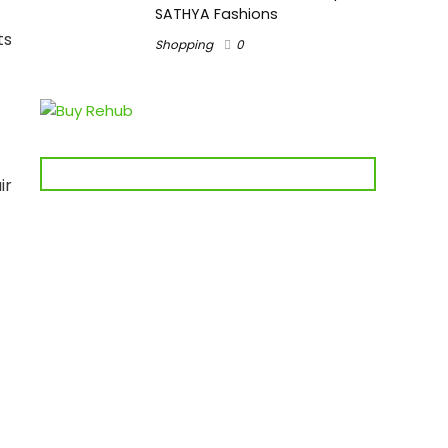
SATHYA Fashions
ts
Shopping
0
ir