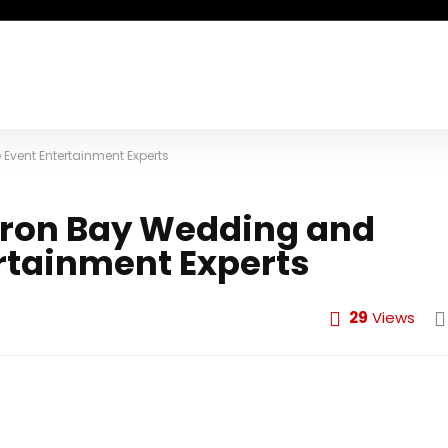
vent Entertainment Experts
ron Bay Wedding and
rtainment Experts
29
Views