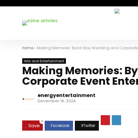
Home
»
Making Memories: Byron Bay Wedding and Corporate E
Arts and Entertainment
Making Memories: By
Corporate Event Ente
energyentertainment
December 16, 2024
0
Save