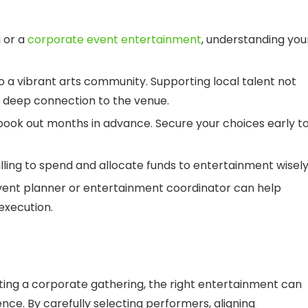
 or a
corporate event entertainment
, understanding you
 a vibrant arts community. Supporting local talent not
a deep connection to the venue.
book out months in advance. Secure your choices early t
ing to spend and allocate funds to entertainment wisely
vent planner or entertainment coordinator can help
execution.
sting a corporate gathering, the right entertainment can
ce. By carefully selecting performers, aligning