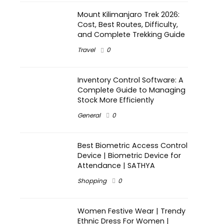
Mount Kilimanjaro Trek 2026:
Cost, Best Routes, Difficulty,
and Complete Trekking Guide
Travel
0
Inventory Control Software: A
Complete Guide to Managing
Stock More Efficiently
General
0
Best Biometric Access Control
Device | Biometric Device for
Attendance | SATHYA
Shopping
0
Women Festive Wear | Trendy
Ethnic Dress For Women |