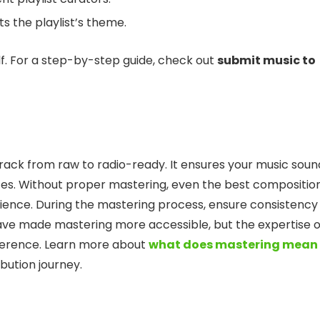
ts the playlist’s theme.
tself. For a step-by-step guide, check out
submit music to
rack from raw to radio-ready. It ensures your music soun
ces. Without proper mastering, even the best compositio
perience. During the mastering process, ensure consistency 
 have made mastering more accessible, but the expertise o
fference. Learn more about
what does mastering mean 
ibution journey.