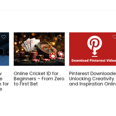
w
Online Cricket ID for
Pinterest Downloade
he
Beginners – From Zero
Unlocking Creativity
n for
to First Bet
and Inspiration Onli
e