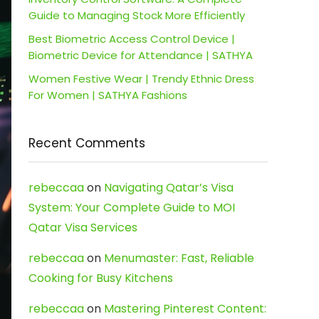
Guide to Managing Stock More Efficiently
Best Biometric Access Control Device |
Biometric Device for Attendance | SATHYA
Women Festive Wear | Trendy Ethnic Dress
For Women | SATHYA Fashions
Recent Comments
rebeccaa
on
Navigating Qatar’s Visa
System: Your Complete Guide to MOI
Qatar Visa Services
rebeccaa
on
Menumaster: Fast, Reliable
Cooking for Busy Kitchens
rebeccaa
on
Mastering Pinterest Content: