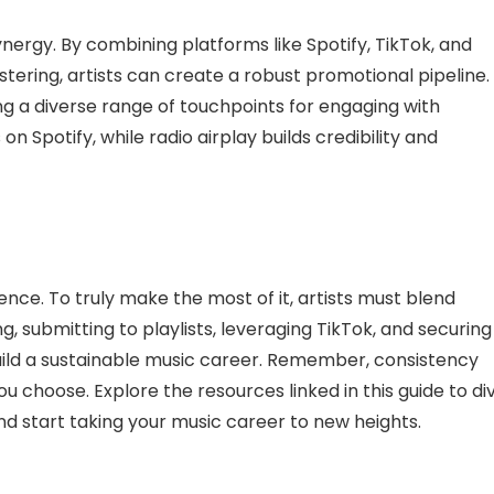
synergy. By combining platforms like Spotify, TikTok, and
stering, artists can create a robust promotional pipeline.
 a diverse range of touchpoints for engaging with
on Spotify, while radio airplay builds credibility and
ience. To truly make the most of it, artists must blend
g, submitting to playlists, leveraging TikTok, and securing
build a sustainable music career. Remember, consistency
u choose. Explore the resources linked in this guide to di
nd start taking your music career to new heights.