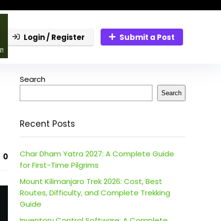
Login / Register
Submit a Post
Search
Search
Recent Posts
Char Dham Yatra 2027: A Complete Guide
0
for First-Time Pilgrims
Mount Kilimanjaro Trek 2026: Cost, Best
Routes, Difficulty, and Complete Trekking
Guide
Inventory Control Software: A Complete