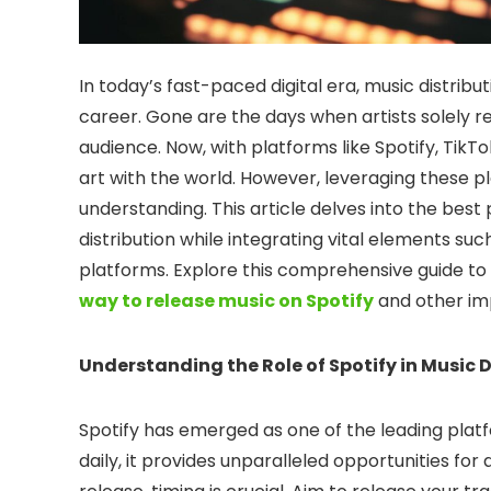
In today’s fast-paced digital era, music distri
career. Gone are the days when artists solely rel
audience. Now, with platforms like Spotify, TikTo
art with the world. However, leveraging these pl
understanding. This article delves into the best
distribution while integrating vital elements suc
platforms. Explore this comprehensive guide to
way to release music on Spotify
and other imp
Understanding the Role of Spotify in Music D
Spotify has emerged as one of the leading platfo
daily, it provides unparalleled opportunities for