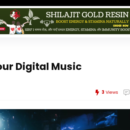
ur Digital Music
3
Views