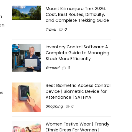
Mount Kilimanjaro Trek 2026:
Cost, Best Routes, Difficulty,
a
and Complete Trekking Guide
on
Travel
0
Inventory Control Software: A
Complete Guide to Managing
Stock More Efficiently
General
0
Best Biometric Access Control
Device | Biometric Device for
os
Attendance | SATHYA
Shopping
0
Women Festive Wear | Trendy
Ethnic Dress For Women |