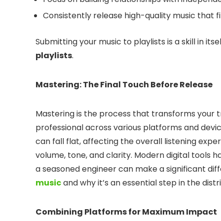
Consistently release high-quality music that fi
Submitting your music to playlists is a skill in i
playlists
.
Mastering: The Final Touch Before Release
Mastering is the process that transforms your t
professional across various platforms and devi
can fall flat, affecting the overall listening ex
volume, tone, and clarity. Modern digital tools
a seasoned engineer can make a significant di
music
and why it’s an essential step in the distr
Combining Platforms for Maximum Impact