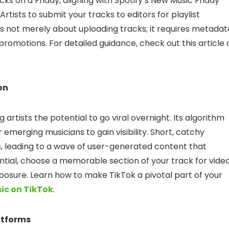
acks on a Friday, aligning with Spotify’s New Music Friday
or Artists to submit your tracks to editors for playlist
 is not merely about uploading tracks; it requires metadat
promotions. For detailed guidance, check out this article 
on
 artists the potential to go viral overnight. Its algorithm
r emerging musicians to gain visibility. Short, catchy
, leading to a wave of user-generated content that
ntial, choose a memorable section of your track for vide
posure. Learn how to make TikTok a pivotal part of your
ic on TikTok
.
atforms