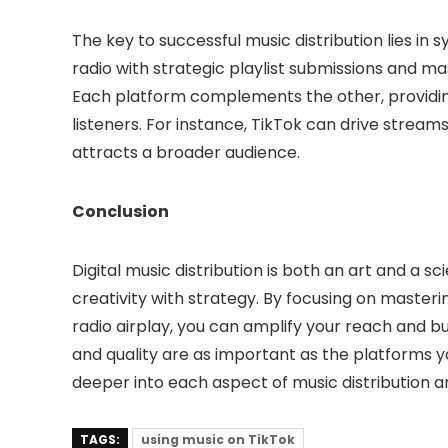
The key to successful music distribution lies in 
radio with strategic playlist submissions and ma
Each platform complements the other, providing
listeners. For instance, TikTok can drive streams 
attracts a broader audience.
Conclusion
Digital music distribution is both an art and a sc
creativity with strategy. By focusing on masterin
radio airplay, you can amplify your reach and 
and quality are as important as the platforms yo
deeper into each aspect of music distribution a
TAGS:
using music on TikTok