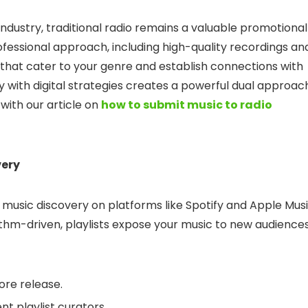
industry, traditional radio remains a valuable promotional
rofessional approach, including high-quality recordings an
ns that cater to your genre and establish connections with
y with digital strategies creates a powerful dual approac
 with our article on
how to submit music to radio
very
 music discovery on platforms like Spotify and Apple Musi
ithm-driven, playlists expose your music to new audiences
ore release.
nt playlist curators.