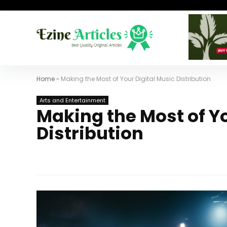
Home
»
Making the Most of Your Digital Music Distribution
Arts and Entertainment
Making the Most of Yo
Distribution