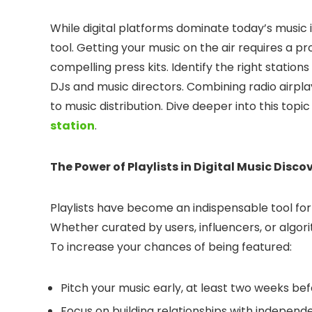
While digital platforms dominate today’s music 
tool. Getting your music on the air requires a p
compelling press kits. Identify the right statio
DJs and music directors. Combining radio airpla
to music distribution. Dive deeper into this topic
station
.
The Power of Playlists in Digital Music Disco
Playlists have become an indispensable tool for
Whether curated by users, influencers, or algor
To increase your chances of being featured:
Pitch your music early, at least two weeks bef
Focus on building relationships with independe