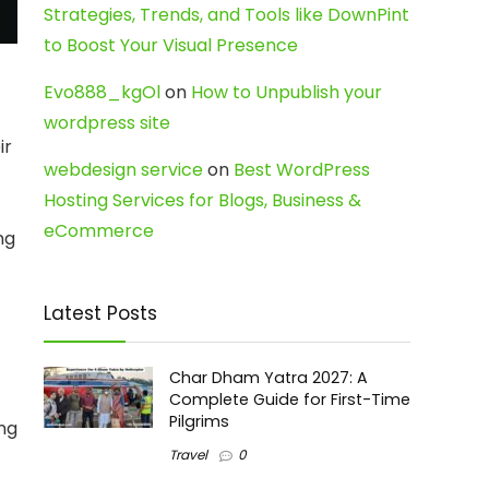
Strategies, Trends, and Tools like DownPint
to Boost Your Visual Presence
Evo888_kgOl
on
How to Unpublish your
wordpress site
ir
webdesign service
on
Best WordPress
Hosting Services for Blogs, Business &
eCommerce
ng
t
Latest Posts
Char Dham Yatra 2027: A
Complete Guide for First-Time
Pilgrims
ing
Travel
0