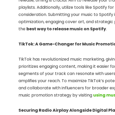
release, timing is crucial. Aim to release your tr
playlists. Additionally, utilize tools like Spotify f
consideration. Submitting your music to Spotify
optimization, engaging cover art, and strategic 
the
best way to release music on Spotify
.
TikTok: A Game-Changer for Music Promoti
TikTok has revolutionized music marketing, giving
prioritizes engaging content, making it easier fo
segments of your track can resonate with users
amplifies your reach. To maximize TikTok’s pote
and collaborate with influencers for broader ex
music promotion strategy by visiting
using mus
Securing Radio Airplay Alongside Digital Pl