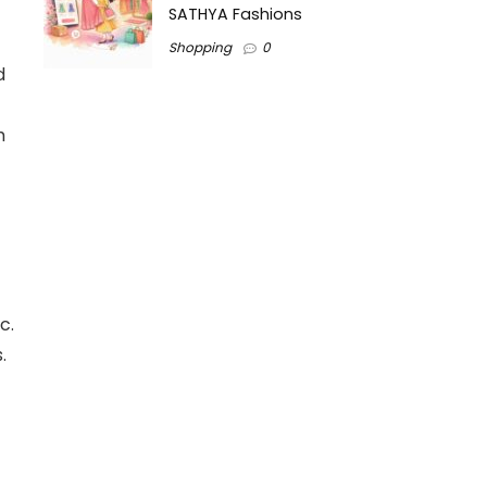
SATHYA Fashions
Shopping
0
d
h
c.
.