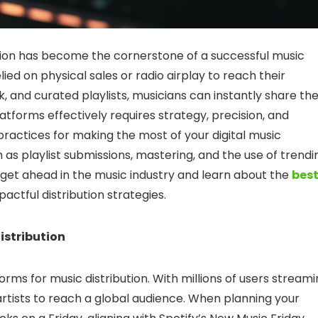
bution has become the cornerstone of a successful music
ied on physical sales or radio airplay to reach their
k, and curated playlists, musicians can instantly share the
atforms effectively requires strategy, precision, and
 practices for making the most of your digital music
h as playlist submissions, mastering, and the use of trendi
 get ahead in the music industry and learn about the
bes
actful distribution strategies.
istribution
rms for music distribution. With millions of users stream
 artists to reach a global audience. When planning your