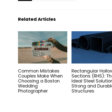
Related Articles
Common Mistakes
Rectangular Hollo
Couples Make When
Sections (RHS): T
Choosing a Boston
Ideal Steel Solutio
Wedding
Strong and Durabl
Photographer
Structures