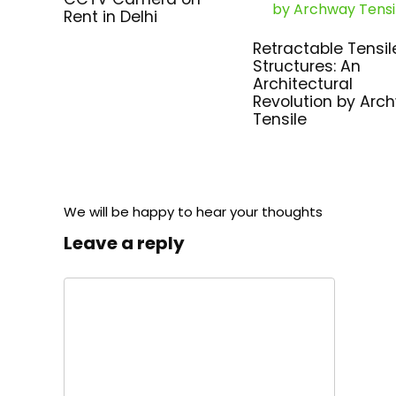
Rent in Delhi
Retractable Tensil
Structures: An
Architectural
Revolution by Arc
Tensile
We will be happy to hear your thoughts
Leave a reply