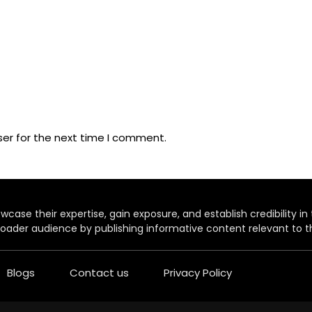
ser for the next time I comment.
case their expertise, gain exposure, and establish credibility in t
oader audience by publishing informative content relevant to th
Blogs
Contact us
Privacy Policy