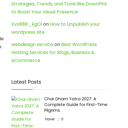
Strategies, Trends, and Tools like DownPint
to Boost Your Visual Presence
Evo888_kgOl
on
How to Unpublish your
wordpress site
le
webdesign service
on
Best WordPress
e
Hosting Services for Blogs, Business &
eCommerce
Latest Posts
Char Dham Yatra 2027: A
Complete Guide for First-Time
Pilgrims
Travel
0