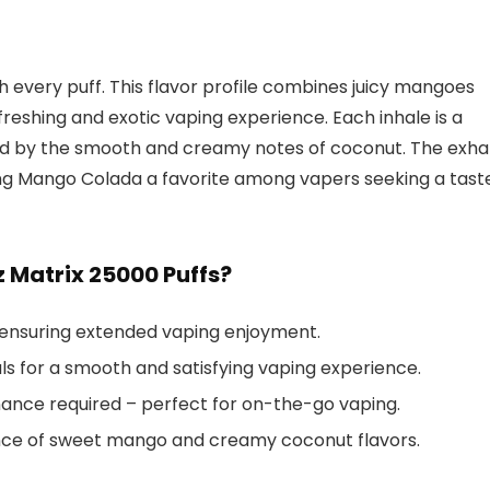
th every puff. This flavor profile combines juicy mangoes
eshing and exotic vaping experience. Each inhale is a
 by the smooth and creamy notes of coconut. The exha
king Mango Colada a favorite among vapers seeking a tast
Matrix 25000 Puffs?
 ensuring extended vaping enjoyment.
s for a smooth and satisfying vaping experience.
nce required – perfect for on-the-go vaping.
nce of sweet mango and creamy coconut flavors.