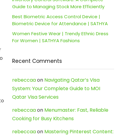
Guide to Managing Stock More Efficiently
Best Biometric Access Control Device |
Biometric Device for Attendance | SATHYA
Women Festive Wear | Trendy Ethnic Dress
For Women | SATHYA Fashions
r
to
Recent Comments
rebeccaa
on
Navigating Qatar’s Visa
System: Your Complete Guide to MOI
Qatar Visa Services
to
rebeccaa
on
Menumaster: Fast, Reliable
Cooking for Busy Kitchens
rebeccaa
on
Mastering Pinterest Content: