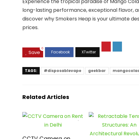
Experience the tropical paradise of Mango Col
long-lasting performance, exceptional flavor, a
discover why Smokers Heap is your ultimate dest
prices.
0
Save
TAGS:
#disposablevape
geekbar
mangocola
Related Articles
CCTV Camera on