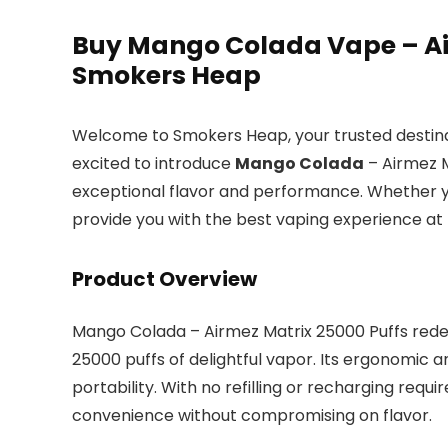
Buy Mango Colada Vape – Air
Smokers Heap
Welcome to Smokers Heap, your trusted destinat
excited to introduce
Mango Colada
– Airmez M
exceptional flavor and performance. Whether yo
provide you with the best vaping experience at
Product Overview
Mango Colada – Airmez Matrix 25000 Puffs redefin
25000 puffs of delightful vapor. Its ergonomic 
portability. With no refilling or recharging requi
convenience without compromising on flavor.