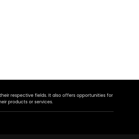
heir respective fields. It also offers opportunities for
eir products or services.