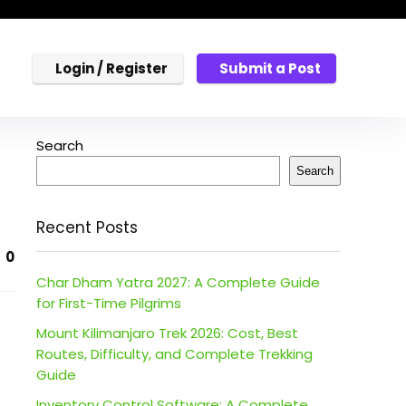
Login / Register
Submit a Post
Search
Search
Recent Posts
0
Char Dham Yatra 2027: A Complete Guide
for First-Time Pilgrims
Mount Kilimanjaro Trek 2026: Cost, Best
Routes, Difficulty, and Complete Trekking
Guide
Inventory Control Software: A Complete