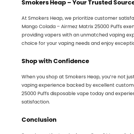
Smokers Heap – Your Trusted Sourc
At Smokers Heap, we prioritize customer satisfa
Mango Colada – Airmez Matrix 25000 Puffs exemp
providing vapers with an unmatched vaping exp
choice for your vaping needs and enjoy excepti
Shop with Confidence
When you shop at Smokers Heap, you’re not just 
vaping experience backed by excellent custome
25000 Puffs disposable vape today and experien
satisfaction.
Conclusion