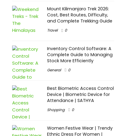
Mount Kilimanjaro Trek 2026:
Cost, Best Routes, Difficulty,
and Complete Trekking Guide
Travel
0
Inventory Control Software: A
Complete Guide to Managing
Stock More Efficiently
General
0
Best Biometric Access Control
Device | Biometric Device for
Attendance | SATHYA
Shopping
0
Women Festive Wear | Trendy
Ethnic Dress For Women |