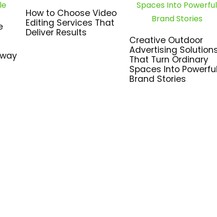
How to Choose Video
Editing Services That
e
Deliver Results
Creative Outdoor
Advertising Solution
hway
That Turn Ordinary
Spaces Into Powerfu
Brand Stories