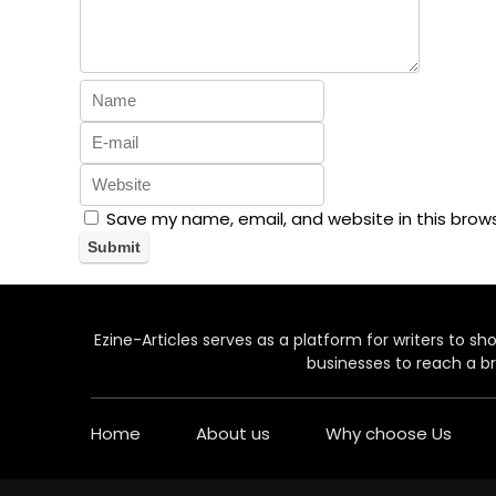
Save my name, email, and website in this brow
Ezine-Articles serves as a platform for writers to show
businesses to reach a br
Home
About us
Why choose Us