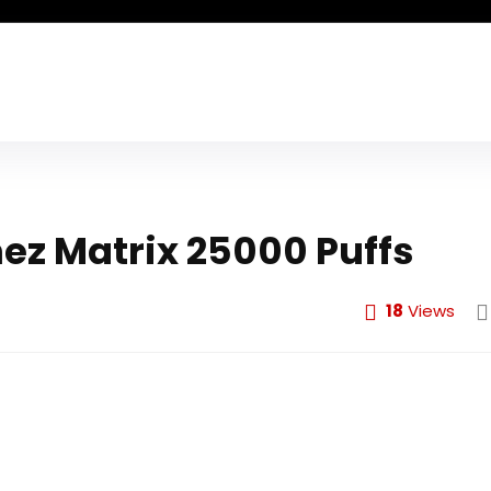
ez Matrix 25000 Puffs
18
Views