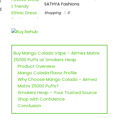
y
SATHYA Fashions
d
Shopping
0
t
Buy Mango Colada Vape – Airmez Matrix
25000 Puffs at Smokers Heap
Product Overview
Mango Colada Flavor Profile
Why Choose Mango Colada – Airmez
Matrix 25000 Puffs?
Smokers Heap – Your Trusted Source
Shop with Confidence
Conclusion