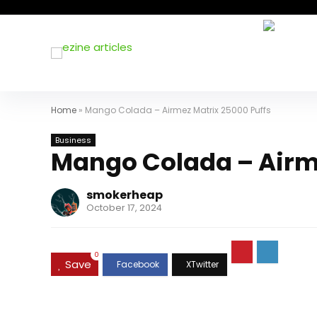
Home
»
Mango Colada – Airmez Matrix 25000 Puffs
Business
Mango Colada – Airm
smokerheap
October 17, 2024
0
Save