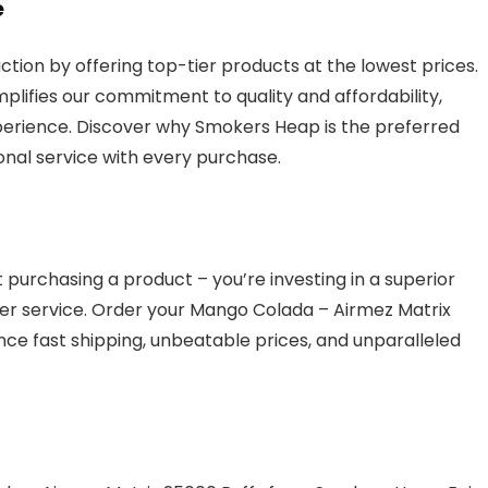
e
ction by offering top-tier products at the lowest prices.
lifies our commitment to quality and affordability,
erience. Discover why Smokers Heap is the preferred
onal service with every purchase.
purchasing a product – you’re investing in a superior
r service. Order your Mango Colada – Airmez Matrix
ce fast shipping, unbeatable prices, and unparalleled