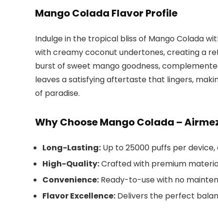
Mango Colada Flavor Profile
Indulge in the tropical bliss of Mango Colada wi
with creamy coconut undertones, creating a refr
burst of sweet mango goodness, complemented
leaves a satisfying aftertaste that lingers, ma
of paradise.
Why Choose Mango Colada – Airmez 
Long-Lasting:
Up to 25000 puffs per device,
High-Quality:
Crafted with premium material
Convenience:
Ready-to-use with no maintena
Flavor Excellence:
Delivers the perfect bala