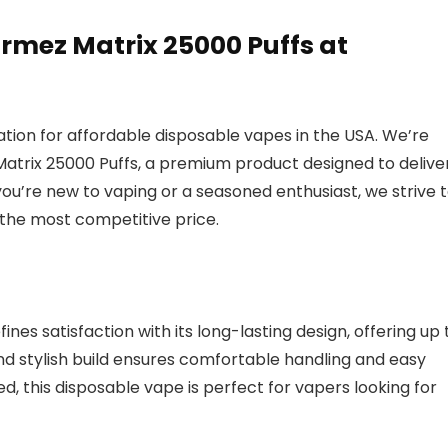
mez Matrix 25000 Puffs at
ion for affordable disposable vapes in the USA. We’re
atrix 25000 Puffs, a premium product designed to delive
u’re new to vaping or a seasoned enthusiast, we strive 
 the most competitive price.
es satisfaction with its long-lasting design, offering up 
and stylish build ensures comfortable handling and easy
red, this disposable vape is perfect for vapers looking for