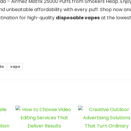
ada – Airmez Matrix 25000 Puffs from Smokers Heap. Enjo
nd unbeatable affordability with every puff. Shop now an
ination for high-quality
disposable vapes
at the lowes
da
vape