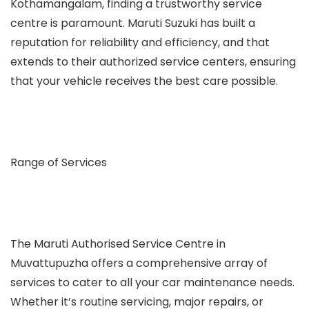
Kothamangalam, finding a trustworthy service
centre is paramount. Maruti Suzuki has built a
reputation for reliability and efficiency, and that
extends to their authorized service centers, ensuring
that your vehicle receives the best care possible.
Range of Services
The Maruti Authorised Service Centre in
Muvattupuzha offers a comprehensive array of
services to cater to all your car maintenance needs.
Whether it’s routine servicing, major repairs, or