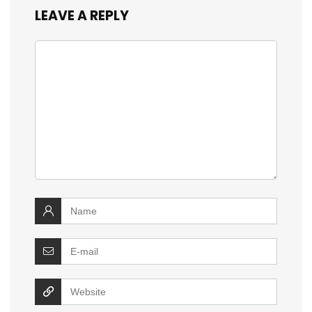
LEAVE A REPLY