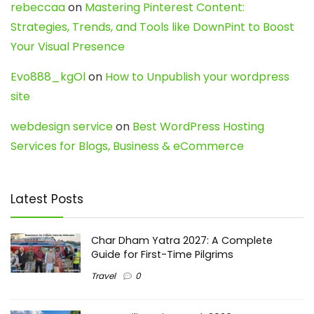
rebeccaa
on
Mastering Pinterest Content:
Strategies, Trends, and Tools like DownPint to Boost
Your Visual Presence
Evo888_kgOl
on
How to Unpublish your wordpress
site
webdesign service
on
Best WordPress Hosting
Services for Blogs, Business & eCommerce
Latest Posts
Char Dham Yatra 2027: A Complete
Guide for First-Time Pilgrims
Travel
0