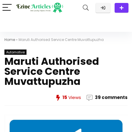
Home
»
Maruti Authorised Service Centre Muvattupuzha
Automotive
Maruti Authorised
Service Centre
Muvattupuzha
15
Views
39 comments