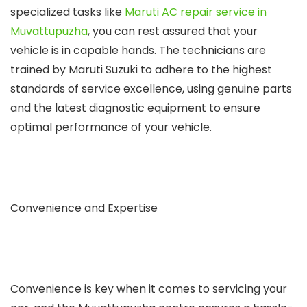
specialized tasks like
Maruti AC repair service in
Muvattupuzha
, you can rest assured that your
vehicle is in capable hands. The technicians are
trained by Maruti Suzuki to adhere to the highest
standards of service excellence, using genuine parts
and the latest diagnostic equipment to ensure
optimal performance of your vehicle.
Convenience and Expertise
Convenience is key when it comes to servicing your