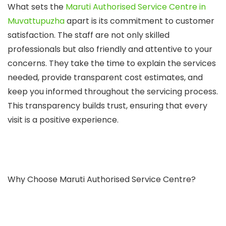
What sets the
Maruti Authorised Service Centre in
Muvattupuzha
apart is its commitment to customer
satisfaction. The staff are not only skilled
professionals but also friendly and attentive to your
concerns. They take the time to explain the services
needed, provide transparent cost estimates, and
keep you informed throughout the servicing process.
This transparency builds trust, ensuring that every
visit is a positive experience.
Why Choose Maruti Authorised Service Centre?