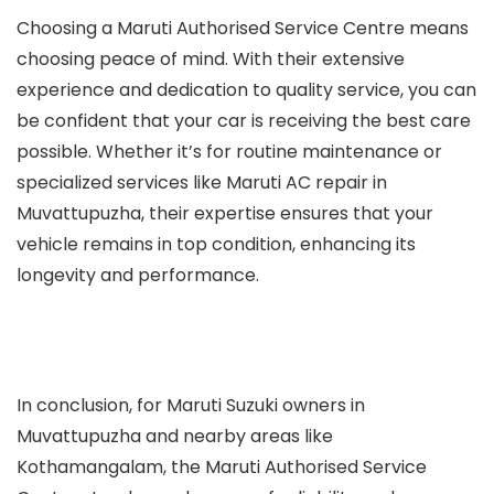
Choosing a Maruti Authorised Service Centre means
choosing peace of mind. With their extensive
experience and dedication to quality service, you can
be confident that your car is receiving the best care
possible. Whether it’s for routine maintenance or
specialized services like Maruti AC repair in
Muvattupuzha, their expertise ensures that your
vehicle remains in top condition, enhancing its
longevity and performance.
In conclusion, for Maruti Suzuki owners in
Muvattupuzha and nearby areas like
Kothamangalam, the Maruti Authorised Service