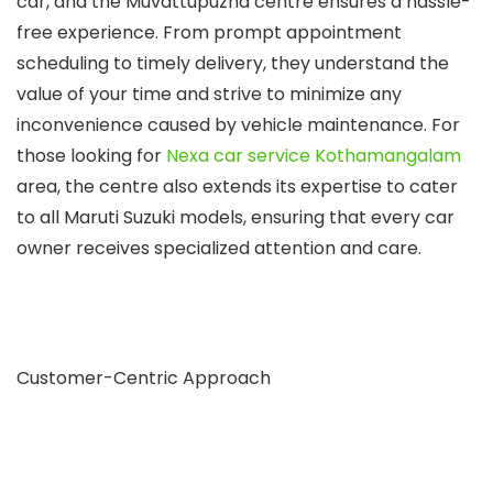
car, and the Muvattupuzha centre ensures a hassle-
free experience. From prompt appointment
scheduling to timely delivery, they understand the
value of your time and strive to minimize any
inconvenience caused by vehicle maintenance. For
those looking for
Nexa car service Kothamangalam
area, the centre also extends its expertise to cater
to all Maruti Suzuki models, ensuring that every car
owner receives specialized attention and care.
Customer-Centric Approach