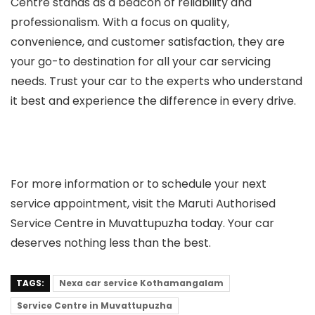
Centre stands as a beacon of reliability and
professionalism. With a focus on quality,
convenience, and customer satisfaction, they are
your go-to destination for all your car servicing
needs. Trust your car to the experts who understand
it best and experience the difference in every drive.
For more information or to schedule your next
service appointment, visit the Maruti Authorised
Service Centre in Muvattupuzha today. Your car
deserves nothing less than the best.
TAGS:
Nexa car service Kothamangalam
Service Centre in Muvattupuzha