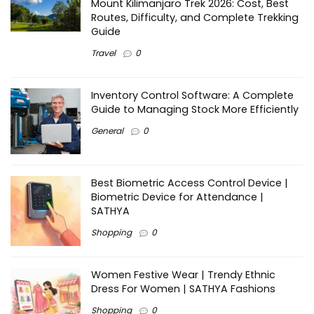
Mount Kilimanjaro Trek 2026: Cost, Best
Routes, Difficulty, and Complete Trekking
Guide
Travel
0
Inventory Control Software: A Complete
Guide to Managing Stock More Efficiently
General
0
Best Biometric Access Control Device |
Biometric Device for Attendance |
SATHYA
Shopping
0
Women Festive Wear | Trendy Ethnic
Dress For Women | SATHYA Fashions
Shopping
0