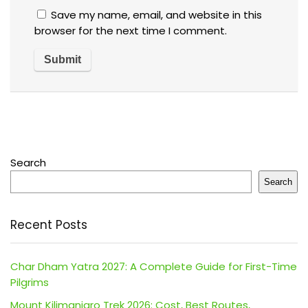
Save my name, email, and website in this
browser for the next time I comment.
Search
Search
Recent Posts
Char Dham Yatra 2027: A Complete Guide for First-Time
Pilgrims
Mount Kilimanjaro Trek 2026: Cost, Best Routes,