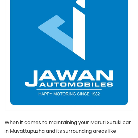
When it comes to maintaining your Maruti Suzuki car
in Muvattupuzha and its surrounding areas like