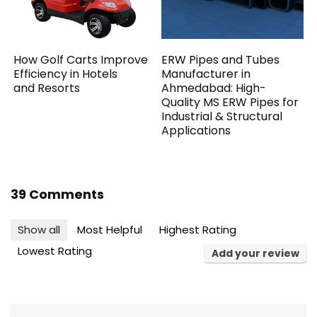
How Golf Carts Improve
ERW Pipes and Tubes
Efficiency in Hotels
Manufacturer in
and Resorts
Ahmedabad: High-
Quality MS ERW Pipes for
Industrial & Structural
Applications
39 Comments
Show all
Most Helpful
Highest Rating
Lowest Rating
Add your review