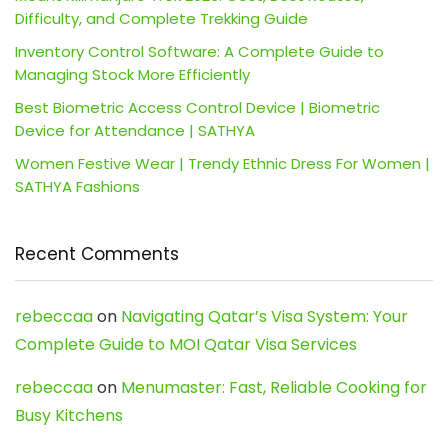
Difficulty, and Complete Trekking Guide
Inventory Control Software: A Complete Guide to
Managing Stock More Efficiently
Best Biometric Access Control Device | Biometric
Device for Attendance | SATHYA
Women Festive Wear | Trendy Ethnic Dress For Women |
SATHYA Fashions
Recent Comments
rebeccaa
on
Navigating Qatar’s Visa System: Your
Complete Guide to MOI Qatar Visa Services
rebeccaa
on
Menumaster: Fast, Reliable Cooking for
Busy Kitchens