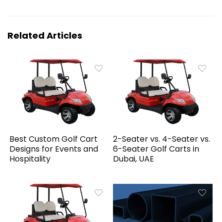
Related Articles
Best Custom Golf Cart
2-Seater vs. 4-Seater vs.
Designs for Events and
6-Seater Golf Carts in
Hospitality
Dubai, UAE