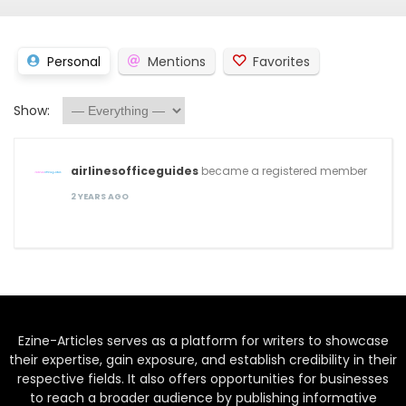
Personal
Mentions
Favorites
Show:
airlinesofficeguides
became a registered member
2 YEARS AGO
Ezine-Articles serves as a platform for writers to showcase
their expertise, gain exposure, and establish credibility in their
respective fields. It also offers opportunities for businesses
to reach a broader audience by publishing informative