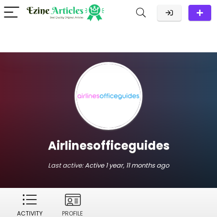
Airlinesofficeguides
Last active:
Active 1 year, 11 months ago
ACTIVITY
PROFILE