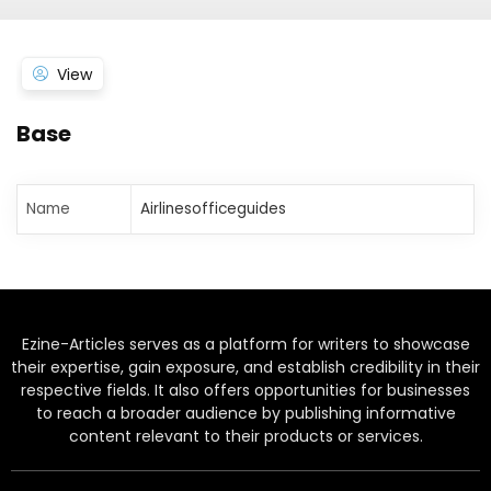
View
Base
Name
Airlinesofficeguides
Ezine-Articles serves as a platform for writers to showcase
their expertise, gain exposure, and establish credibility in their
respective fields. It also offers opportunities for businesses
to reach a broader audience by publishing informative
content relevant to their products or services.