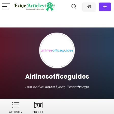
Airlinesofficeguides
Last active:
Active 1 year, 11 months ago
ACTIVITY
PROFILE