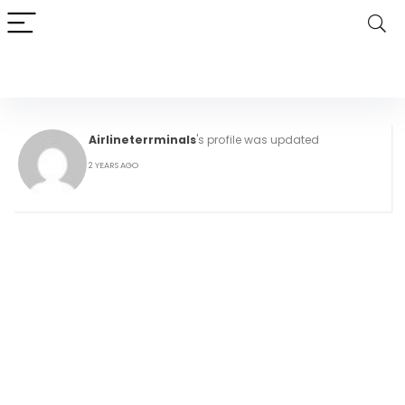
Airlineterrminals
's profile was updated
2 YEARS AGO