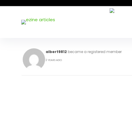
albert9812
became a registered member
2 YEARS AGO