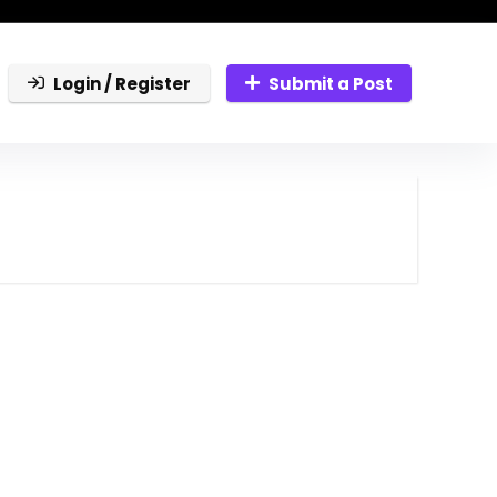
Login / Register
Submit a Post