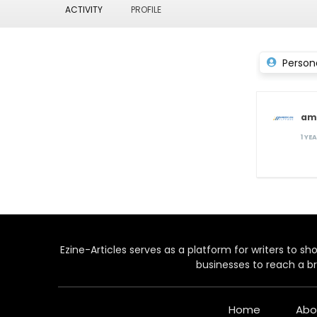
ACTIVITY
PROFILE
Person
am
1 YE
Ezine-Articles serves as a platform for writers to show
businesses to reach a br
Home
Abo