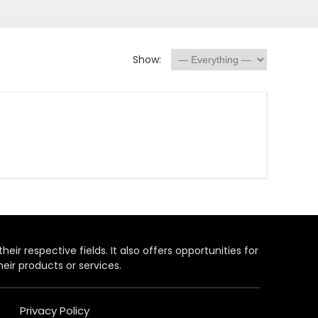
Show:
heir respective fields. It also offers opportunities for
eir products or services.
Privacy Policy