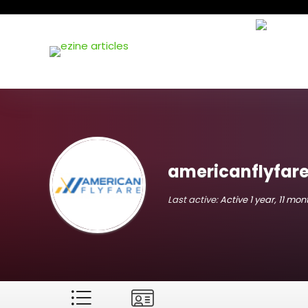
americanflyfar
Last active:
Active 1 year, 11 mo