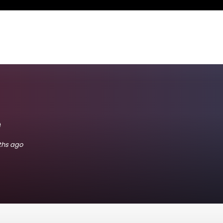
e
nths ago