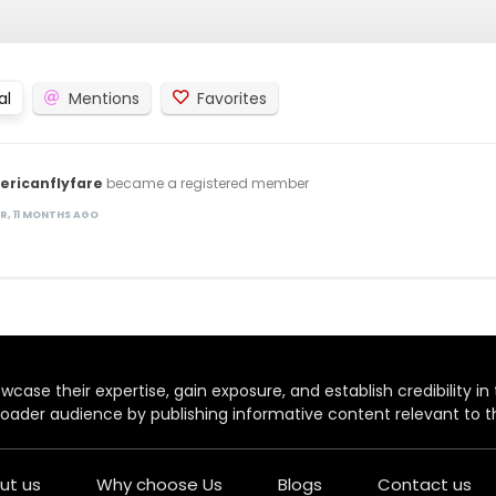
al
Mentions
Favorites
ericanflyfare
became a registered member
AR, 11 MONTHS AGO
case their expertise, gain exposure, and establish credibility in t
oader audience by publishing informative content relevant to th
ut us
Why choose Us
Blogs
Contact us