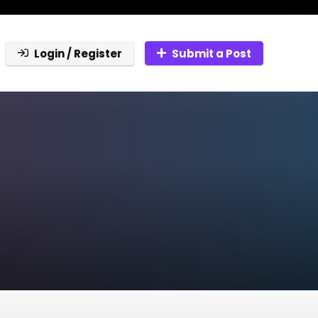
Login / Register
Submit a Post