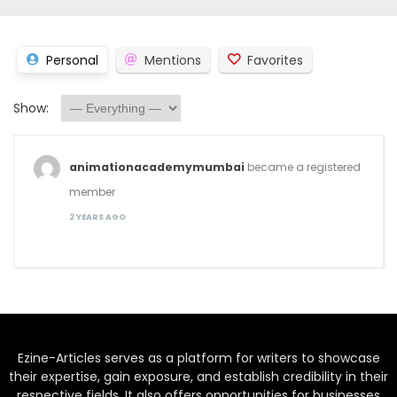
Personal
Mentions
Favorites
Show:
animationacademymumbai
became a registered
member
2 YEARS AGO
Ezine-Articles serves as a platform for writers to showcase
their expertise, gain exposure, and establish credibility in their
respective fields. It also offers opportunities for businesses