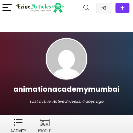
animationacademymumbai
Last active:
Active 2 weeks, 4 days ago
ACTIVITY
PROFILE