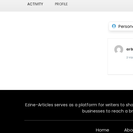
ACTIVITY
PROFILE
Person
arb
2 Y
Ezine-Articles serves as a platform for writers to show
businesses to reach a br
Home
Abo