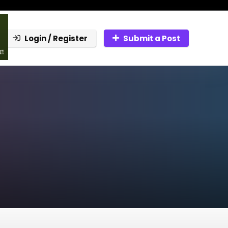
Login / Register
Submit a Post