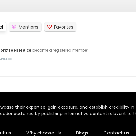
al
Mentions
Favorites
orxtreeservice
became a registered member
EARS AGO
case their expertise, gain exposure, and establish credibility in t
oader audience by publishing informative content relevant to th
ut us
Why choose Us
Blogs
Contact us