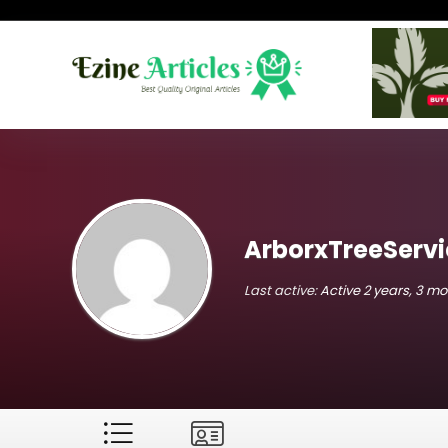
ArborxTreeServi
Last active:
Active 2 years, 3 m