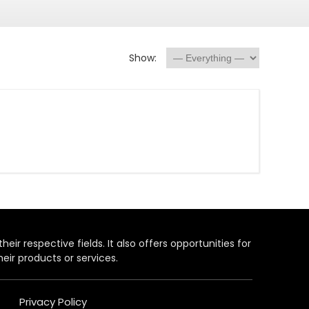
Show:
heir respective fields. It also offers opportunities for
eir products or services.
Privacy Policy