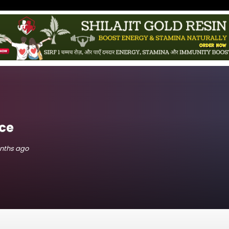
ce
onths ago