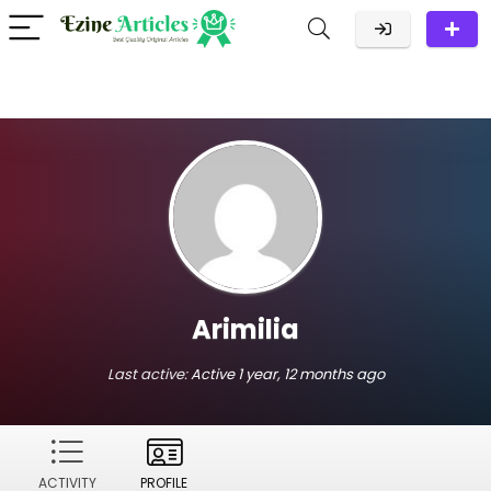
Arimilia
Last active:
Active 1 year, 12 months ago
ACTIVITY
PROFILE