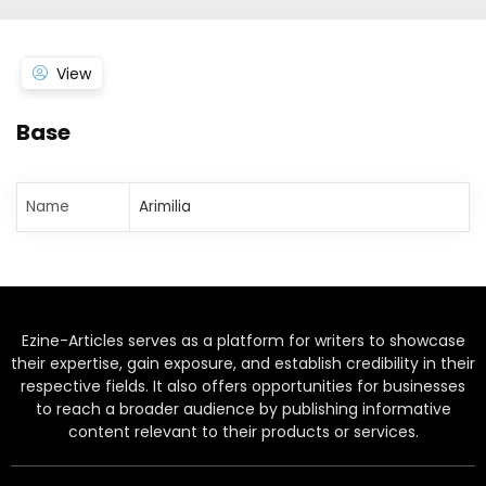
View
Base
Name
Arimilia
Ezine-Articles serves as a platform for writers to showcase
their expertise, gain exposure, and establish credibility in their
respective fields. It also offers opportunities for businesses
to reach a broader audience by publishing informative
content relevant to their products or services.