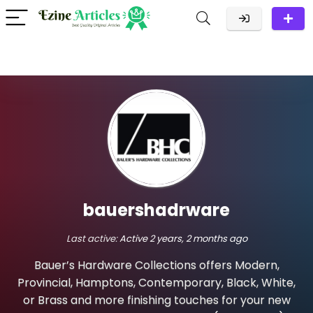
bauershadrware
Last active:
Active 2 years, 2 months ago
Bauer’s Hardware Collections offers Modern,
Provincial, Hamptons, Contemporary, Black, White,
or Brass and more finishing touches for your new