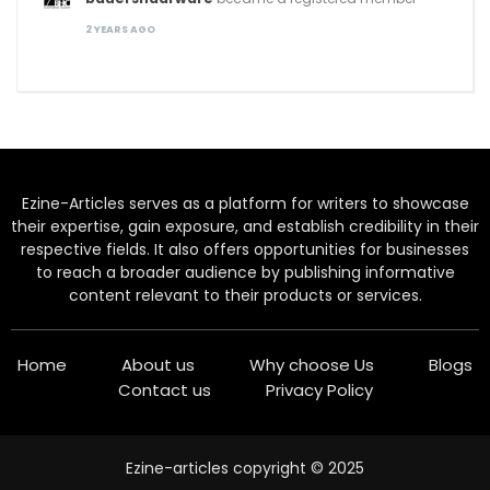
2 YEARS AGO
Ezine-Articles serves as a platform for writers to showcase
their expertise, gain exposure, and establish credibility in their
respective fields. It also offers opportunities for businesses
to reach a broader audience by publishing informative
content relevant to their products or services.
Home
About us
Why choose Us
Blogs
Contact us
Privacy Policy
Ezine-articles copyright © 2025