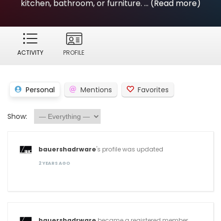
kitchen, bathroom, or furniture. ...
(Read more)
ACTIVITY
PROFILE
Personal
Mentions
Favorites
Show:
bauershadrware
's profile was updated
2 YEARS AGO
bauershadrware
became a registered member