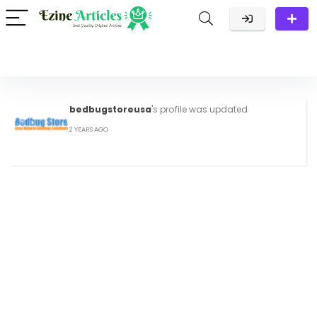
bedbugstoreusa
's profile was updated
2 YEARS AGO