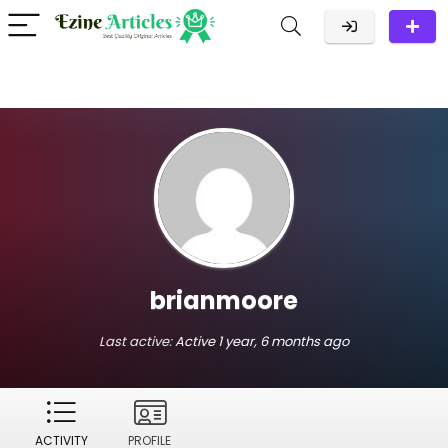
brianmoore
Last active:
Active 1 year, 6 months ago
ACTIVITY
PROFILE