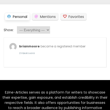
Personal
Mentions
Favorites
Show:
brianmoore
became a registered member
2 YEARS AGO
Ezine-Articles serves as a platform for writers to showcase
their expertise, gain exposure, and establish credibility in their
respective fields. It also offers opportunities for businesses
to reach a broader audience by publishing informative