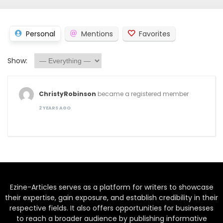
Personal
Mentions
Favorites
Show:
ChristyRobinson
became a registered member
2 YEARS AGO
Ezine-Articles serves as a platform for writers to showcase
their expertise, gain exposure, and establish credibility in their
respective fields. It also offers opportunities for businesses
to reach a broader audience by publishing informative