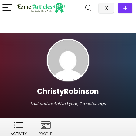
ChristyRobinson
Last active:
Active 1 year, 7 months ago
ACTIVITY
PROFILE