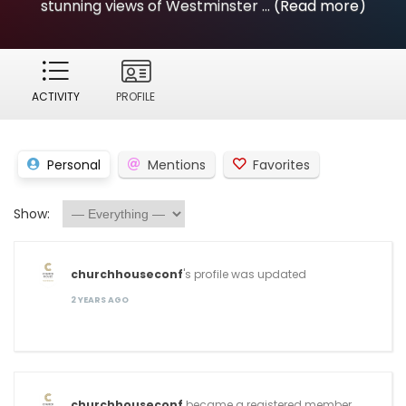
stunning views of Westminster ...
(Read more)
ACTIVITY
PROFILE
Personal
Mentions
Favorites
Show:
churchhouseconf
's profile was updated
2 YEARS AGO
churchhouseconf
became a registered member