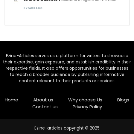
2 YEARS AGO
Ezine-Articles serves as a platform for writers to showcase
their expertise, gain exposure, and establish credibility in their
respective fields. It also offers opportunities for businesses
to reach a broader audience by publishing informative
content relevant to their products or services.
Home
About us
Why choose Us
Blogs
Contact us
Privacy Policy
Ezine-articles copyright © 2025