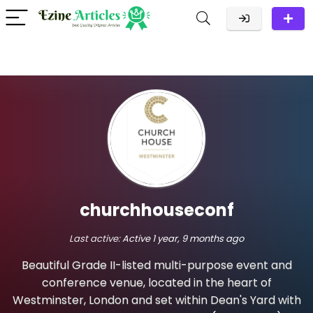
churchhouseconf
Last active:
Active 1 year, 9 months ago
Beautiful Grade II-listed multi-purpose event and
conference venue, located in the heart of
Westminster, London and set within Dean's Yard with