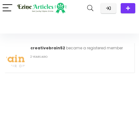
creativebrain52
became a registered member
2 YEARS AGO