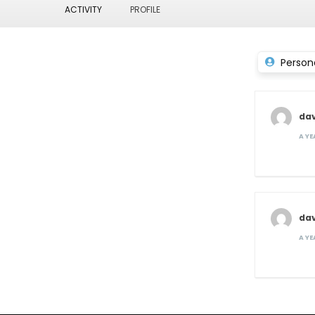
ACTIVITY
PROFILE
Person
dav
A Y
dav
A Y