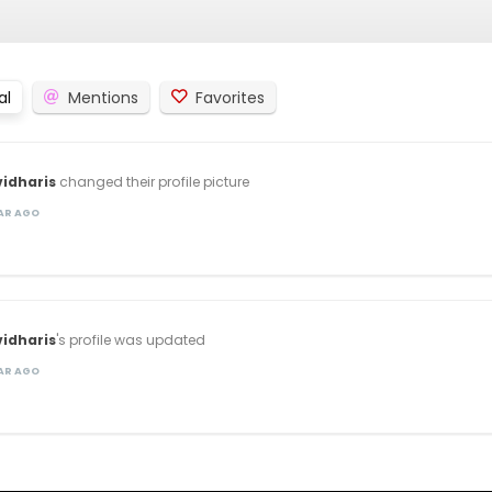
al
Mentions
Favorites
idharis
changed their profile picture
EAR AGO
idharis
's profile was updated
EAR AGO