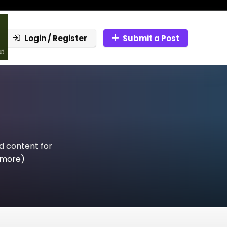
Login / Register
Submit a Post
ed content for
 more)