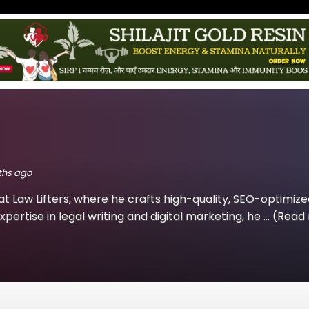
nths ago
at Law Lifters, where he crafts high-quality, SEO-optimiz
xpertise in legal writing and digital marketing, he ...
(Read