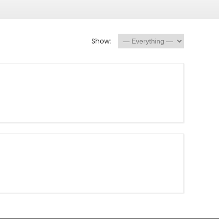
Show: