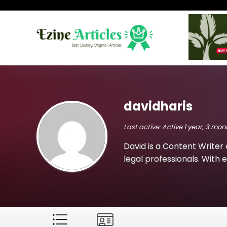
davidharis
Last active:
Active 1 year, 3 mo
David is a Content Writer 
legal professionals. With e