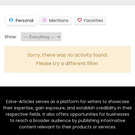
Personal
Mentions
Favorites
Show:
Sorry, there was no activity found.
Please try a different filter.
Ezine-Articles serves as a platform for writers to showcase
their expertise, gain exposure, and establish credibility in their
respective fields. It also offers opportunities for businesses
to reach a broader audience by publishing informative
content relevant to their products or services.