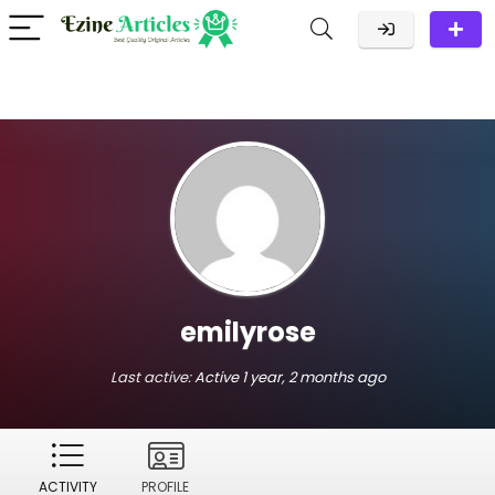
emilyrose
Last active:
Active 1 year, 2 months ago
ACTIVITY
PROFILE