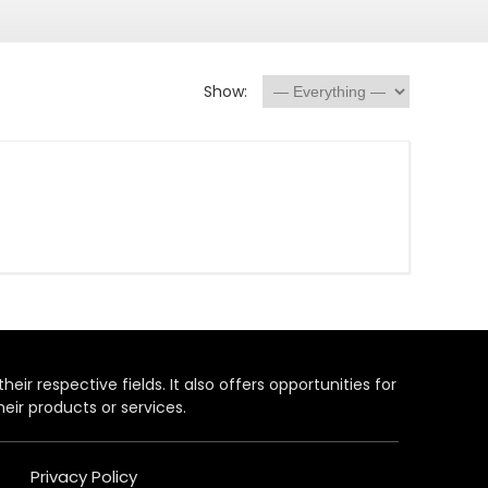
Show:
heir respective fields. It also offers opportunities for
eir products or services.
Privacy Policy