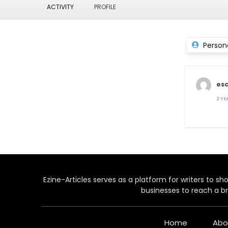
ACTIVITY
PROFILE
Person
es
2 Y
Ezine-Articles serves as a platform for writers to show
businesses to reach a br
Home
Abo