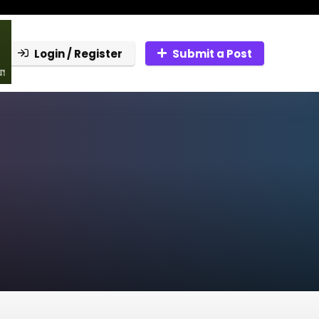
Login / Register
Submit a Post