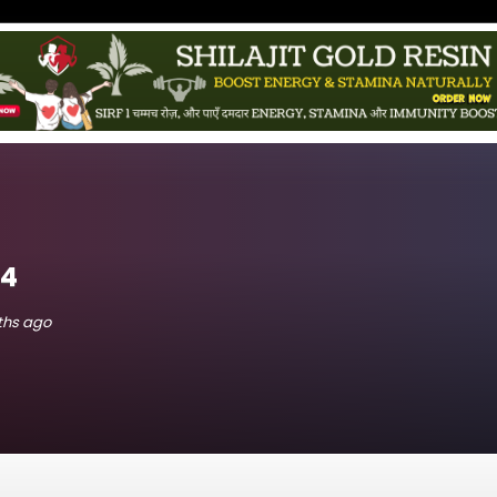
e4
nths ago