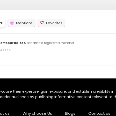
al
Mentions
Favorites
cortsparadise4
became a registered member
EARS AGO
case their expertise, gain exposure, and establish credibility in t
oader audience by publishing informative content relevant to th
ut us
Why choose Us
Blogs
Contact us