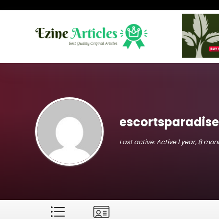
escortsparadis
Last active:
Active 1 year, 8 mo