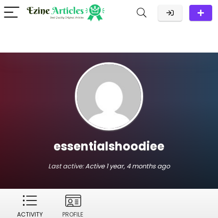
essentialshoodiee
Last active:
Active 1 year, 4 months ago
ACTIVITY
PROFILE