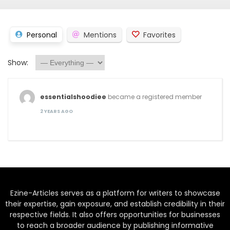
Personal
Mentions
Favorites
Show:
essentialshoodiee
became a registered member
2 YEARS AGO
Ezine-Articles serves as a platform for writers to showcase
their expertise, gain exposure, and establish credibility in their
respective fields. It also offers opportunities for businesses
to reach a broader audience by publishing informative