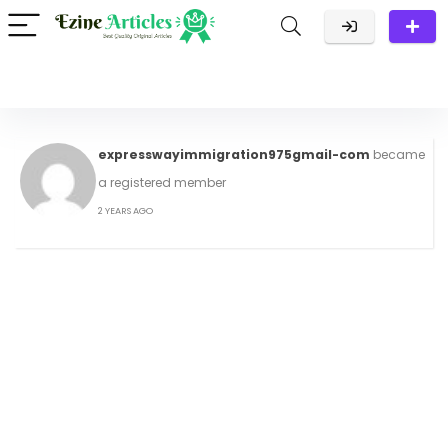
expresswayimmigration975gmail-com
became
a registered member
2 YEARS AGO