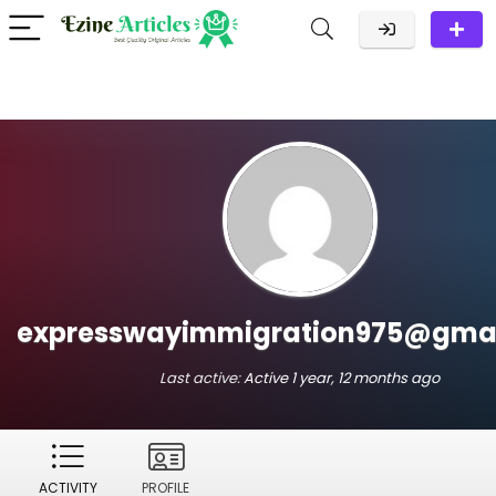
expresswayimmigration975@gma
Last active:
Active 1 year, 12 months ago
ACTIVITY
PROFILE