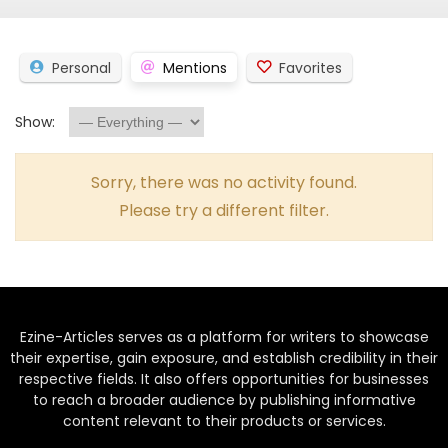
Personal
Mentions
Favorites
Show:
Sorry, there was no activity found.
Please try a different filter.
Ezine-Articles serves as a platform for writers to showcase
their expertise, gain exposure, and establish credibility in their
respective fields. It also offers opportunities for businesses
to reach a broader audience by publishing informative
content relevant to their products or services.