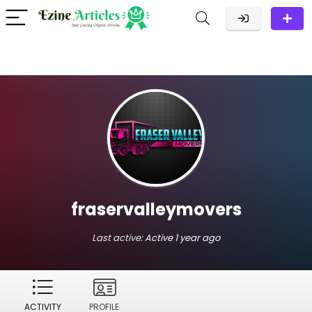
fraservalleymovers
Last active:
Active 1 year ago
ACTIVITY
PROFILE