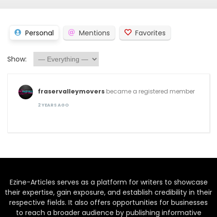
Personal
Mentions
Favorites
Show:
fraservalleymovers
became a registered member
2 YEARS AGO
Ezine-Articles serves as a platform for writers to showcase
their expertise, gain exposure, and establish credibility in their
respective fields. It also offers opportunities for businesses
to reach a broader audience by publishing informative