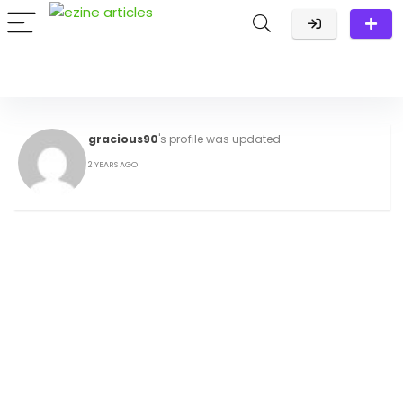
gracious90
's profile was updated
2 YEARS AGO