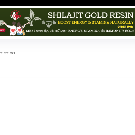
d member