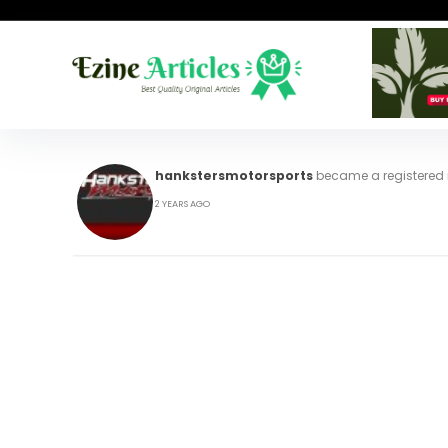
hankstersmotorsports
became a registere
2 YEARS AGO