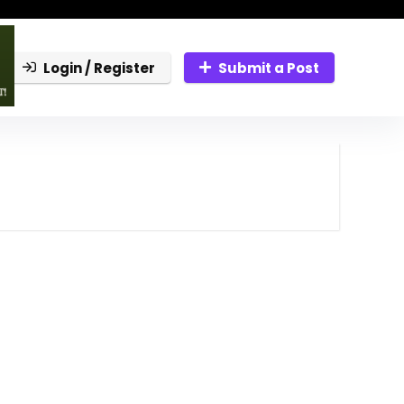
Login / Register
Submit a Post