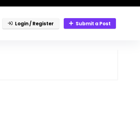
Login / Register
Submit a Post