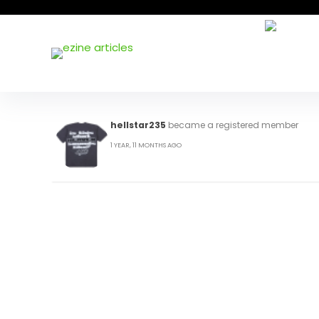
hellstar235
became a registered member
1 YEAR, 11 MONTHS AGO