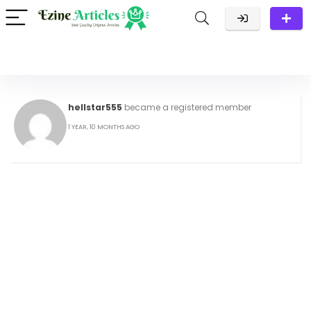
hellstar555
became a registered member
1 YEAR, 10 MONTHS AGO