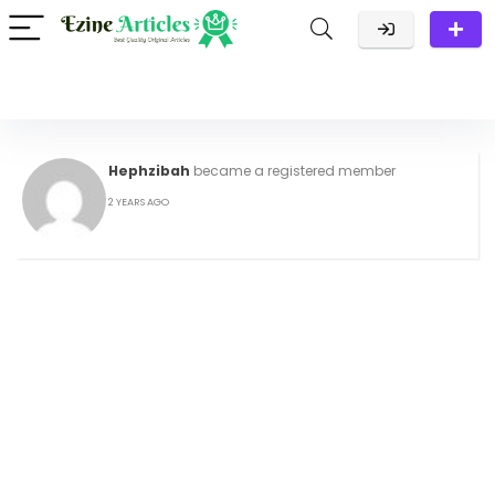
Hephzibah
became a registered member
2 YEARS AGO