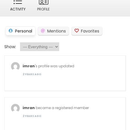
ACTIVITY
PROFILE
Personal
Mentions
Favorites
Show:
imran
's profile was updated
2 YEARS AGO
imran
became a registered member
2 YEARS AGO