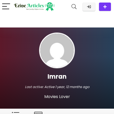
Imran
Last active:
Active 1 year, 12 months ago
Movies Lover